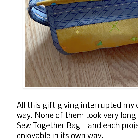
All this gift giving interrupted my 
way. None of them took very long 
Sew Together Bag - and each proj
enjoyable in its own way.