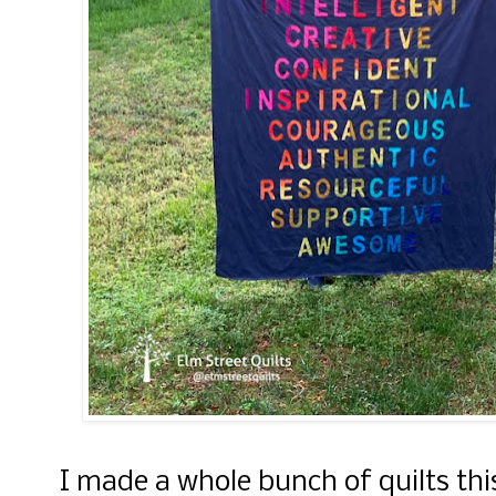
I made a whole bunch of quilts this