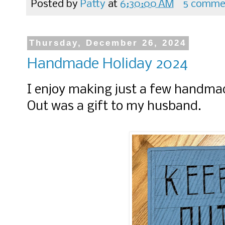
Posted by
Patty
at
6:30:00 AM
5 comme
Thursday, December 26, 2024
Handmade Holiday 2024
I enjoy making just a few handmad
Out was a gift to my husband.