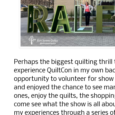
Perhaps the biggest quilting thrill
experience QuiltCon in my own bac
opportunity to volunteer for sho
and enjoyed the chance to see ma
ones, enjoy the quilts, the shoppi
come see what the show is all abou
my experiences through a series o