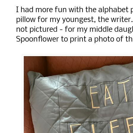
I had more fun with the alphabet 
pillow for my youngest, the writer
not pictured - for my middle daug
Spoonflower to print a photo of 