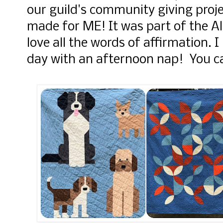
our guild's community giving projec
made for ME! It was part of the A
love all the words of affirmation. I
day with an afternoon nap! You c