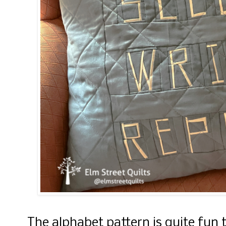
The alphabet pattern is quite fun 