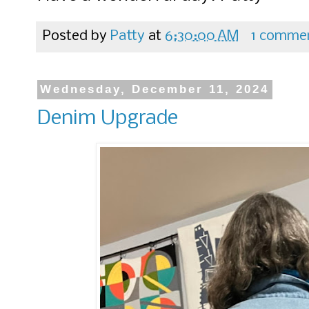
Posted by
Patty
at
6:30:00 AM
1 comme
Wednesday, December 11, 2024
Denim Upgrade