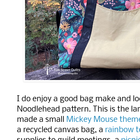
I do enjoy a good bag make and lo
Noodlehead pattern. This is the la
made a small
Mickey Mouse them
a recycled canvas bag, a
rainbow 