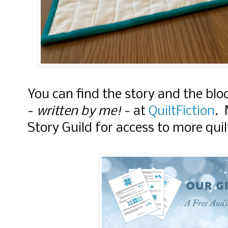
You can find the story and the bloc
-
written by me!
- at
QuiltFiction
. 
Story Guild for access to more quil