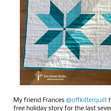
My friend Frances
@offkilterquilt
h
free holiday story for the last seve