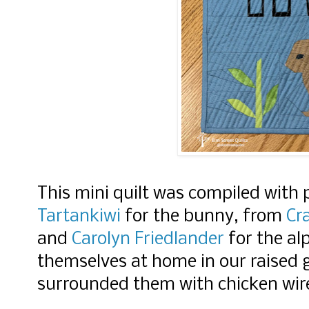
This mini quilt was compiled with
Tartankiwi
for the bunny, from
Cr
and
Carolyn Friedlander
for the al
themselves at home in our raised 
surrounded them with chicken wir