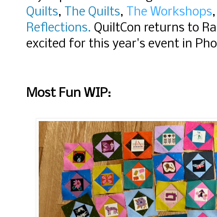
Quilts
,
The Quilts
,
The Workshops
,
Reflections.
QuiltCon returns to Ra
excited for this year's event in Pho
Most Fun WIP: