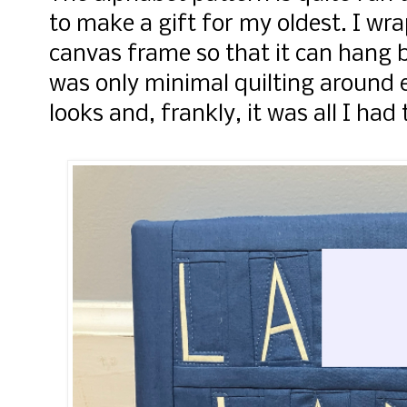
to make a gift for my oldest. I wr
canvas frame so that it can hang b
was only minimal quilting around ea
looks and, frankly, it was all I had