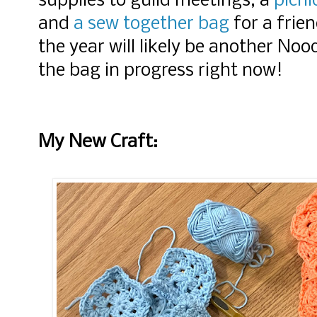
supplies to guild meetings, a
picni
and
a sew together bag
for a frien
the year will likely be another Noo
the bag in progress right now!
My New Craft: