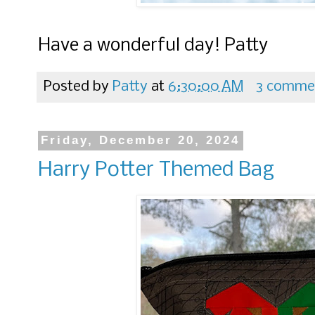
Have a wonderful day! Patty
Posted by
Patty
at
6:30:00 AM
3 comme
Friday, December 20, 2024
Harry Potter Themed Bag