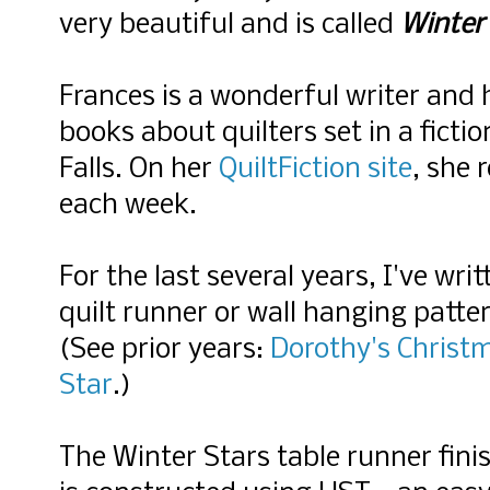
very beautiful and is called
Winter
Frances is a wonderful writer and 
books about quilters set in a ficti
Falls. On her
QuiltFiction site
, she 
each week.
For the last several years, I've wri
quilt runner or wall hanging patte
(See prior years:
Dorothy's Christ
Star
.)
The Winter Stars table runner finis