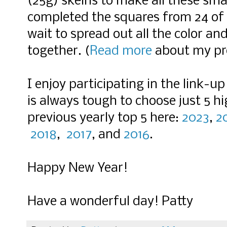
(25g) skeins to make all these sma
completed the squares from 24 of 
wait to spread out all the color an
together. (
Read more
about my pro
I enjoy participating in the link-u
is always tough to choose just 5 h
previous yearly top 5 here:
2023
,
2
2018
,
2017
, and
2016
.
Happy New Year!
Have a wonderful day! Patty