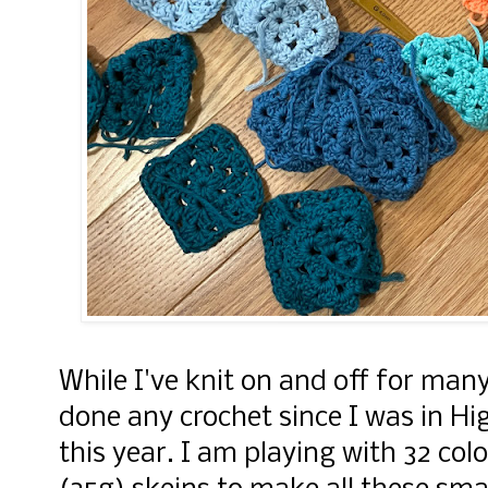
While I've knit on and off for many
done any crochet since I was in H
this year. I am playing with 32 col