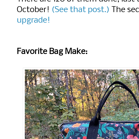
October!
(See that post.)
The se
upgrade!
Favorite Bag Make: