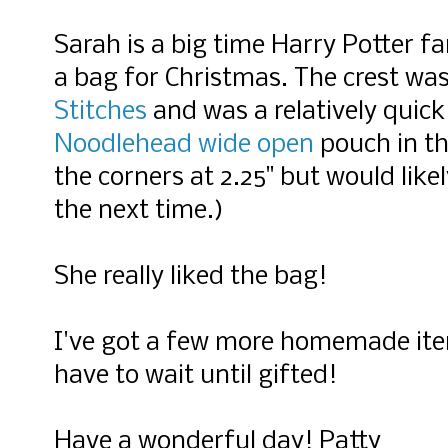
Sarah is a big time Harry Potter f
a bag for Christmas. The crest wa
Stitches
and was a relatively quick
Noodlehead wide open
pouch in th
the corners at 2.25" but would likel
the next time.)
She really liked the bag!
I've got a few more homemade item
have to wait until gifted!
Have a wonderful day! Patty