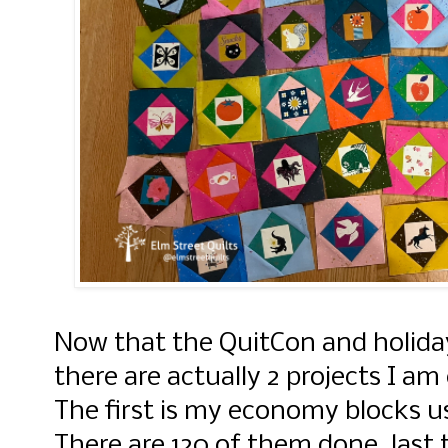
Now that the QuitCon and holiday
there are actually 2 projects I am
The first is my economy blocks us
There are 120 of them done, last 