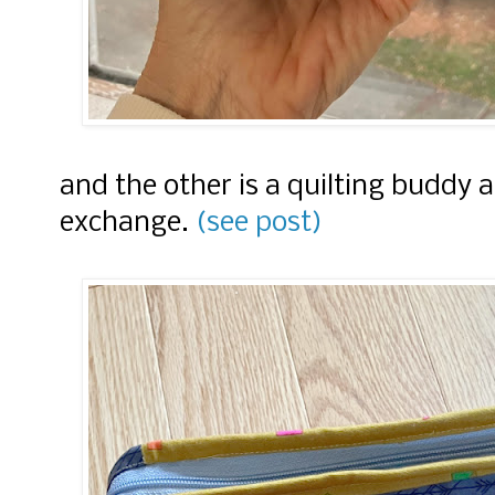
and the other is a quilting buddy 
exchange.
(see post)