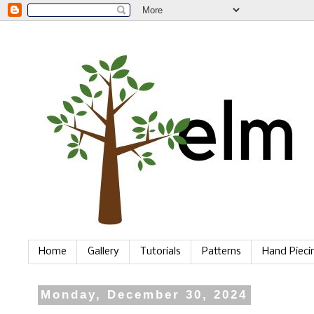
Home
Gallery
Tutorials
Patterns
Hand Piec
Monday, December 30, 2024