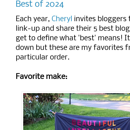
Best of 2024
Each year,
Cheryl
invites bloggers t
link-u
p and share their 5 best blo
get to define what 'best' means! It
down but these are my favorites f
particular order.
Favorite make: