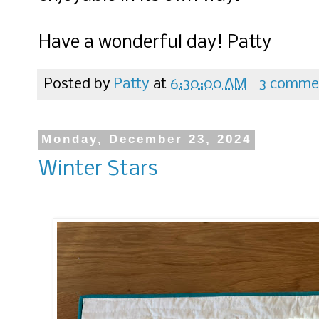
Have a wonderful day! Patty
Posted by
Patty
at
6:30:00 AM
3 comme
Monday, December 23, 2024
Winter Stars