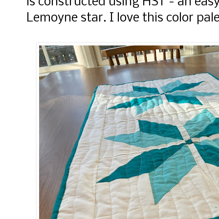
is constructed using HST - an easy
Lemoyne star. I love this color pal