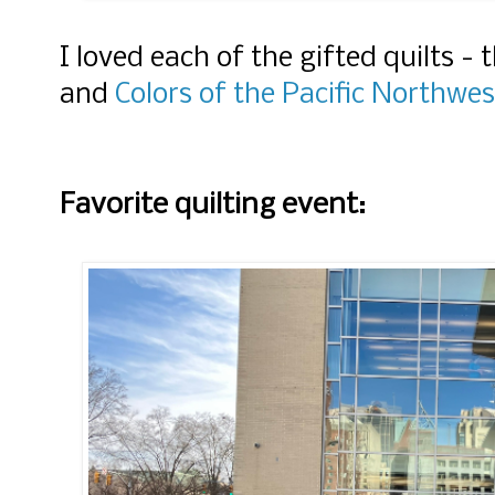
I loved each of the gifted quilts - 
and
Colors of the Pacific Northwes
Favorite quilting event: