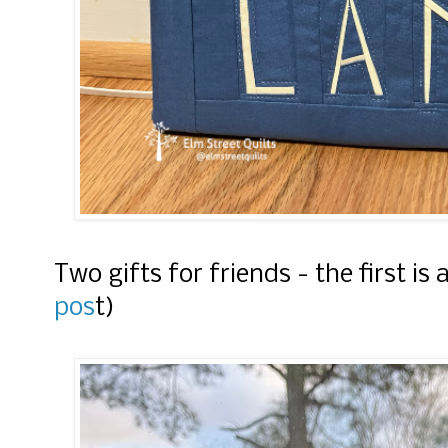
Two gifts for friends - the first is
pos
t)