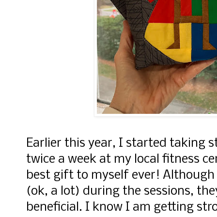
Earlier this year, I started taking 
twice a week at my local fitness ce
best gift to myself ever! Although
(ok, a lot) during the sessions, th
beneficial. I know I am getting str