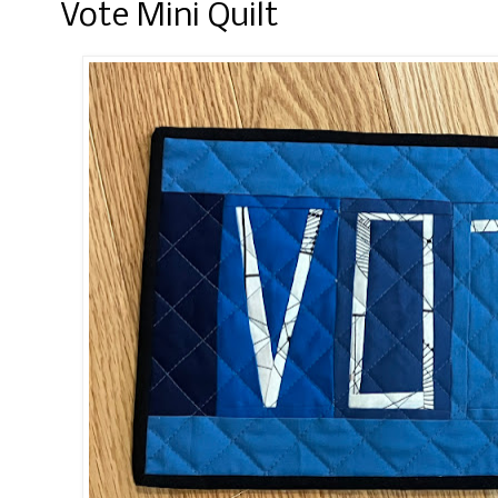
Vote Mini Quilt