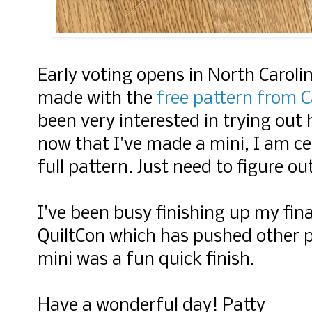
Early voting opens in North Caroli
made with the
free pattern from C
been very interested in trying out
now that I've made a mini, I am cer
full pattern. Just need to figure ou
I've been busy finishing up my fina
QuiltCon which has pushed other pr
mini was a fun quick finish.
Have a wonderful day! Patty