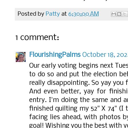
Posted by
Patty
at
6:30:00 AM
1 comment:
FlourishingPalms
October 18, 202
Our early voting begins next Tue
to do so and put the election be
really disappointing. So yay you 
And even better, yay for finish
entry. I'm doing the same and a
finished quilting my 52" X 74" (I 
facing lies ahead, with photos b
goal! Wishing you the best with y