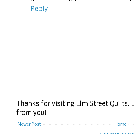
Reply
Thanks for visiting Elm Street Quilts.
from you!
Newer Post
Home