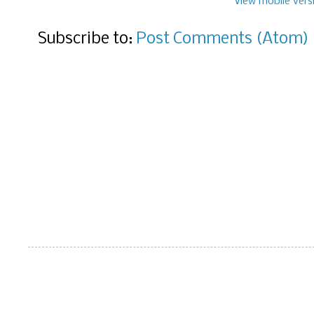
View mobile vers
Subscribe to:
Post Comments (Atom)