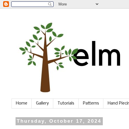
Home
Gallery
Tutorials
Patterns
Hand Piec
Thursday, October 17, 2024