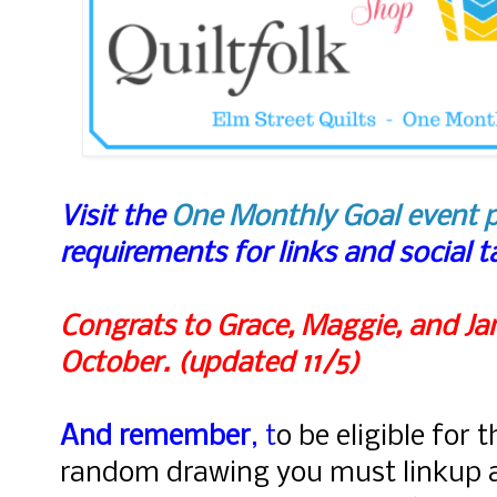
Visit the
One Monthly Goal event 
requirements for links and social 
Congrats to Grace, Maggie, and Jan
October. (updated 11/5)
And remember
, t
o be eligible for 
random drawing you must linkup 