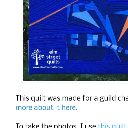
This quilt was made for a guild c
more about it here.
To take the photos, I use
this quil