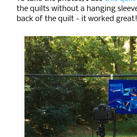
the quilts without a hanging sleeve
back of the quilt - it worked great