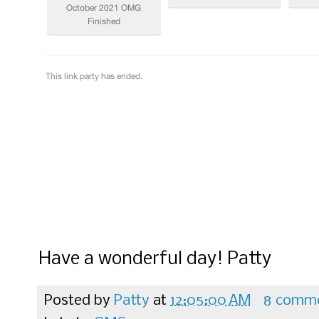
Have a wonderful day! Patty
Posted by
Patty
at
12:05:00 AM
8 comm