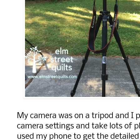
My camera was on a tripod and I p
camera settings and take lots of p
used my phone to get the detailed