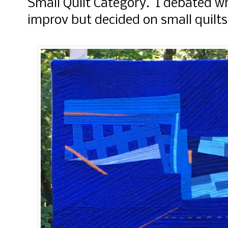
Small Quilt Category. I debated wh
improv but decided on small quilts