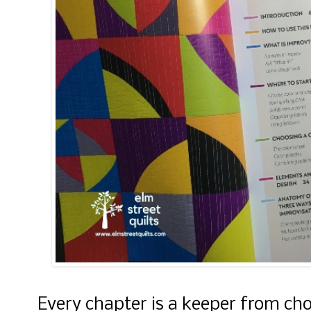
Every chapter is a keeper from cho