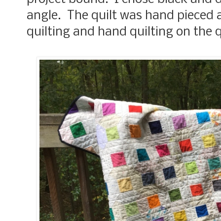
angle. The quilt was hand pieced 
quilting and hand quilting on the 