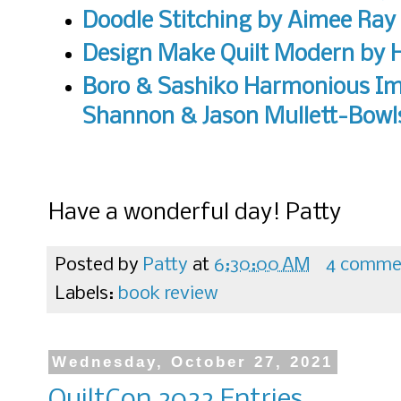
Doodle Stitching by Aimee Ray
Design Make Quilt Modern
by H
Boro & Sashiko Harmonious Im
Shannon & Jason Mullett-Bowl
Have a wonderful day! Patty
Posted by
Patty
at
6:30:00 AM
4 comme
Labels:
book review
Wednesday, October 27, 2021
QuiltCon 2022 Entries