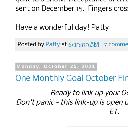
sent on December 15. Fingers cros
Have a wonderful day! Patty
Posted by
Patty
at
6:30:00 AM
7 comme
Monday, October 25, 2021
One Monthly Goal October Fin
Ready to link up your O
Don't panic - this link-up is open 
ET.