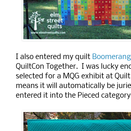
I also entered my quilt
Boomerang
QuiltCon Together. I was lucky eno
selected for a MQG exhibit at Quil
means it will automatically be juri
entered it into the Pieced category