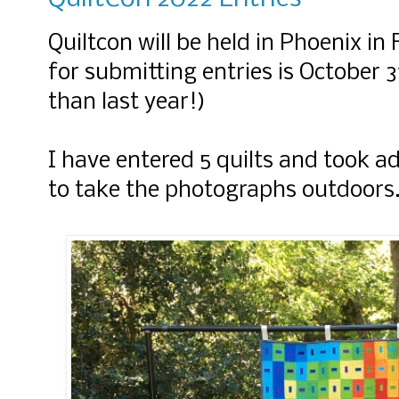
Quiltcon will be held in Phoenix in
for submitting entries is October 3
than last year!)
I have entered 5 quilts and took a
to take the photographs outdoors