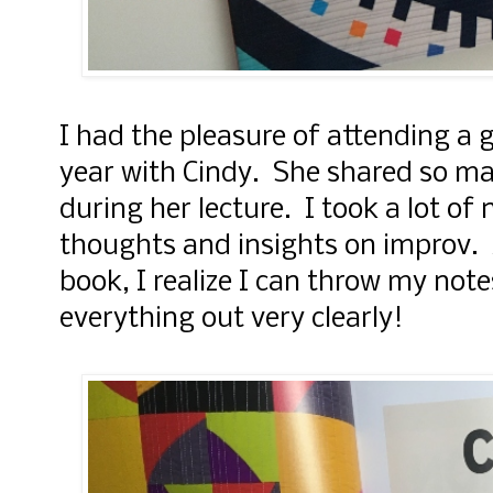
I had the pleasure of attending a g
year with Cindy. She shared so ma
during her lecture. I took a lot of
thoughts and insights on improv. 
book, I realize I can throw my note
everything out very clearly!