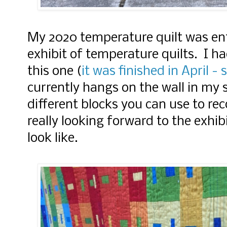
My 2020 temperature quilt was ent
exhibit of temperature quilts. I 
this one (
it was finished in April -
currently hangs on the wall in my
different blocks you can use to r
really looking forward to the exhib
look like.