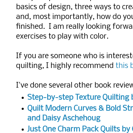
basics of design, three ways to cre
and, most importantly, how do you
finished. I am really looking forw
exercises to play with color.
If you are someone who is interest
quilting, I highly recommend
this 
I've done several other book revie
Step-by-step Texture Quilting
b
Quilt Modern Curves & Bold Str
and Daisy Aschehoug
Just One Charm Pack Quilts by 