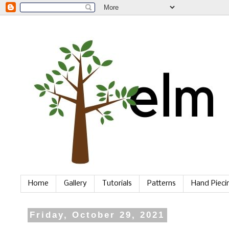
Home
Gallery
Tutorials
Patterns
Hand Piec
Friday, October 29, 2021