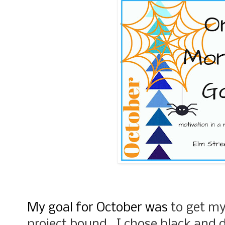
My goal for October was
to get m
project bound. I chose black and d