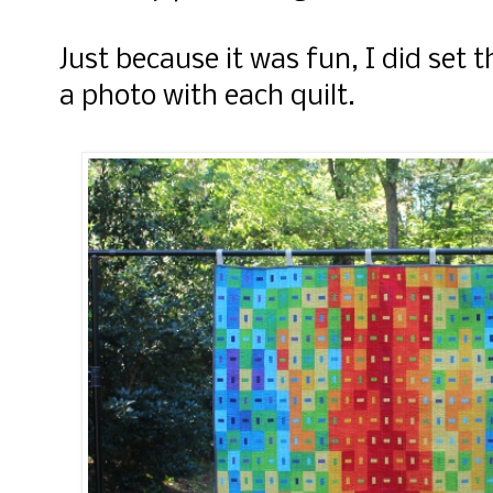
Just because it was fun, I did set
a photo with each quilt.