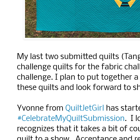
My last two submitted quilts (Tan
challenge quilts for the fabric ch
challenge. I plan to put together a
these quilts and look forward to 
Yvonne from
QuiltJetGirl
has starte
#CelebrateMyQuiltSubmission
. I 
recognizes that it takes a bit of c
quilt to a show. Acceptance and rej