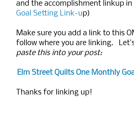
and the accomplishment linkup in
Goal Setting Link-u
p)
Make sure you add a link to this 
follow where you are linking. Let
paste this into your post:
Elm Street Quilts One Monthly Goa
Thanks for linking up!