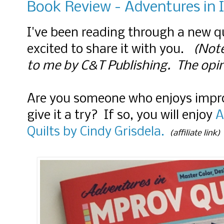
Book Review - Adventures in 
I've been reading through a new q
excited to share it with you.
(Note
to me by C&T Publishing. The opi
Are you someone who enjoys impro
give it a try? If so, you will enjoy
A
Quilts by Cindy Grisdela.
(affiliate link)