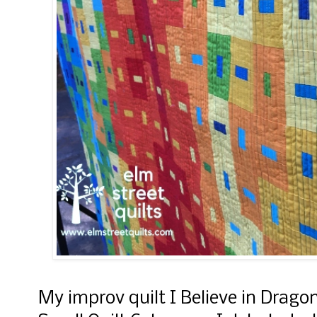
My improv quilt I Believe in Drago