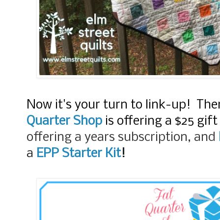
Now it's your turn to link-up! Ther
Quarter Shop
is offering a $25 gift
offering a years subscription, and
a
EPP Starter Kit
!