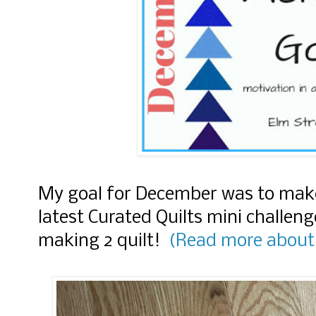
My goal for December was to make 
latest Curated Quilts mini challen
making 2 quilt!
(Read more about 