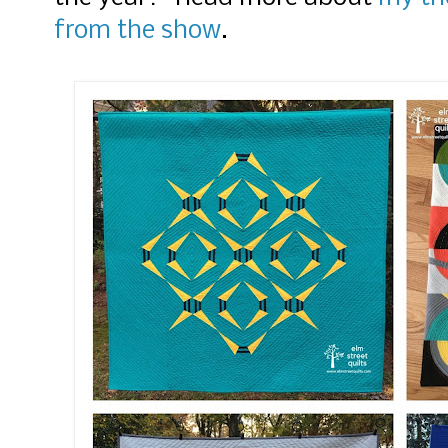
from the show
.