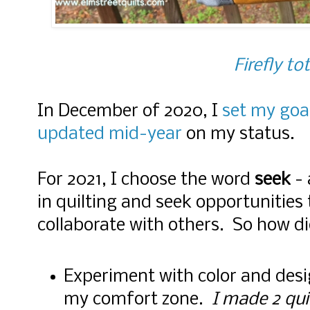
Firefly to
In December of 2020, I
set my goal
updated mid-year
on my status.
For 2021, I choose the word
seek
- 
in quilting and seek opportunities
collaborate with others. So how di
Experiment with color and desi
my comfort zone.
I made 2 qui