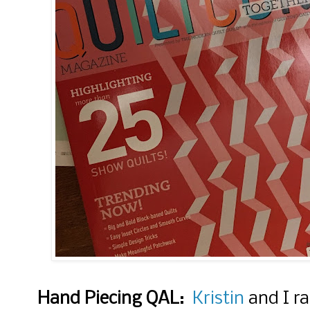
Hand Piecing QAL:
Kristin
and I ra