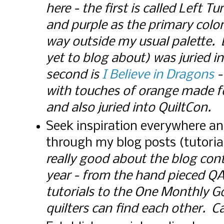
here - the first is called Left 
and purple as the primary colo
way outside my usual palette. 
yet to blog about) was juried i
second is
I Believe in Dragons
-
with touches of orange made f
and also juried into QuiltCon. C
Seek inspiration everywhere an
through my blog posts (tutoria
really good about the blog cont
year - from the hand pieced Q
tutorials to the One Monthly G
quilters can find each other. Ca