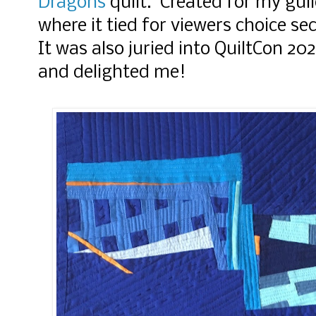
Dragons
quilt. Created for my gui
where it tied for viewers choice se
It was also juried into QuiltCon 2
and delighted me!