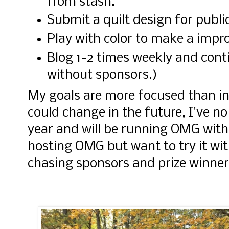
from stash.
Submit a quilt design for publi
Play with color to make a impro
Blog 1-2 times weekly and con
without sponsors.)
My goals are more focused than in
could change in the future, I've no
year and will be running OMG with
hosting OMG but want to try it wit
chasing sponsors and prize winner