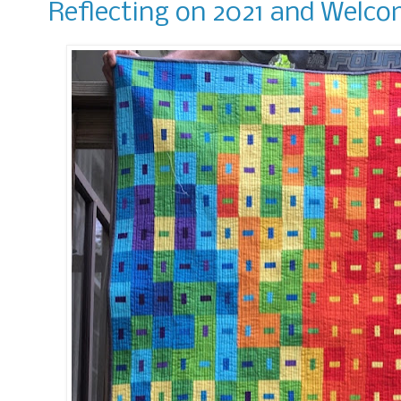
Reflecting on 2021 and Welco