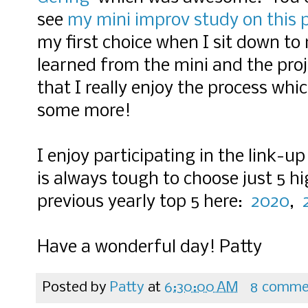
see
my mini improv study on this 
my first choice when I sit down to 
learned from the mini and the proje
that I really enjoy the process which
some more!
I enjoy participating in the link-u
is always tough to choose just 5 h
previous yearly top 5 here:
2020
,
Have a wonderful day! Patty
Posted by
Patty
at
6:30:00 AM
8 comme