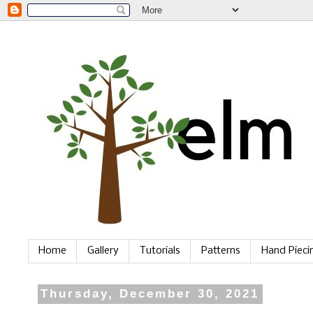
Home
Gallery
Tutorials
Patterns
Hand Piec
Thursday, December 30, 2021