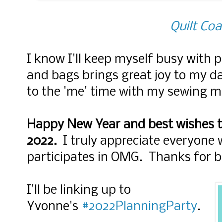
Quilt Coa
I know I'll keep myself busy with p
and bags brings great joy to my da
to the 'me' time with my sewing m
Happy New Year and best wishes t
2022.
I truly appreciate everyone
participates in OMG. Thanks for b
I'll be linking up to
Yvonne's
#2022PlanningParty
.