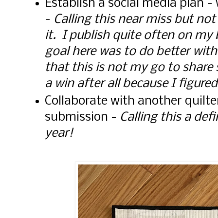
Establish a social media plan 
-
Calling this near miss but no
it. I publish quite often on my
goal here was to do better with
that this is not my go to share
a win after all because I figured
Collaborate with another quilte
submission -
Calling this a def
year!