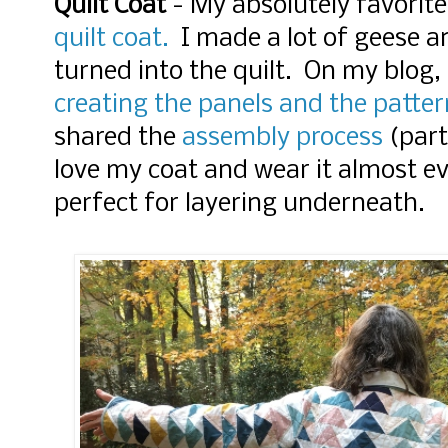
Quilt Coat
- My absolutely favorit
quilt coat.
I made a lot of geese a
turned into the quilt. On my blog,
creating the panels and the patter
shared the
assembly process
(part
love my coat and wear it almost e
perfect for layering underneath.