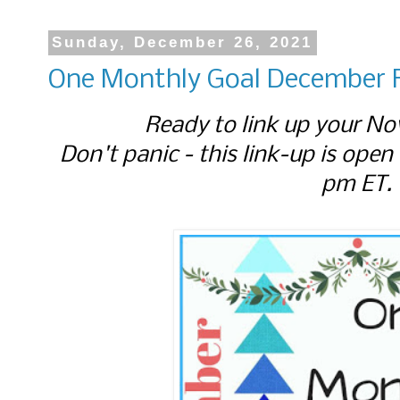
Sunday, December 26, 2021
One Monthly Goal December F
Ready to link up your No
Don't panic - this link-up is open
pm ET.