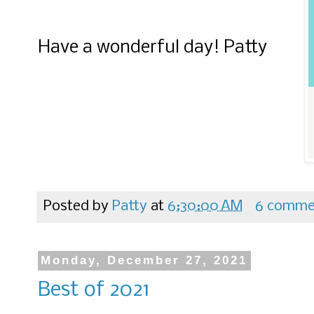
Have a wonderful day! Patty
Posted by
Patty
at
6:30:00 AM
6 comme
Monday, December 27, 2021
Best of 2021