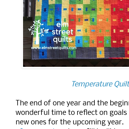
Temperature Quilt
The end of one year and the beginn
wonderful time to reflect on goals
new ones for the upcoming year. 