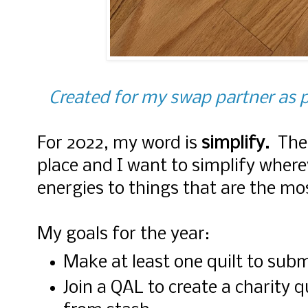
Created for my swap partner as p
For 2022, my word is
simplify.
The
place and I want to simplify where
energies to things that are the m
My goals for the year:
Make at least one quilt to subm
Join a QAL to create a charity q