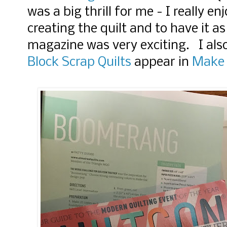
was a big thrill for me - I really e
creating the quilt and to have it as
magazine was very exciting. I also
Block Scrap Quilts
appear in
Make 