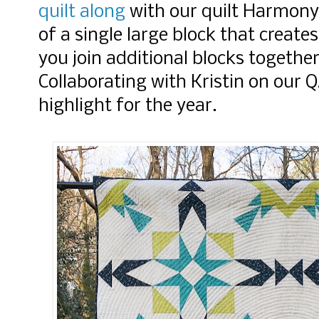
quilt along
with our quilt Harmon
of a single large block that create
you join additional blocks together
Collaborating with Kristin on our 
highlight for the year.