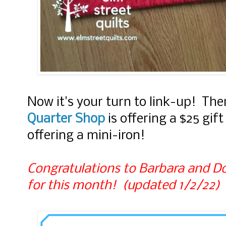
Now it's your turn to link-up! Ther
Quarter Shop
is offering a $25 gif
offering a mini-iron!
Congratulations to Barbara and Do
for this month! (updated 1/2/22)