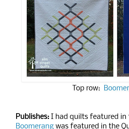
Top row:
Boome
Publishes:
I had quilts featured in
Boomerang
was featured in the Q