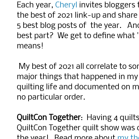
Each year,
Cheryl
invites bloggers t
the best of 2021 link-u
p and share 
5 best blog posts of the year. An
best part? We get to define what '
means!
My best of 2021 all correlate to s
major things that happened in my
quilting life and documented on my
no particular order.
QuiltCon Together
: Having 4 quilts
QuiltCon Together quilt show was c
the year! Read more about
my th