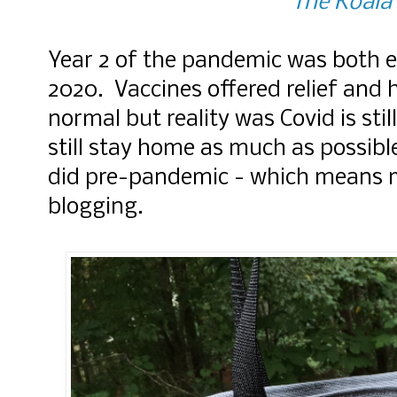
The Koala'
Year 2 of the pandemic was both e
2020. Vaccines offered relief and 
normal but reality was Covid is stil
still stay home as much as possibl
did pre-pandemic - which means m
blogging.