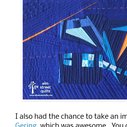
I also had the chance to take an i
Gering
which was awesome. You ca