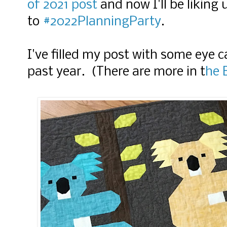
of 2021 post
and now I'll be liking 
to
#2022PlanningParty
.
I've filled my post with some eye 
past year. (There are more in t
he 