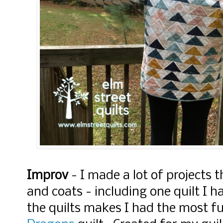
Improv
- I made a lot of projects t
and coats - including one quilt I h
the quilts makes I had the most 