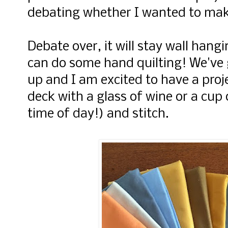
debating whether I wanted to make 
Debate over, it will stay wall hangin
can do some hand quilting! We've 
up and I am excited to have a proje
deck with a glass of wine or a cup
time of day!) and stitch.