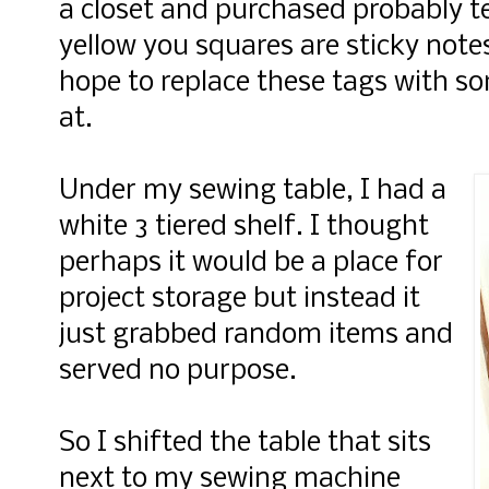
a closet and purchased probably t
yellow you squares are sticky notes
hope to replace these tags with so
at.
Under my sewing table, I had a
white 3 tiered shelf. I thought
perhaps it would be a place for
project storage but instead it
just grabbed random items and
served no purpose.
So I shifted the table that sits
next to my sewing machine