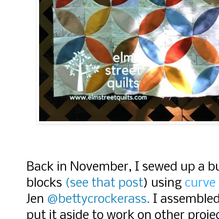
Back in November, I sewed up a b
blocks
(see that post
) using
curve
Jen
@bettycrockerass.
I assembled
put it aside to work on other proj