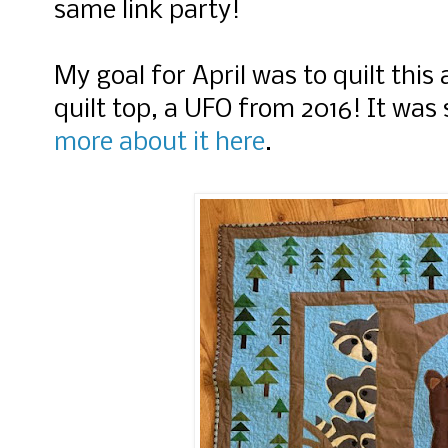
same link party!
My goal for April was to quilt thi
quilt top, a UFO from 2016! It was 
more about it here
.