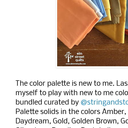
The color palette is new to me. Las
myself to play with new to me col
bundled curated by
@stringandst
Palette solids in the colors Amber,
Daydream, Gold, Golden Brown, Go