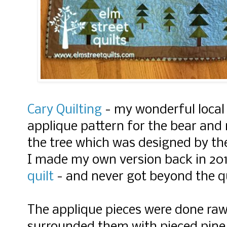
Cary Quilting
- my wonderful local q
applique pattern for the bear and
the tree which was designed by th
I made my own version back in 20
quilt
- and never got beyond the qu
The applique pieces were done raw