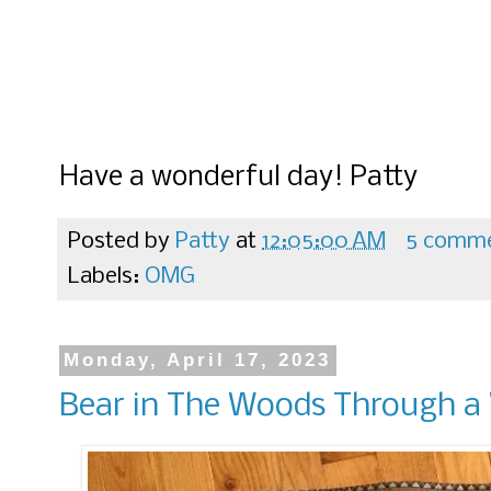
Have a wonderful day! Patty
Posted by
Patty
at
12:05:00 AM
5 comm
Labels:
OMG
Monday, April 17, 2023
Bear in The Woods Through 