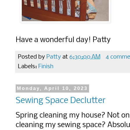
Have a wonderful day! Patty
Posted by
Patty
at
6:30:00 AM
4 comme
Labels:
Finish
Monday, April 10, 2023
Sewing Space Declutter
Spring cleaning my house? Not on 
cleaning my sewing space? Absolu