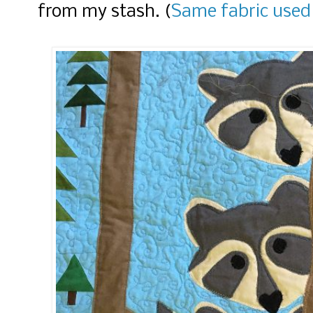
from my stash. (
Same fabric used