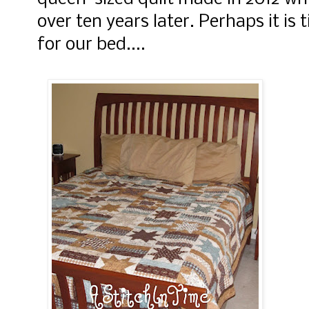
over ten years later. Perhaps it is
for our bed....