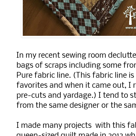
In my recent sewing room declutter
bags of scraps including some f
Pure fabric line. (This fabric line is
favorites and when it came out, 
pre-cuts and yardage.) I tend to st
from the same designer or the sam
I made many projects with this fabr
queen-sized quilt made in 2012 whi