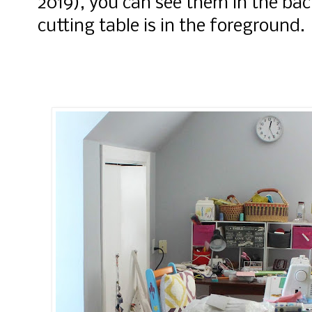
2019), you can see them in the b
cutting table is in the foreground.