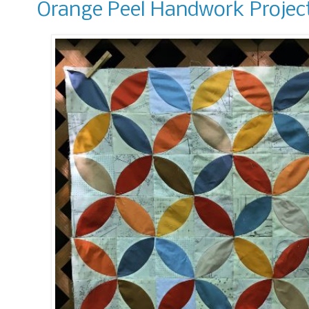
Orange Peel Handwork Projec