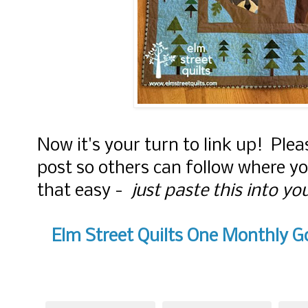
Now it's your turn to link up! Plea
post so others can follow where y
that easy -
just paste this into yo
Elm Street Quilts One Monthly Go