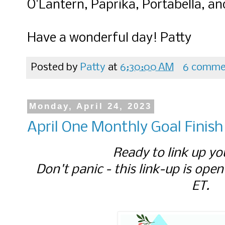
O'Lantern, Paprika, Portabella, 
Have a wonderful day! Patty
Posted by
Patty
at
6:30:00 AM
6 comme
Monday, April 24, 2023
April One Monthly Goal Finish
Ready to link up yo
Don't panic - this link-up is open
ET.