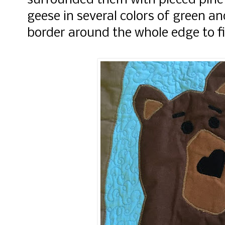
surrounded them with pieced pine
geese in several colors of green 
border around the whole edge to fi