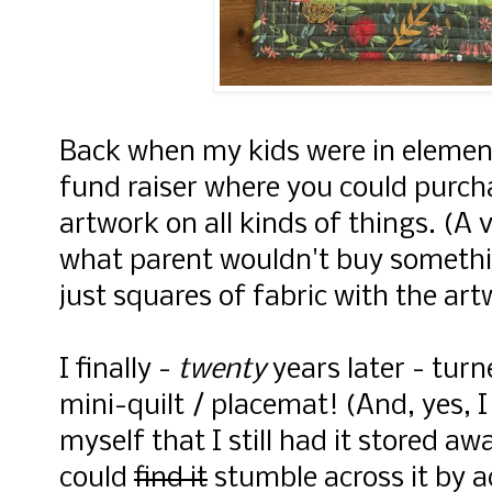
Back when my kids were in element
fund raiser where you could purcha
artwork on all kinds of things. (A
what parent wouldn't buy somethi
just squares of fabric with the ar
I finally -
twenty
years later - turn
mini-quilt / placemat! (And, yes, 
myself that I still had it stored aw
could
find it
stumble across it by a