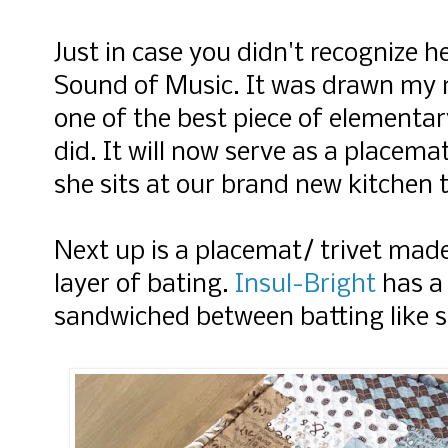
Just in case you didn't recognize h
Sound of Music. It was drawn my
one of the best piece of elementar
did. It will now serve as a placem
she sits at our brand new kitchen 
Next up is a placemat/ trivet mad
layer of bating.
Insul-Bright
has a 
sandwiched between batting like st