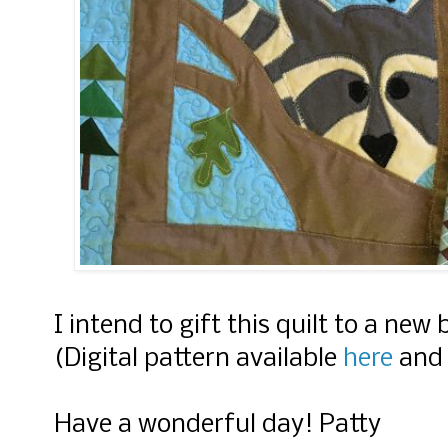
I intend to gift this quilt to a ne
(Digital pattern available
here
an
Have a wonderful day! Patty