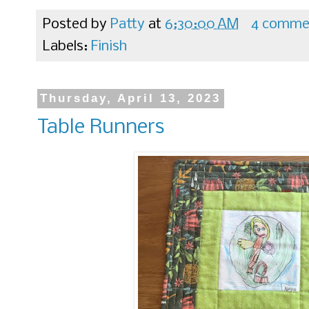
Posted by
Patty
at
6:30:00 AM
4 comme
Labels:
Finish
Thursday, April 13, 2023
Table Runners