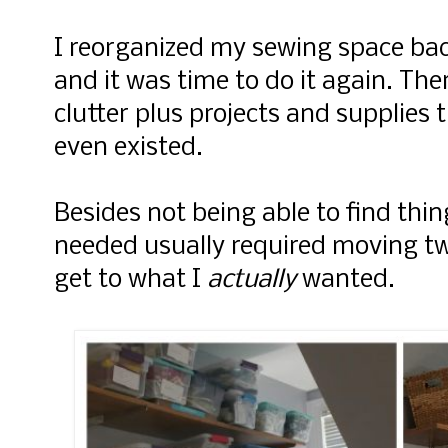
I reorganized my sewing space bac
and it was time to do it again. Ther
clutter plus projects and supplies
even existed.
Besides not being able to find thin
needed usually required moving tw
get to what I
actually
wanted.