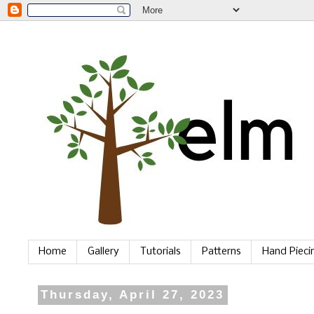
Home
Gallery
Tutorials
Patterns
Hand Piec
Thursday, April 27, 2023