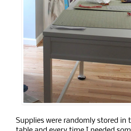
Supplies were randomly stored in 
table and every time I needed som