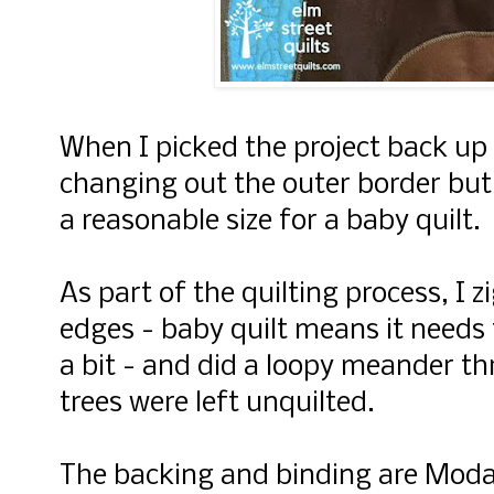
When I picked the project back up t
changing out the outer border but 
a reasonable size for a baby quilt.
As part of the quilting process, I 
edges - baby quilt means it needs
a bit - and did a loopy meander th
trees were left unquilted.
The backing and binding are Moda