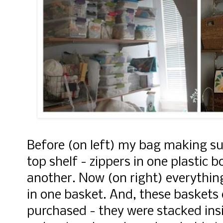
Before (on left) my bag making su
top shelf - zippers in one plastic 
another. Now (on right) everythin
in one basket. And, these baskets 
purchased - they were stacked ins