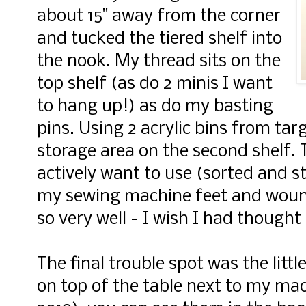
about 15" away from the corner
and tucked the tiered shelf into
the nook. My thread sits on the
top shelf (as do 2 minis I want
to hang up!) as do my basting
pins. Using 2 acrylic bins from targ
storage area on the second shelf. T
actively want to use (sorted and st
my sewing machine feet and wound
so very well - I wish I had thought 
The final trouble spot was the litt
on top of the table next to my mac