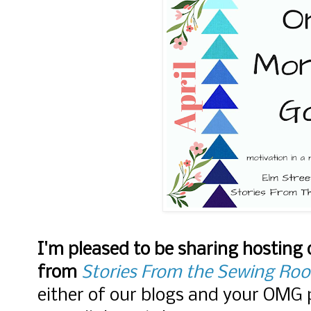
I'm pleased to be sharing hosting
from
Stories From the Sewing Ro
either of our blogs and your OMG p