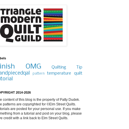
bels
inish
OMG
Quilting Tip
andpiecedqal
temperature quilt
pattern
utorial
PYRIGHT 2014-2026
e content of this blog is the property of Patty Dudek.
e patterns are copyrighted for ©Elm Street Quilts.
torials are posted for your personal use. If you make
mething from a tutorial and post on your blog, please
ve credit with a link back to Elm Street Quilts.