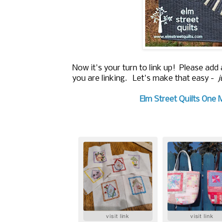
Now it's your turn to link up! Please add
you are linking. Let's make that easy -
j
Elm Street Quilts One 