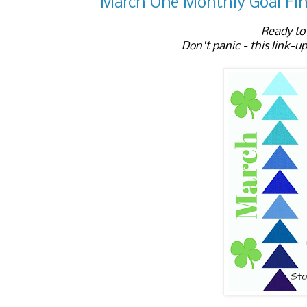
March One Monthly Goal Fin
Ready to 
Don't panic - this link-up