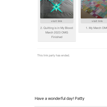
Have a wonderful day! Patty