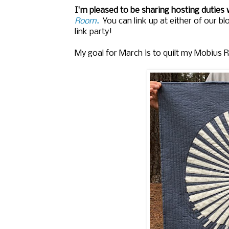
I'm pleased to be sharing hosting duties
Room
.
You can link up at either of our b
link party!
My goal for March is to quilt my Mobius Ra