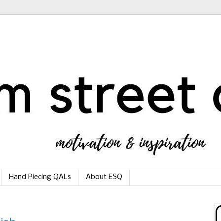
Hand Piecing QALs
About ESQ