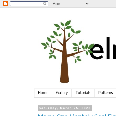
Home
Gallery
Tutorials
Patterns
Saturday, March 25, 2023