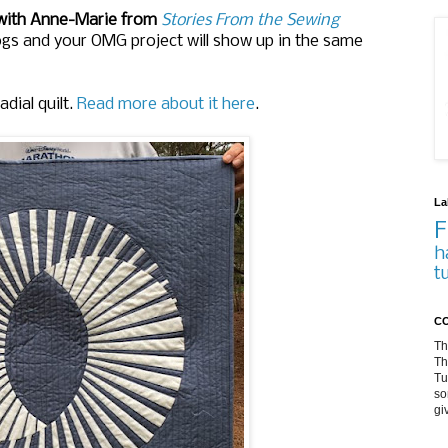
 with Anne-Marie from
Stories From the Sewing
logs and your OMG project will show up in the same
dial quilt.
Read more about it here
.
La
F
h
t
CO
Th
Th
Tu
so
gi