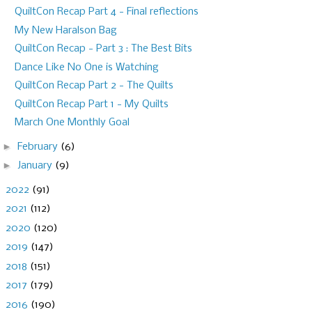
QuiltCon Recap Part 4 - Final reflections
My New Haralson Bag
QuiltCon Recap - Part 3 : The Best Bits
Dance Like No One is Watching
QuiltCon Recap Part 2 - The Quilts
QuiltCon Recap Part 1 - My Quilts
March One Monthly Goal
►
February
(6)
►
January
(9)
►
2022
(91)
►
2021
(112)
►
2020
(120)
►
2019
(147)
►
2018
(151)
►
2017
(179)
►
2016
(190)