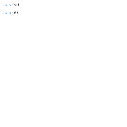
►
2015
(51)
►
2014
(6)