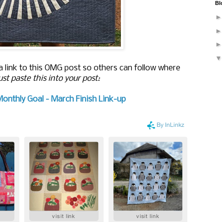
Bl
 a link to this OMG post so others can follow where
ust paste this into your post:
Monthly Goal - March Finish Link-up