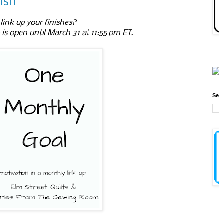
ish
link up your finishes?
 is open until March 31 at 11:55 pm ET.
Se