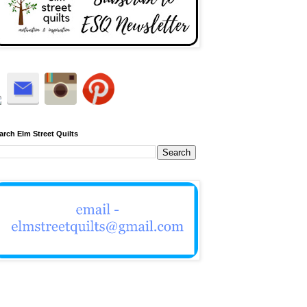
arch Elm Street Quilts