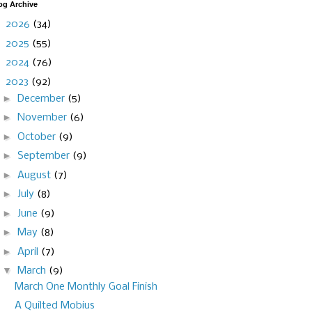
og Archive
►
2026
(34)
►
2025
(55)
►
2024
(76)
▼
2023
(92)
►
December
(5)
►
November
(6)
►
October
(9)
►
September
(9)
►
August
(7)
►
July
(8)
►
June
(9)
►
May
(8)
►
April
(7)
▼
March
(9)
March One Monthly Goal Finish
A Quilted Mobius