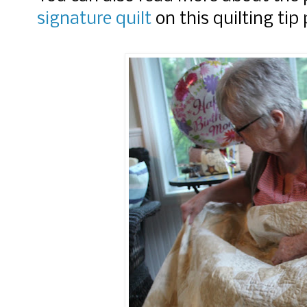
signature quilt
on this quilting tip 