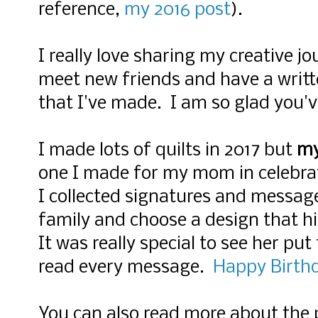
reference,
my 2016 post
)
.
I really love sharing my creative 
meet new friends and have a writt
that I've made.
I am so glad you'v
I made lots of quilts in 2017 but
my
one I made for my mom in celebrat
I collected signatures and messag
family and choose a design that h
It was really special to see her put
read every message.
Happy Birth
You can also read more about the 