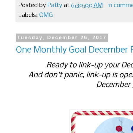
Posted by
Patty
at
6:30:00 AM
11 comm
Labels:
OMG
Tuesday, December 26, 2017
One Monthly Goal December F
Ready to link-up your D
And don't panic, link-up is ope
December 