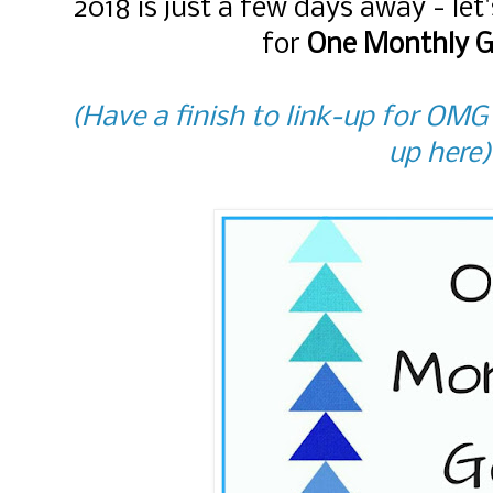
2018 is just a few days away - le
for
One Monthly G
(Have a finish to link-up for OMG
up here)