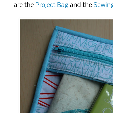
are the
Project Bag
and the
Sewing