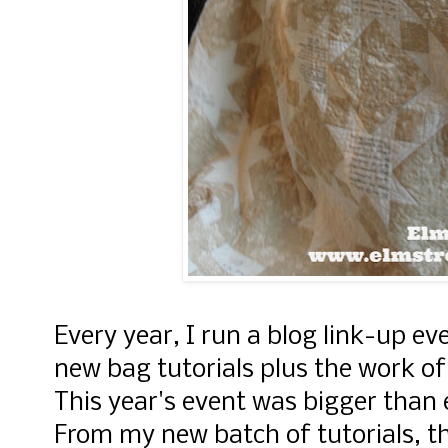
Every year, I run a blog link-up eve
new bag tutorials plus the work o
This year's event was bigger than
From my new batch of tutorials, t