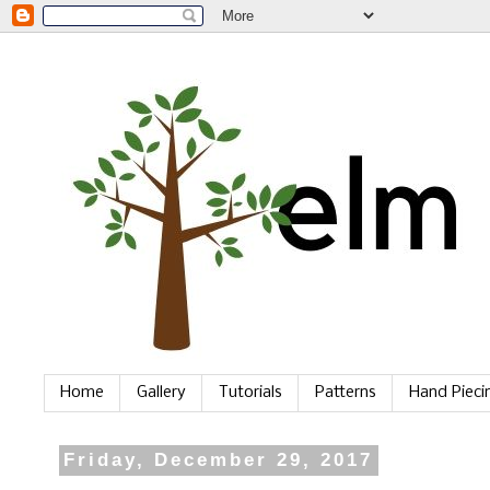
Home
Gallery
Tutorials
Patterns
Hand Piec
Friday, December 29, 2017