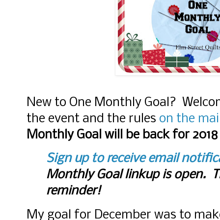
New to One Monthly Goal? Welco
the event and the rules
on the mai
Monthly Goal will be back for 2018
Sign up to receive email notifi
Monthly Goal linkup is open. Th
reminder!
My goal for December was to make 