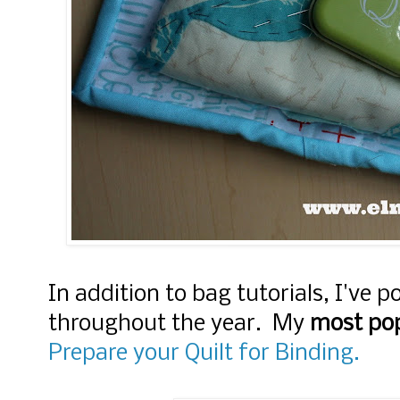
In addition to bag tutorials, I've p
throughout the year. My
most popu
Prepare your Quilt for Binding.