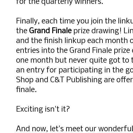
for the quarterly winners.
Finally, each time you join the lin
the
Grand Finale
prize drawing! Lin
and the finish linkup each month o
entries into the Grand Finale prize
one month but never quite got to t
an entry for participating in the g
Shop and C&T Publishing are offer
finale.
Exciting isn't it?
And now, let's meet our wonderful