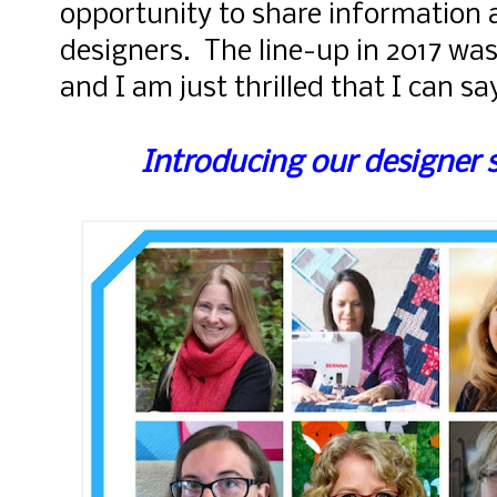
opportunity to share information 
designers. The line-up in 2017 was
and I am just thrilled that I can s
Introducing our designer 