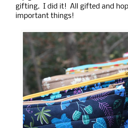
gifting. I did it! All gifted and ho
important things!