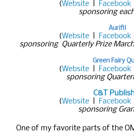
(
Website
|
Facebook
sponsoring eac
Aurifil
(
Website
|
Facebook
sponsoring Quarterly Prize Mar
Green Fairy Qu
(
Website
|
Facebook
sponsoring Quarterl
C&T Publis
(
Website
|
Facebook
sponsoring Gran
One of my favorite parts of the O