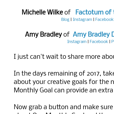
Michelle Wilke
of
Factotum of 
Blog
|
Instagram
|
Facebook
Amy Bradley
of
Amy Bradley 
Instagram
|
Facebook
|
P
I just can't wait to share more abou
In the days remaining of 2017, ta
about your creative goals for the
Monthly Goal can provide an extra 
Now grab a button and make sure yo