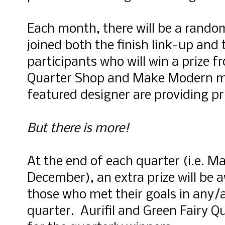
Each month, there will be a rand
joined both the finish link-up and 
participants who will win a prize 
Quarter Shop and Make Modern ma
featured designer are providing p
But there is more!
At the end of each quarter (i.e. 
December), an extra prize will be
those who met their goals in any/a
quarter. Aurifil and Green Fairy Qu