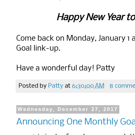
Happy New Year to
Come back on Monday, January 1 a
Goal link-up.
Have a wonderful day! Patty
Posted by
Patty
at
6:30:00 AM
8 comme
Wednesday, December 27, 2017
Announcing One Monthly Goa