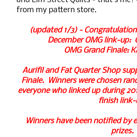
and Elm Street Quilts - that's me! 
from my pattern store.
(updated 1/3) - Congratulation
December OMG link-up: Ch
OMG Grand Finale: K
Aurifil and Fat Quarter Shop supp
Finale. Winners were chosen rando
everyone who linked up during 2017
finish link-
Winners have been notified by e
prizes.