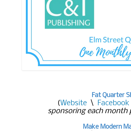
Fat Quarter 
(
Website
\
Facebook
sponsoring each month p
Make Modern Ma