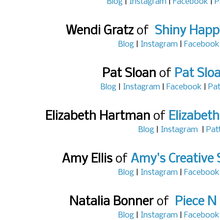
Blog
|
Instagram
|
Facebook
|
P
Wendi Gratz
of
Shiny Happ
Blog
|
Instagram
|
Facebook
Pat Sloan
of
Pat Slo
Blog
|
Instagram
|
Facebook
|
Pat
Elizabeth Hartman
of
Elizabet
Blog
|
Instagram
|
Pat
Amy Ellis
of
Amy's Creative 
Blog
|
Instagram
|
Facebook
Natalia Bonner
of
Piece N 
Blog
|
Instagram
|
Facebook