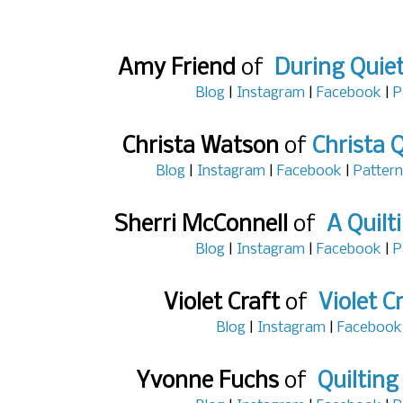
Amy Friend
of
During Quie
Blog
|
Instagram
|
Facebook
|
P
Christa Watson
of
Christa Q
Blog
|
Instagram
|
Facebook
|
Pattern
Sherri McConnell
of
A Quilt
Blog
|
Instagram
|
Facebook
|
P
Violet Craft
of
Violet C
Blog
|
Instagram
|
Facebook
Yvonne Fuchs
of
Quilting 