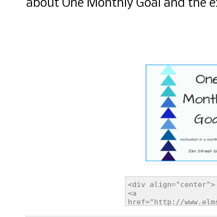
about One Monthly Goal and the ex