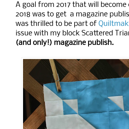
A goal from 2017 that will become 
2018 was to get a magazine publis
was thrilled to be part of
Quiltmak
issue with my block Scattered Tria
(and only!) magazine publish.