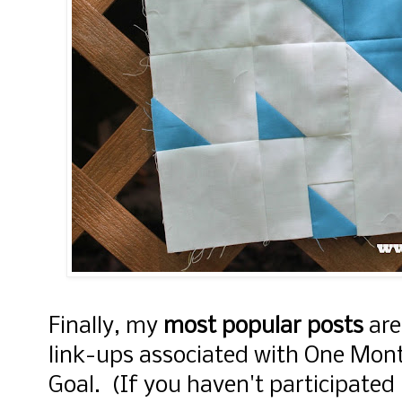
Finally, my
most popular posts
are
link-ups associated with One Mon
Goal. (If you haven't participated