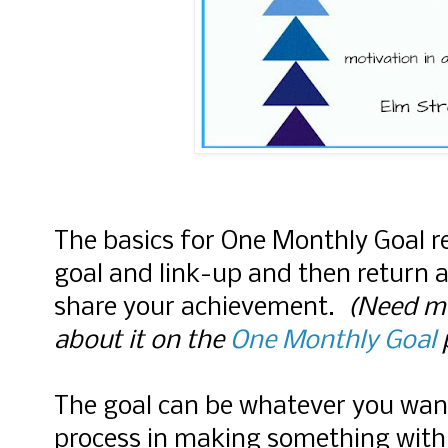
The basics for One Monthly Goal r
goal and link-up and then return 
share your achievement.
(Need mo
about it on the
One Monthly Goal
The goal can be whatever you wan
process in making something with 