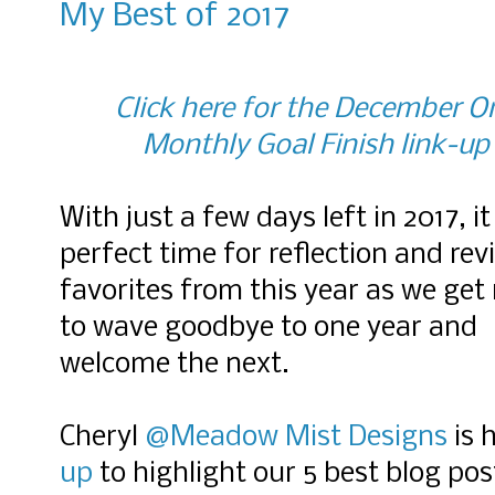
My Best of 2017
Click here for the December O
Monthly Goal Finish link-up
With just a few days left in 2017, it 
perfect time for reflection and revi
favorites from this year as we get
to wave goodbye to one year and
welcome the next.
Cheryl
@Meadow Mist Designs
is 
up
to highlight our 5 best blog po