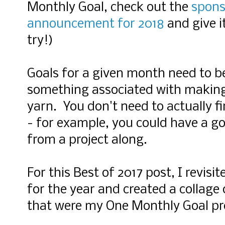
Monthly Goal, check out the
spons
announcement for 2018
and give i
try!)
Goals for a given month need to b
something associated with making 
yarn. You don't need to actually f
- for example, you could have a g
from a project along.
For this Best of 2017 post, I revisi
for the year and created a collage
that were my One Monthly Goal pro