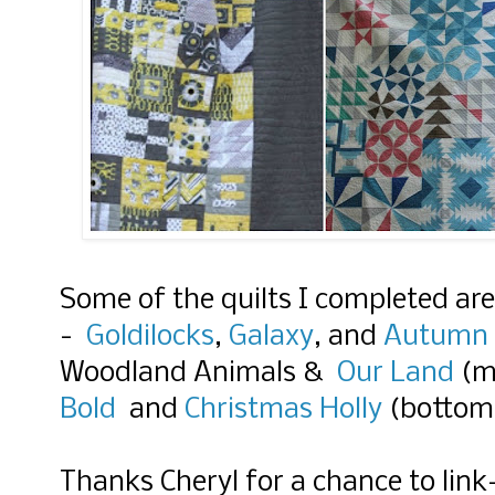
Some of the quilts I completed ar
-
Goldilocks
,
Galaxy
, and
Autumn 
Woodland Animals &
Our Land
(m
Bold
and
Christmas Holly
(bottom
Thanks Cheryl for a chance to link