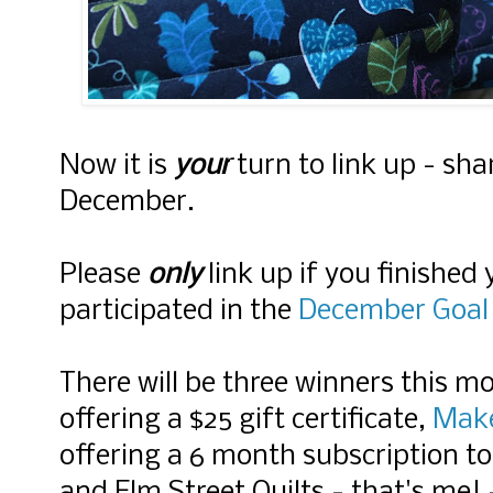
Now it is
your
turn to link up - sha
December.
Please
only
link up if you finished
participated in the
December Goal 
There will be three winners this m
offering a $25 gift certificate,
Mak
offering a 6 month subscription to