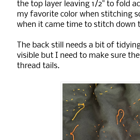
the top layer leaving 1/2" to fold 
my favorite color when stitching s
when it came time to stitch down 
The back still needs a bit of tidyin
visible but I need to make sure th
thread tails.