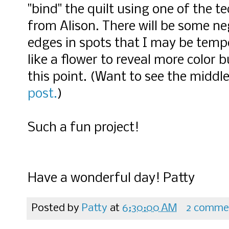
"bind" the quilt using one of the te
from Alison. There will be some ne
edges in spots that I may be temp
like a flower to reveal more color 
this point. (Want to see the middle
post.
)
Such a fun project!
Have a wonderful day! Patty
Posted by
Patty
at
6:30:00 AM
2 comme