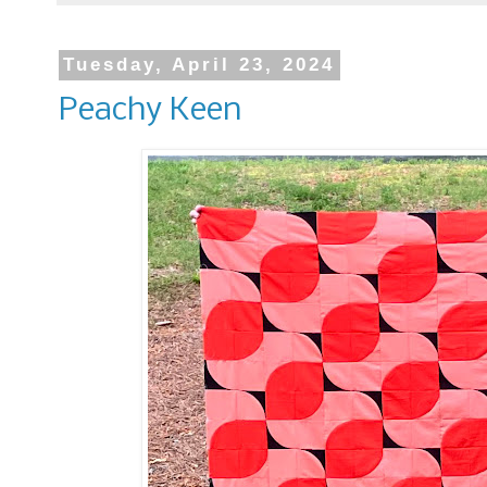
Tuesday, April 23, 2024
Peachy Keen