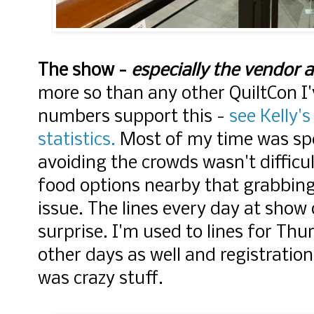
The show -
especially the vendor a
more so than any other QuiltCon I
numbers support this -
see Kelly's
statistics.
Most of my time was spen
avoiding the crowds wasn't difficu
food options nearby that grabbing 
issue. The lines every day at show
surprise. I'm used to lines for Thu
other days as well and registrati
was crazy stuff.