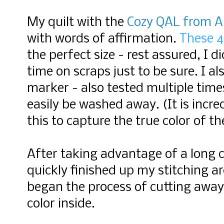
My quilt with the
Cozy QAL from Al
with
words of affirmation.
These 4"
the perfect size - rest assured, I d
time on scraps just to be sure. I a
marker - also tested multiple time
easily be washed away. (It is incr
this to capture the true color of the
After taking advantage of a long ca
quickly finished up my stitching a
began the process of cutting away 
color inside.