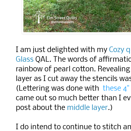
I am just delighted with my
Cozy q
Glass
QAL.
The words of affirmatio
rainbow of pearl cotton. Revealing
layer as I cut away the stencils was
(Lettering was done with
these 4" 
came out so much better than I ev
post about the
middle layer
.)
I do intend to continue to stitch 