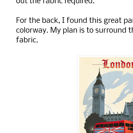
out the fabric required.
For the back, I found this great p
colorway. My plan is to surround t
fabric.