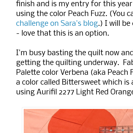
finish and is my entry for this yea
using the color Peach Fuzz. (
You c
challenge on Sara's blog
.) I will b
- love that this is an option.
I'm busy basting the quilt now an
getting the quilting underway.
Fab
Palette color Verbena (aka Peach 
a color called Bittersweet which is
using Aurifil 2277 Light Red Oran