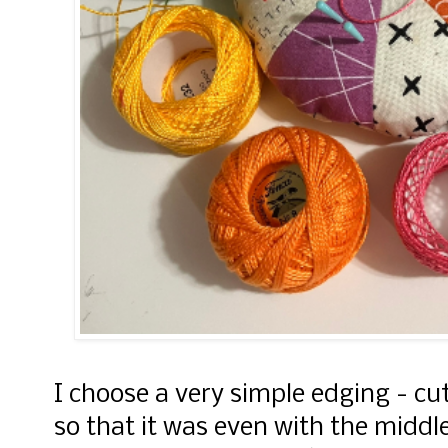
I choose a very simple edging - cu
so that it was even with the middl