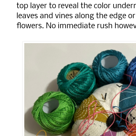
top layer to reveal the color unde
leaves and vines along the edge 
flowers. No immediate rush howev