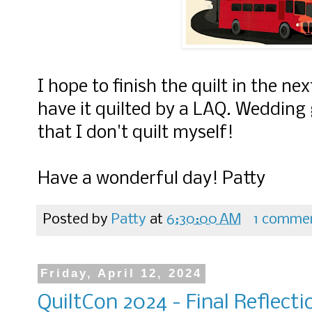
I hope to finish the quilt in the ne
have it quilted by a LAQ. Wedding g
that I don't quilt myself!
Have a wonderful day! Patty
Posted by
Patty
at
6:30:00 AM
1 comme
Friday, April 12, 2024
QuiltCon 2024 - Final Reflecti