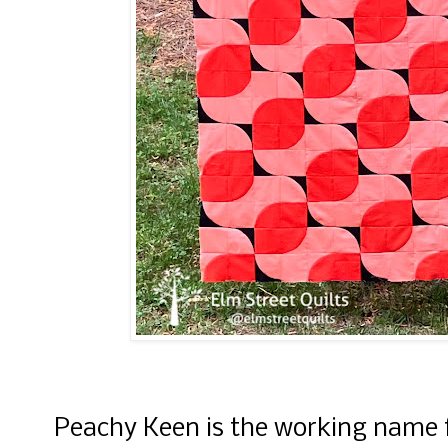
Peachy Keen is the working name f