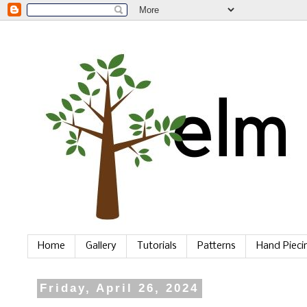
Home
Gallery
Tutorials
Patterns
Hand Piec
Friday, April 26, 2024