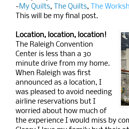
-
My Quilts
,
The Quilts
,
The Works
This will be my final post.
Location, location, location!
The Raleigh Convention
Center is less than a 30
minute drive from my home.
When Raleigh was first
announced as a location, I
was pleased to avoid needing
airline reservations but I
worried about how much of
the experience I would miss by c