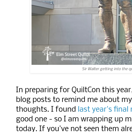
Sir Walter getting into the q
In preparing for QuiltCon this yea
blog posts to remind me about my
thoughts. I found
last year's final
good one - so I am wrapping up my
today. If you've not seen them alr