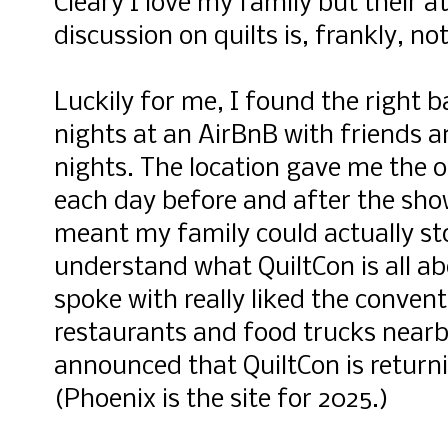
Cleary I love my family but their a
discussion on quilts is, frankly, no
Luckily for me, I found the right 
nights at an AirBnB with friends 
nights. The location gave me the 
each day before and after the show
meant my family could actually st
understand what QuiltCon is all ab
spoke with really liked the convent
restaurants and food trucks nearb
announced that QuiltCon is returni
(Phoenix is the site for 2025.)