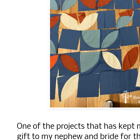
One of the projects that has kept m
gift to my nephew and bride for 