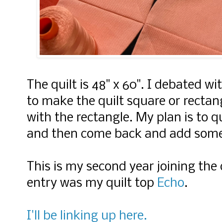
The quilt is 48" x 60". I debated w
to make the quilt square or rectan
with the rectangle. My plan is to q
and then come back and add som
This is my second year joining the 
entry was
my quilt top
Echo
.
I'll be linking up here.