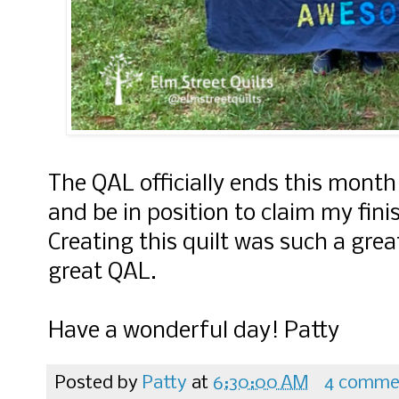
The QAL officially ends this month
and be in position to claim my fini
Creating this quilt was such a grea
great QAL.
Have a wonderful day! Patty
Posted by
Patty
at
6:30:00 AM
4 comme