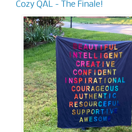
Cozy QAL - The Finale!