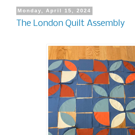
Monday, April 15, 2024
The London Quilt Assembly