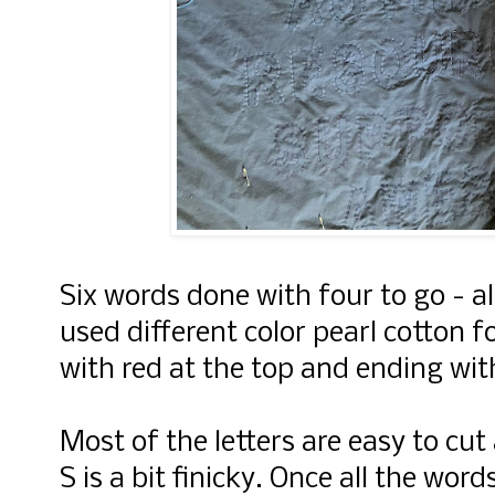
Six words done with four to go - al
used different color pearl cotton 
with red at the top and ending wit
Most of the letters are easy to cut
S is a bit finicky. Once all the word