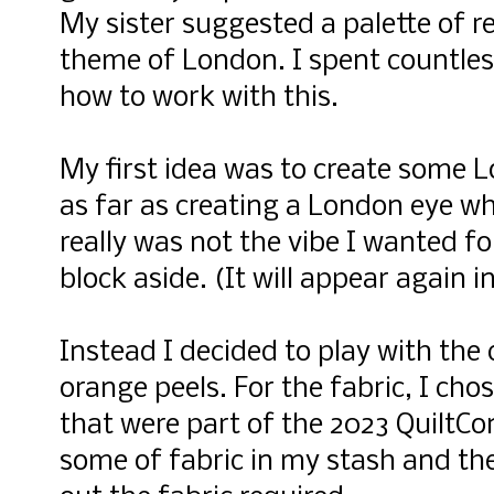
My sister suggested a palette of re
theme of London. I spent countles
how to work with this.
My first idea was to create some 
as far as creating a London eye w
really was not the vibe I wanted for
block aside. (It will appear again i
Instead I decided to play with the 
orange peels. For the fabric, I cho
that were part of the 2023 QuiltCon
some of fabric in my stash and th