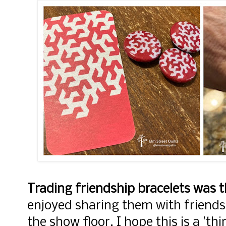
Trading friendship bracelets was 
enjoyed sharing them with friends
the show floor. I hope this is a 'th