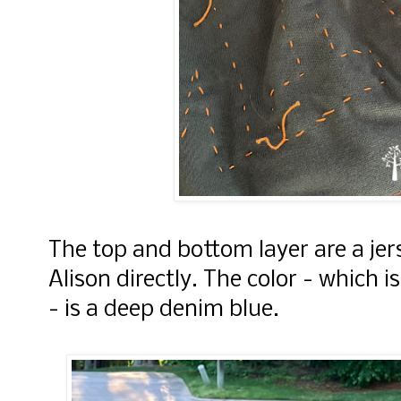
The top and bottom layer are a je
Alison directly. The color - which 
- is a deep denim blue.