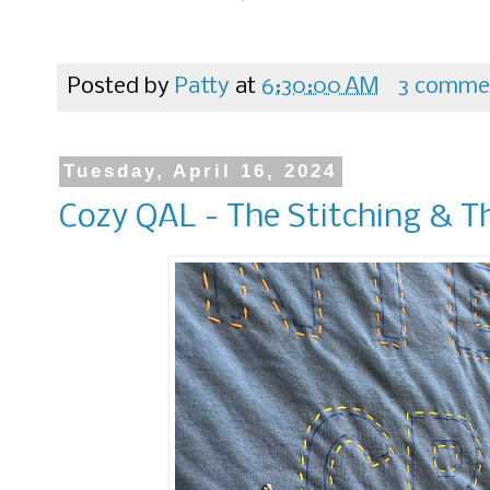
Posted by
Patty
at
6:30:00 AM
3 comme
Tuesday, April 16, 2024
Cozy QAL - The Stitching & T