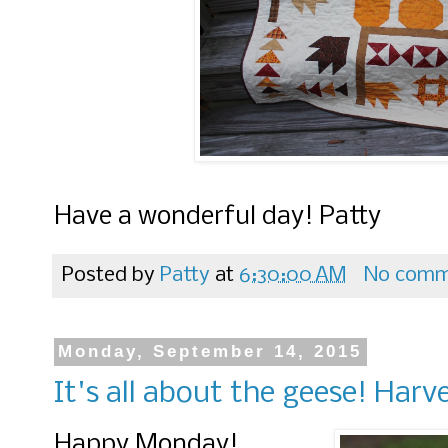
Have a wonderful day! Patty
Posted by
Patty
at
6:30:00 AM
No comm
Monday, September 14, 2015
It's all about the geese! Har
Happy Monday!