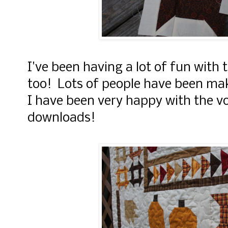
I've been having a lot of fun with
too! Lots of people have been ma
I have been very happy with the v
downloads!