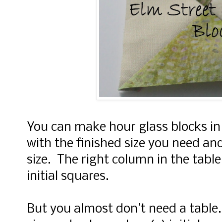
You can make hour glass blocks in
with the finished size you need an
size. The right column in the table 
initial squares.
But you almost don't need a table.