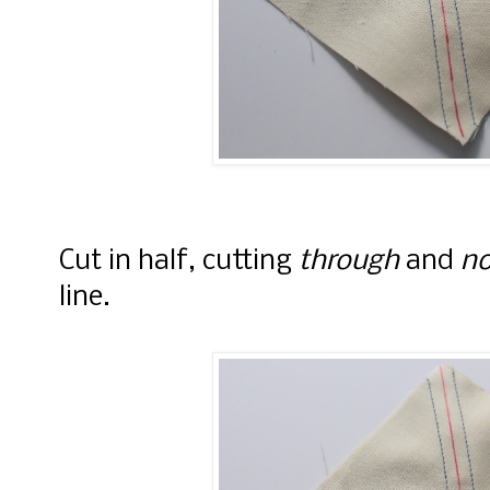
Cut in half, cutting
through
and
no
line.