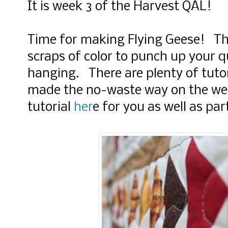
It is week 3 of the Harvest QAL!
Time for making Flying Geese! Thi
scraps of color to punch up your q
hanging. There are plenty of tutor
made the no-waste way on the we
tutorial
her
e for you as well as pa