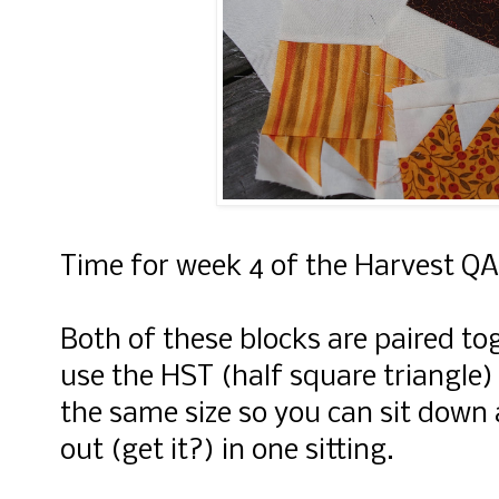
Time for week 4 of the Harvest QA
Both of these blocks are paired t
use the HST (half square triangle)
the same size so you can sit down
out (get it?) in one sitting.