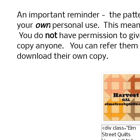
An important reminder - the patte
your
own
personal use. This mea
You do
not
have permission to giv
copy anyone. You can refer them 
download their own copy.
<div class="Elm
Street Quilts