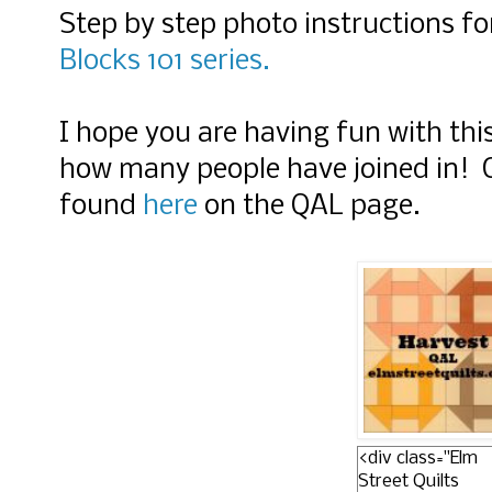
Step by step photo instructions fo
Blocks 101 series.
I hope you are having fun with thi
how many people have joined in! O
found
here
on the QAL page.
<div class="Elm
Street Quilts