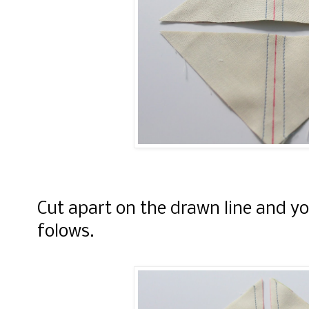
Cut apart on the drawn line and you
folows.