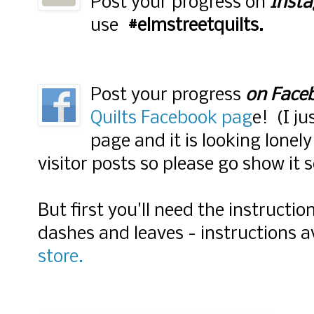
Post your progress on
Inst
use
#elmstreetquilts.
Post your progress
on Face
Quilts Facebook pag
e! (I j
page and it is looking lonely
visitor posts so please go show it 
But first you'll need the instruct
dashes and leaves - instructions 
store.