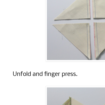
Unfold and finger press.