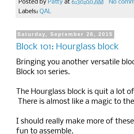
Posted by
Patty
at
6:30:00 AM
No comm
Labels:
QAL
Saturday, September 26, 2015
Block 101: Hourglass block
Bringing you another versatile bloc
Block 101 series.
The Hourglass block is quit a lot o
There is almost like a magic to th
I should really make more of these
fun to assemble.