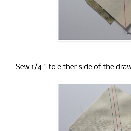
Sew 1/4 '' to either side of the draw