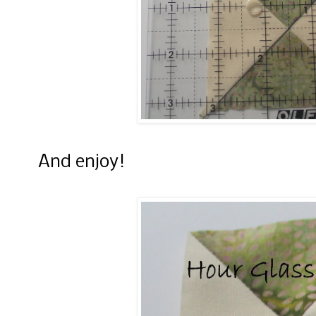
And enjoy!