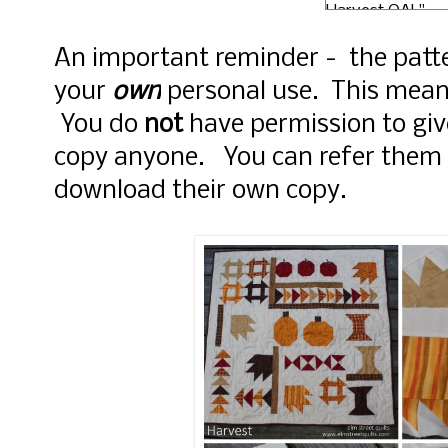
Harvest QAL"
style="width: 150
margin: 0 auto;"
An important reminder - the patte
href="http://ww
your
own
personal use. This mea
mstreetquilts.c
rel="nofollow"> 
You do
not
have permission to giv
src="https://blo
copy anyone. You can refer them 
.googleusercont
com/img/b/R29
download their own copy.
xl/AVvXsEjc-
JYEUmq1B5AzFw
LDaj5BnxWlRzkE
hBziSMj8TWIT2
ULFXKVgE_R03l
sismSUufOYACZ
oftXjgkFkZKffy
T2cG9tpmEAfhy
vxI2qJV7gBXZL0
IXrIY/s125-
no/Harvest+QAL
mStreetQuilts.jp