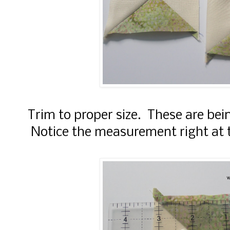
Trim to proper size. These are bei
Notice the measurement right at t