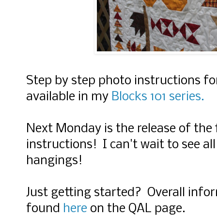
Step by step photo instructions fo
available in my
Blocks 101 series.
Next Monday is the release of the 
instructions! I can't wait to see all
hangings!
Just getting started?
Overall info
found
here
on the QAL page.