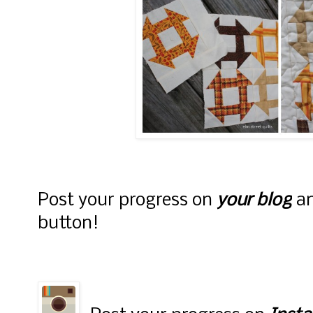
alt="Elm Street
Quilts" width="15
height="150" />
</a> </div>
Post your progress on
your blog
an
button!