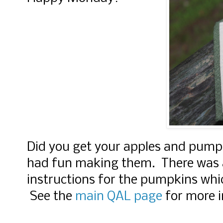
Did you get your apples and pump
had fun making them. There was a
instructions for the pumpkins whi
See the
main QAL page
for more 