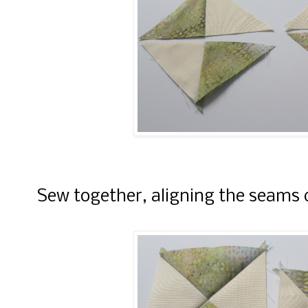
Sew together, aligning the seams c