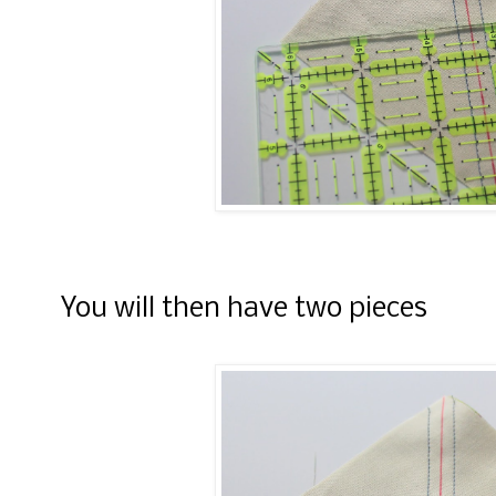
You will then have two pieces