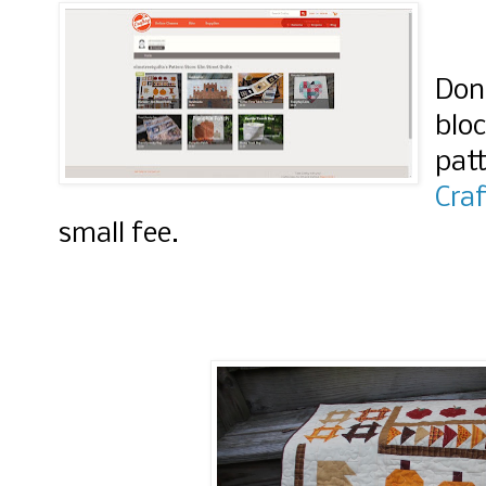
Don'
blo
patt
Craf
small fee.