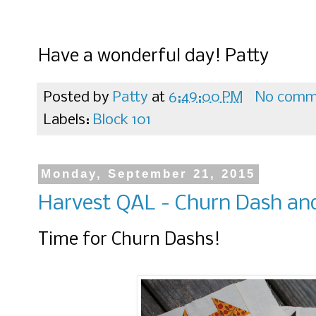
Have a wonderful day! Patty
Posted by
Patty
at
6:49:00 PM
No comm
Labels:
Block 101
Monday, September 21, 2015
Harvest QAL - Churn Dash an
Time for Churn Dashs!