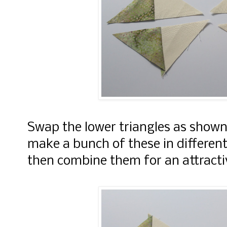
Swap the lower triangles as shown
make a bunch of these in different
then combine them for an attracti