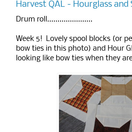
Harvest QAL - Hourglass and 
Drum roll......................
Week 5! Lovely spool blocks (or pe
bow ties in this photo) and Hour G
looking like bow ties when they ar