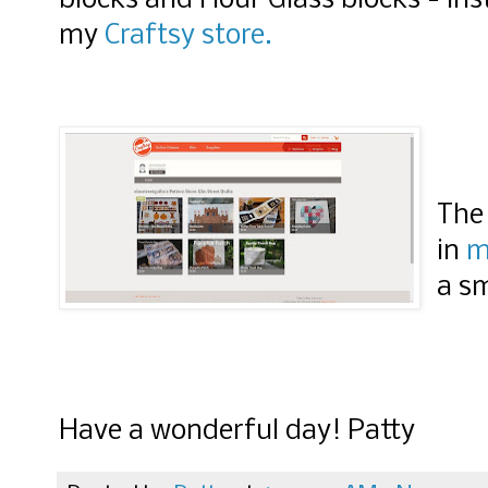
blocks and Hour Glass blocks - ins
Quilts" width="15
my
Craftsy store.
height="150" />
</a> </div>
The 
in
m
a sm
Have a wonderful day! Patty