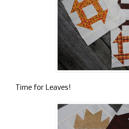
Time for Leaves!