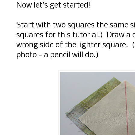
Now let's get started!
Start with two squares the same si
squares for this tutorial.) Draw a 
wrong side of the lighter square. 
photo - a pencil will do.)