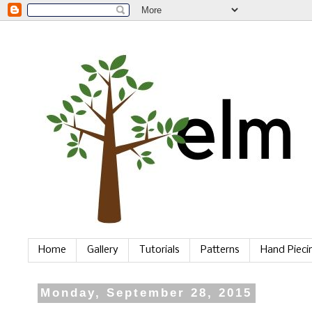
Home
Gallery
Tutorials
Patterns
Hand Piec
Monday, September 28, 2015