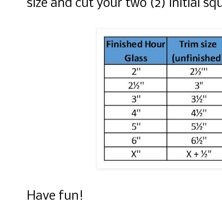
size and cut your two (2) initial sq
Have fun!