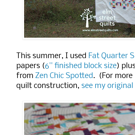
This summer, I used
Fat Quarter 
papers (
6'' finished block size
)
plu
from
Zen Chic Spotted
. (
For more 
quilt construction,
see my original