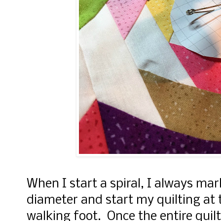
When I start a spiral, I always mark
diameter and start my quilting at 
walking foot. Once the entire quilt