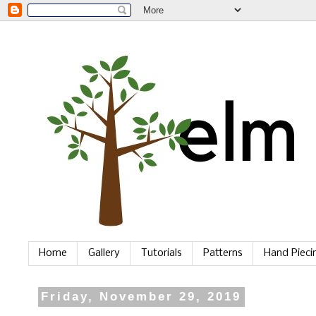
Home
Gallery
Tutorials
Patterns
Hand Piec
Friday, November 29, 2019