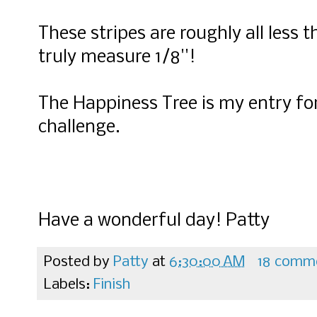
These stripes are roughly all less 
truly measure 1/8''!
The Happiness Tree is my entry for
challenge.
Have a wonderful day! Patty
Posted by
Patty
at
6:30:00 AM
18 comm
Labels:
Finish