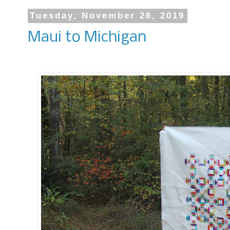
Tuesday, November 26, 2019
Maui to Michigan