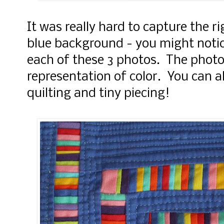
It was really hard to capture the r
blue background - you might notice 
each of these 3 photos. The photo
representation of color. You can a
quilting and tiny piecing!