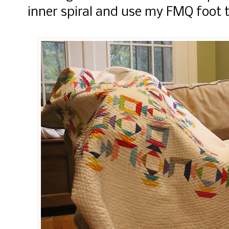
inner spiral and use my FMQ foot to