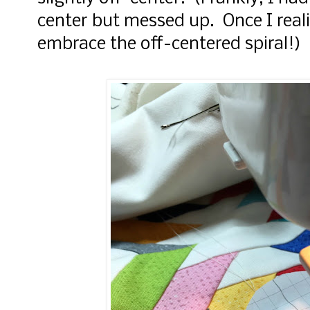
center but messed up. Once I reali
embrace the off-centered spiral!)