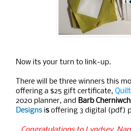
Now its your turn to link-up.
There will be three winners this m
offering a $25 gift certificate,
Quil
2020 planner, and
Barb Cherniwc
Designs
i
s
offering 3 digital (pdf) 
Congratulations to Lyndsey, Nann