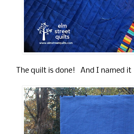
The quilt is done! And I named it