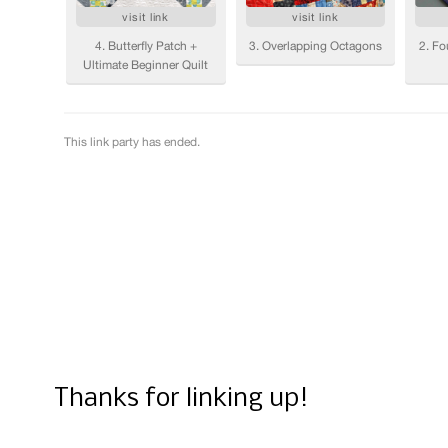
Thanks for linking up!