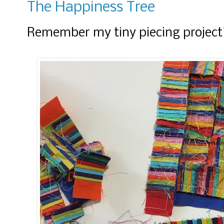
The Happiness Tree
Remember my tiny piecing project