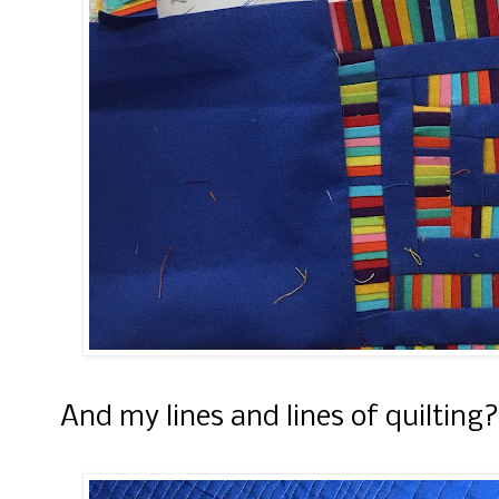
And my lines and lines of quilting?