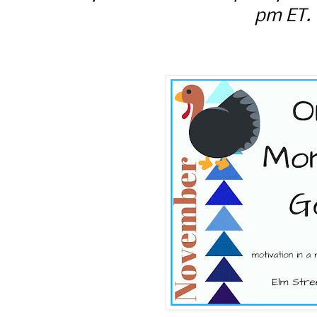
pm ET.