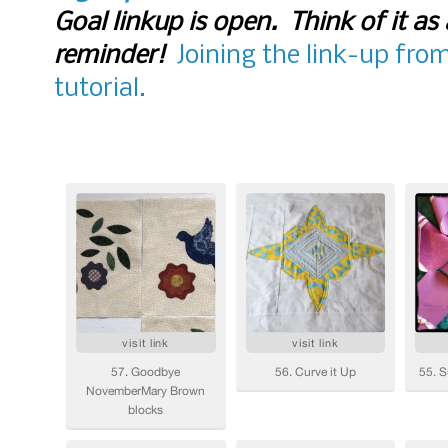
Goal linkup is open. Think of it as 
reminder!
Joining the link-up fro
tutorial.