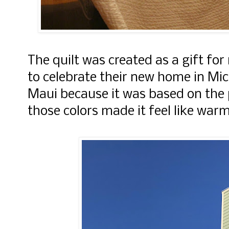
The quilt was created as a gift for
to celebrate their new home in Mi
Maui because it was based on the 
those colors made it feel like war