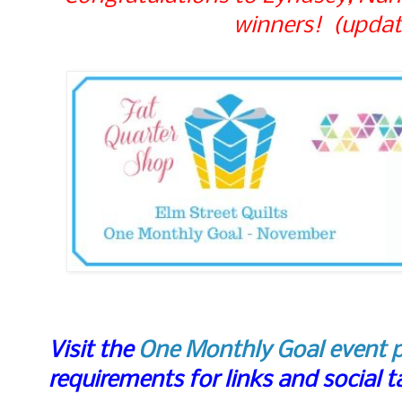
winners! (updat
Visit the
One Monthly Goal event 
requirements for links and social 