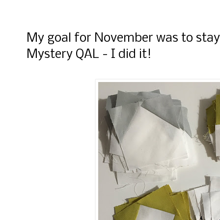
My goal for November was to stay
Mystery QAL - I did it!