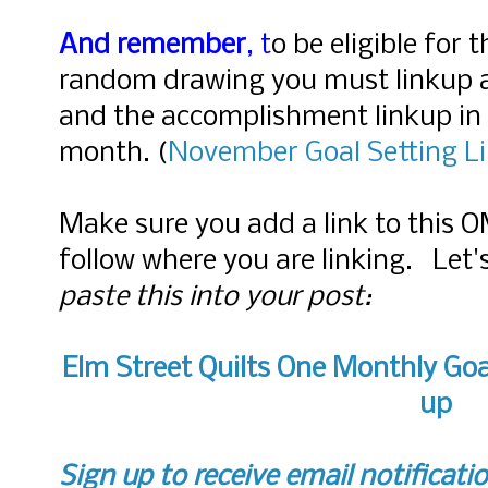
And remember
, t
o be eligible for 
random drawing you must linkup 
and the accomplishment linkup in 
month.
(
November
Goal Setting L
Make sure you add a link to this 
follow where you are linking. Let
paste this into your post:
Elm Street Quilts One Monthly Goa
up
Sign up to receive email notificati