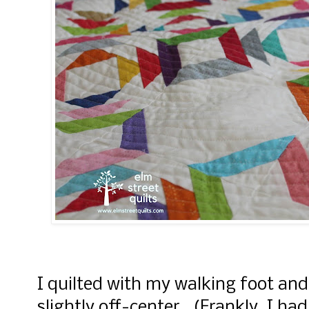
I quilted with my walking foot and
slightly off-center. (Frankly, I had