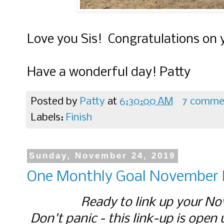
Love you Sis! Congratulations on
Have a wonderful day! Patty
Posted by
Patty
at
6:30:00 AM
7 comme
Labels:
Finish
Sunday, November 24, 2019
One Monthly Goal November F
Ready to link up your No
Don't panic - this link-up is open