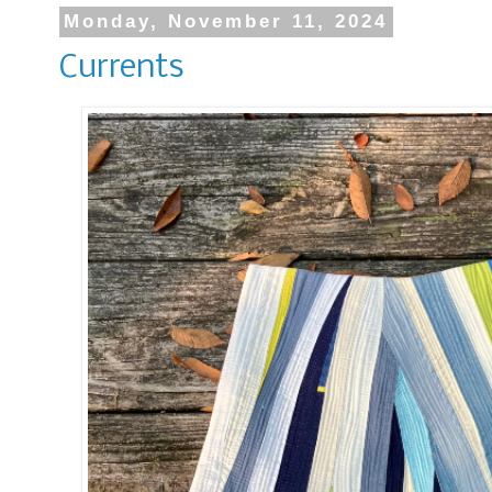
Monday, November 11, 2024
Currents