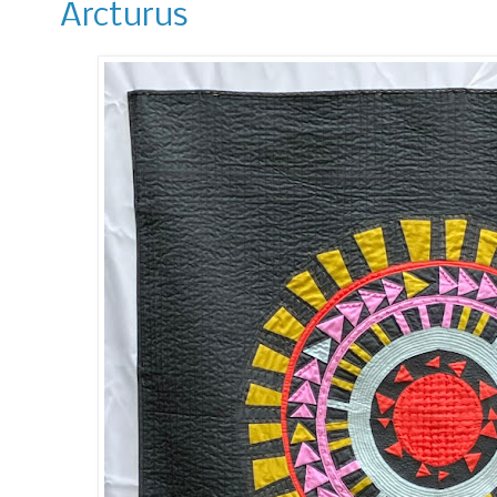
Arcturus