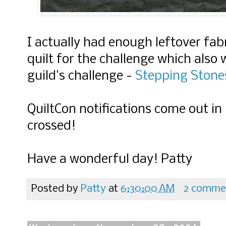
I actually had enough leftover fab
quilt for the challenge which also
guild's challenge -
Stepping Stone
QuiltCon notifications come out i
crossed!
Have a wonderful day! Patty
Posted by
Patty
at
6:30:00 AM
2 comme