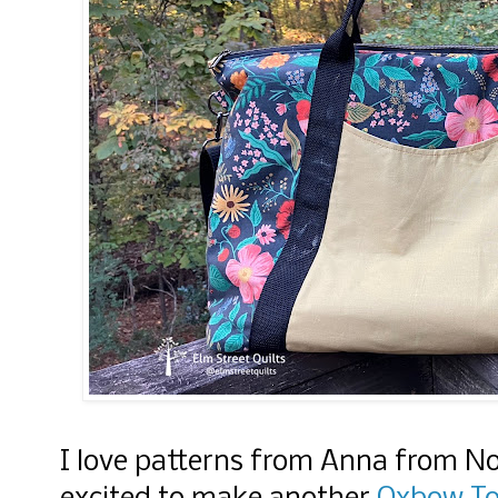
I love patterns from Anna from N