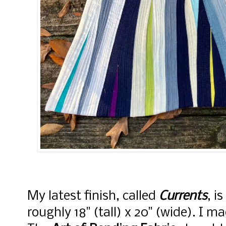
My latest finish, called
Currents
, i
roughly 18" (tall) x 20" (wide). I ma