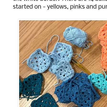
started on - yellows, pinks and pu