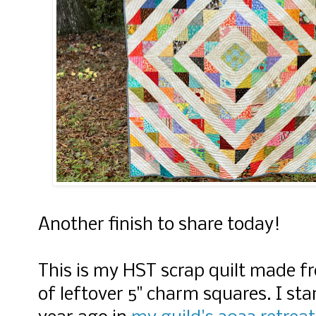
Another finish to share today!
This is my HST scrap quilt made 
of leftover 5" charm squares. I st