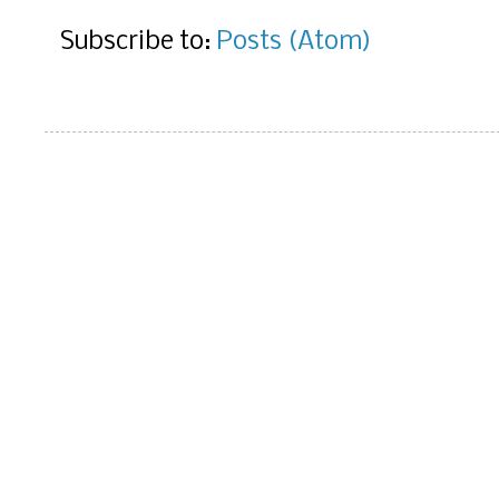
Subscribe to:
Posts (Atom)