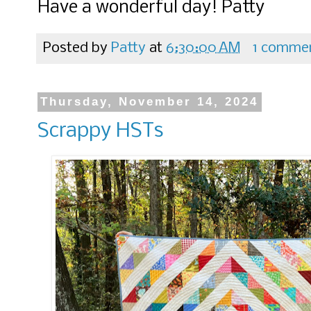
Have a wonderful day! Patty
Posted by
Patty
at
6:30:00 AM
1 comme
Thursday, November 14, 2024
Scrappy HSTs