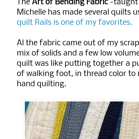
The
Art of Bending Fabric
-taught
Michelle has made several quilts u
quilt Rails is one of my favorites.
Al the fabric came out of my scrap 
mix of solids and a few low volum
quilt was like putting together a pu
of walking foot, in thread color to
hand quilting.