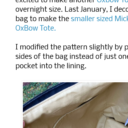
excited to make another
Oxbow To
overnight size. Last January, I de
bag to make the
smaller sized Mic
OxBow Tote.
I modified the pattern slightly by
sides of the bag instead of just on
pocket into the lining.