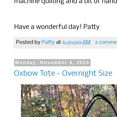
machine quilting and a bit of hand 
Have a wonderful day! Patty
Posted by
Patty
at
6:30:00 AM
2 comme
Monday, November 4, 2024
Oxbow Tote - Overnight Size