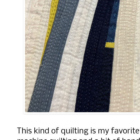
This kind of quilting is my favorit