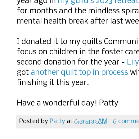
year ago in
my guild's 2023 retreat
for months and the mindless spira
mental health break after last wee
I donated it to my quilts Communit
focus on children in the foster car
second donation for the year -
Lil
got
another quilt top in process
wit
finishing it this year.
Have a wonderful day! Patty
Posted by
Patty
at
6:30:00 AM
6 comme