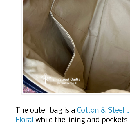
The outer bag is a
Cotton & Steel 
Floral
while the lining and pockets a