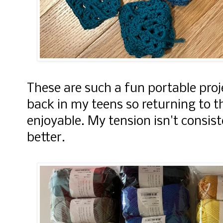
These are such a fun portable proj
back in my teens so returning to t
enjoyable. My tension isn't consis
better.