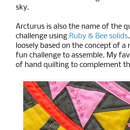
sky.
Arcturus is also the name of the qu
challenge using
Ruby & Bee solids
loosely based on the concept of a 
fun challenge to assemble. My fav
of hand quilting to complement th