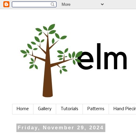
Home
Gallery
Tutorials
Patterns
Hand Piec
Friday, November 29, 2024