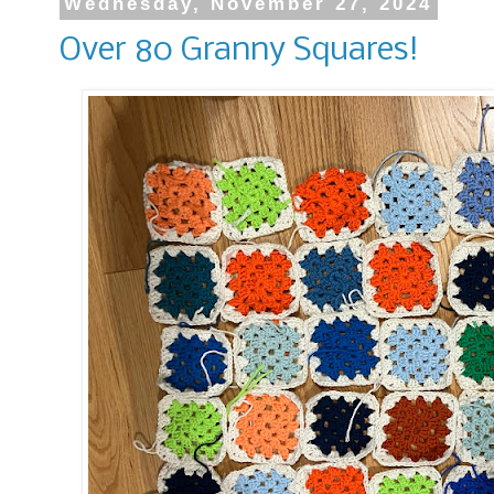
Wednesday, November 27, 2024
Over 80 Granny Squares!