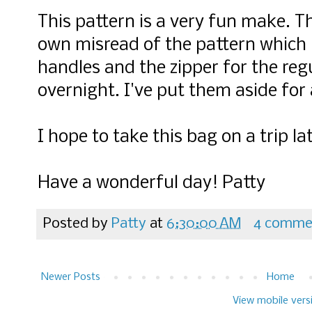
This pattern is a very fun make. T
own misread of the pattern which 
handles and the zipper for the regu
overnight. I've put them aside for
I hope to take this bag on a trip l
Have a wonderful day! Patty
Posted by
Patty
at
6:30:00 AM
4 comme
Newer Posts
Home
View mobile vers