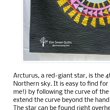
Arcturus, a red-giant star, is the 4
Northern sky. It is easy to find fo
me!) by following the curve of the
extend the curve beyond the handle
The star can be found right overh