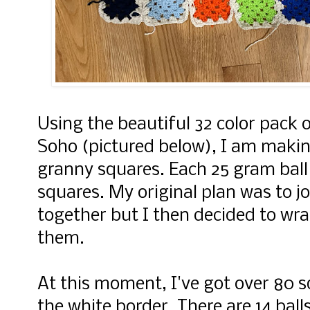
Using the beautiful 32 color pack 
Soho (pictured below), I am maki
granny squares. Each 25 gram ball
squares. My original plan was to joi
together but I then decided to w
them.
At this moment, I've got over 80 s
the white border. There are 14 balls