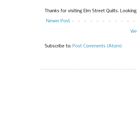
Thanks for visiting Elm Street Quilts. Lookin
Newer Post
Vie
Subscribe to:
Post Comments (Atom)