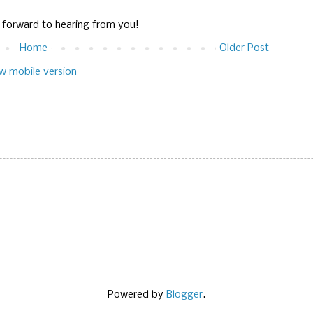
g forward to hearing from you!
Home
Older Post
w mobile version
Powered by
Blogger
.