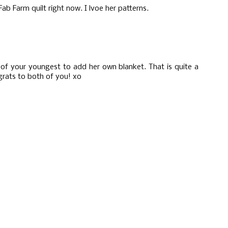
ab Farm quilt right now. I lvoe her patterns.
of your youngest to add her own blanket. That is quite a
ngrats to both of you! xo