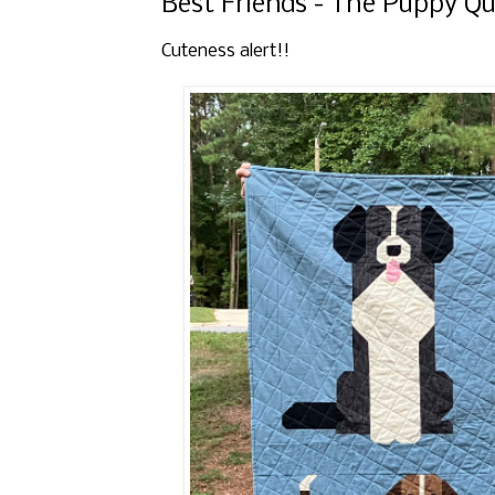
Best Friends - The Puppy Qu
Cuteness alert!!