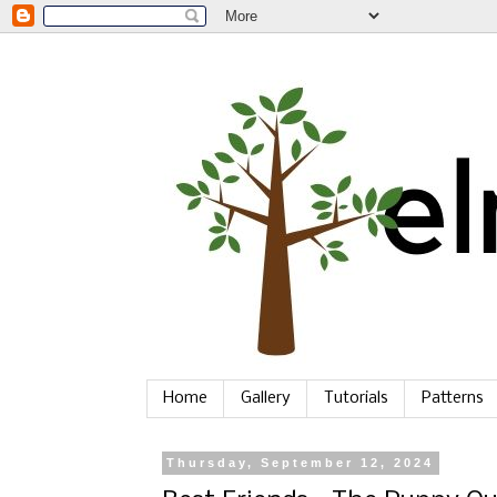
Home
Gallery
Tutorials
Patterns
Thursday, September 12, 2024