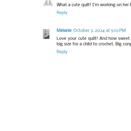
What a cute quilt! I'm working on her F
Reply
Melanie
October 3, 2024 at 5:10 PM
Love your cute quilt! And how sweet 
big size for a child to crochet. Big co
Reply