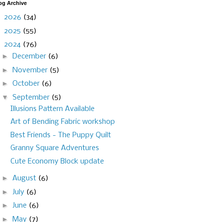
og Archive
►
2026
(34)
►
2025
(55)
▼
2024
(76)
►
December
(6)
►
November
(5)
►
October
(6)
▼
September
(5)
Illusions Pattern Available
Art of Bending Fabric workshop
Best Friends - The Puppy Quilt
Granny Square Adventures
Cute Economy Block update
►
August
(6)
►
July
(6)
►
June
(6)
►
May
(7)