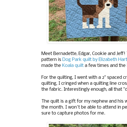
Meet Bernadette, Edgar, Cookie and Jeff!
pattern is
Dog Park quilt by Elizabeth Ha
made the
Koala quilt
a few times and the
For the quilting, I went with a 2" spaced 
quilting, I cringed when a quilting line cr
the fabric. Interestingly enough, all that "
The quilt is a gift for my nephew and his w
the month. I won't be able to attend in pe
sure to capture photos for me.