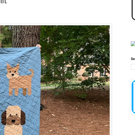
ilt
Se