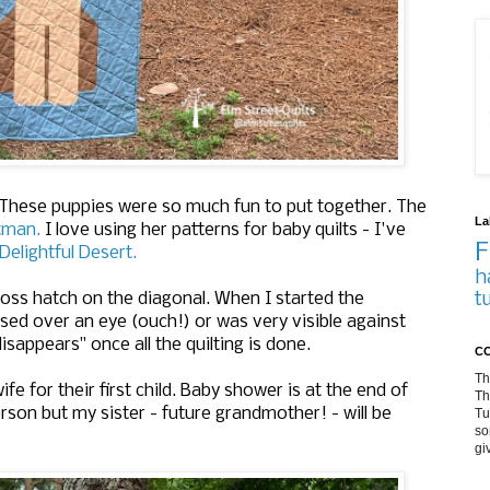
 These puppies were so much fun to put together.
The
La
rtman.
I love using her patterns for baby quilts - I've
F
Delightful Desert.
h
t
cross hatch on the diagonal. When I started the
ossed over an eye (ouch!) or was very visible against
disappears" once all the quilting is done.
CO
Th
ife for their first child. Baby shower is at the end of
Th
rson but my sister - future grandmother! - will be
Tu
so
gi