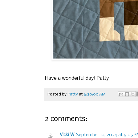
Have a wonderful day! Patty
Posted by
Patty
at
6:30:00 AM
2 comments:
Vicki W
September 12, 2024 at 9:05 