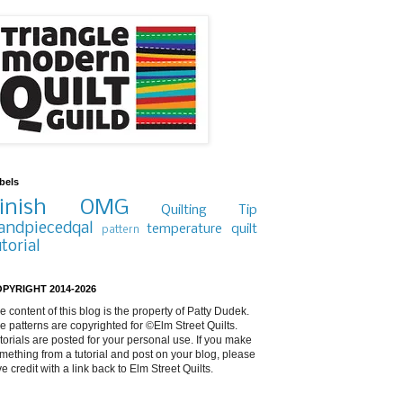
bels
inish
OMG
Quilting Tip
andpiecedqal
temperature quilt
pattern
utorial
PYRIGHT 2014-2026
e content of this blog is the property of Patty Dudek.
e patterns are copyrighted for ©Elm Street Quilts.
torials are posted for your personal use. If you make
mething from a tutorial and post on your blog, please
ve credit with a link back to Elm Street Quilts.