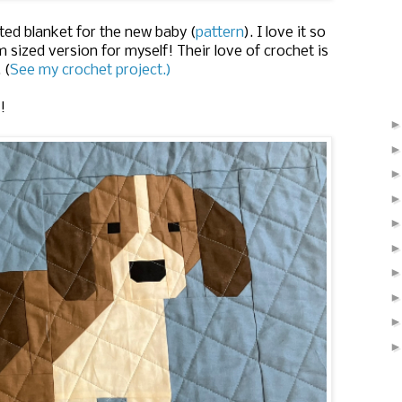
ed blanket for the new baby (
pattern
). I love it so
 sized version for myself! Their love of crochet is
 (
See my crochet project.)
!