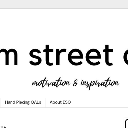
Hand Piecing QALs
About ESQ