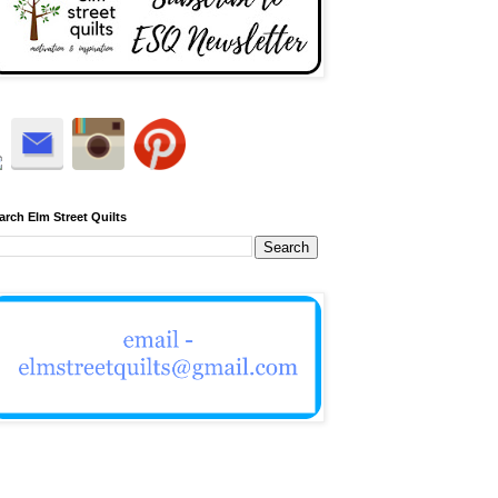
arch Elm Street Quilts