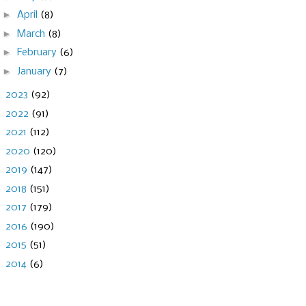
►
April
(8)
►
March
(8)
►
February
(6)
►
January
(7)
►
2023
(92)
►
2022
(91)
►
2021
(112)
►
2020
(120)
►
2019
(147)
►
2018
(151)
►
2017
(179)
►
2016
(190)
►
2015
(51)
►
2014
(6)