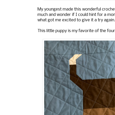
My youngest made this wonderful crochet
much and wonder if I could hint for a mom
what got me excited to give it a try again.
This little puppy is my favorite of the four