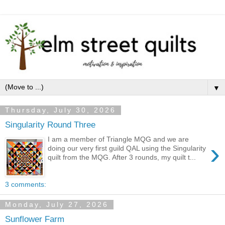
▼
Thursday, July 30, 2026
Singularity Round Three
I am a member of Triangle MQG and we are
›
doing our very first guild QAL using the Singularity
quilt from the MQG. After 3 rounds, my quilt t...
3 comments:
Monday, July 27, 2026
Sunflower Farm