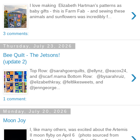
I love making Elizabeth Hartman's patterns as
›
baby gifts - this is Farm Fab - and sewing these
animals and sunflowers was incredibly f...
3 comments:
Thursday, July 23, 2026
Bee Quilt - The Jetsons!
(update 2)
›
Top Row: @sarahgoerquilts, @ellynz, @eacox24,
and @scarf.mama Bottom Row: @bysarahruiz,
@elizabethkray, @feltlikesweets, and
@jenngeorge...
1 comment:
Monday, July 20, 2026
Moon Joy
I, like many others, was excited about the Artemis
›
II moon flyby on April 6 (photo sourced from