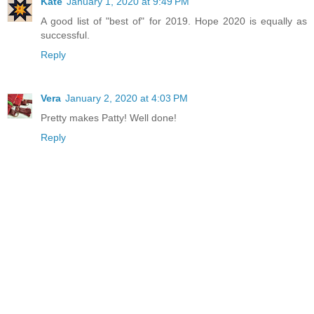
Kate
January 1, 2020 at 9:49 PM
A good list of "best of" for 2019. Hope 2020 is equally as
successful.
Reply
Vera
January 2, 2020 at 4:03 PM
Pretty makes Patty! Well done!
Reply