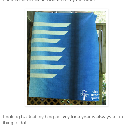
Looking back at my blog activity for a year is always a fun
thing to do!