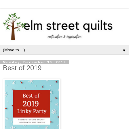
▼
Monday, December 30, 2019
Best of 2019