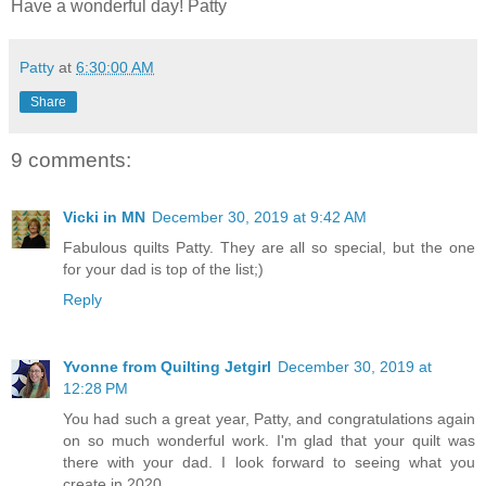
Have a wonderful day! Patty
Patty
at
6:30:00 AM
Share
9 comments:
Vicki in MN
December 30, 2019 at 9:42 AM
Fabulous quilts Patty. They are all so special, but the one
for your dad is top of the list;)
Reply
Yvonne from Quilting Jetgirl
December 30, 2019 at
12:28 PM
You had such a great year, Patty, and congratulations again
on so much wonderful work. I'm glad that your quilt was
there with your dad. I look forward to seeing what you
create in 2020.