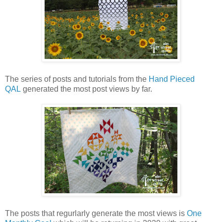
The series of posts and tutorials from the
Hand Pieced
QAL
generated the most post views by far.
The posts that regurlarly generate the most views is
One