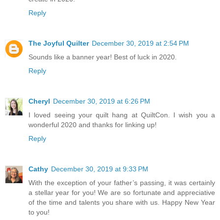
Reply
The Joyful Quilter
December 30, 2019 at 2:54 PM
Sounds like a banner year! Best of luck in 2020.
Reply
Cheryl
December 30, 2019 at 6:26 PM
I loved seeing your quilt hang at QuiltCon. I wish you a
wonderful 2020 and thanks for linking up!
Reply
Cathy
December 30, 2019 at 9:33 PM
With the exception of your father’s passing, it was certainly
a stellar year for you! We are so fortunate and appreciative
of the time and talents you share with us. Happy New Year
to you!