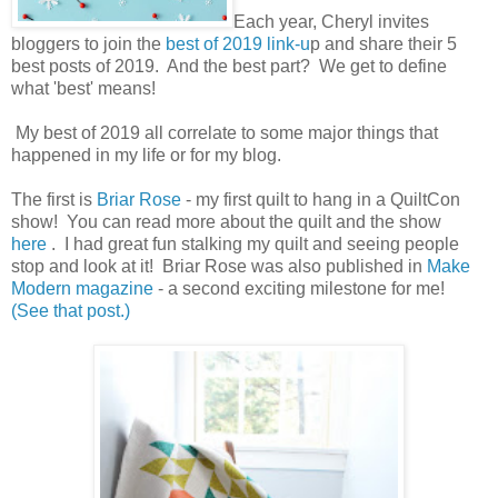
Each year, Cheryl invites
bloggers to join the
best of 2019 link-u
p and share their 5
best posts of 2019. And the best part? We get to define
what 'best' means!
My best of 2019 all correlate to some major things that
happened in my life or for my blog.
The first is
Briar Rose
- my first quilt to hang in a QuiltCon
show! You can read more about the quilt and the show
here
. I had great fun stalking my quilt and seeing people
stop and look at it! Briar Rose was also published in
Make
Modern magazine
- a second exciting milestone for me!
(See that post.)