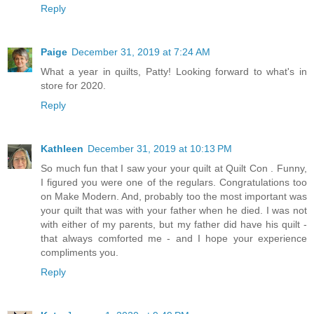
Reply
Paige
December 31, 2019 at 7:24 AM
What a year in quilts, Patty! Looking forward to what's in
store for 2020.
Reply
Kathleen
December 31, 2019 at 10:13 PM
So much fun that I saw your your quilt at Quilt Con . Funny,
I figured you were one of the regulars. Congratulations too
on Make Modern. And, probably too the most important was
your quilt that was with your father when he died. I was not
with either of my parents, but my father did have his quilt -
that always comforted me - and I hope your experience
compliments you.
Reply