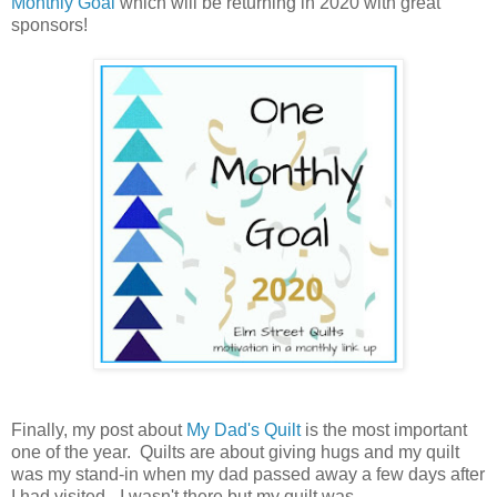
Monthly Goal
which will be returning in 2020 with great
sponsors!
Finally, my post about
My Dad's Quilt
is the most important
one of the year. Quilts are about giving hugs and my quilt
was my stand-in when my dad passed away a few days after
I had visited - I wasn't there but my quilt was.