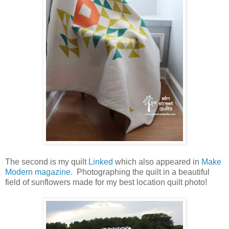
The second is my quilt
Linked
which also appeared in
Make
Modern magazine
. Photographing the quilt in a beautiful
field of sunflowers made for my best location quilt photo!