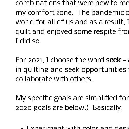
combinations that were new to me
my comfort zone. The pandemic cr
world for all of us and as a result,
quilt and enjoyed some respite fro
I did so.
For 2021, I choose the word
seek
- 
in quilting and seek opportunities
collaborate with others.
My specific goals are simplified fo
2020 goals are below.) Basically,