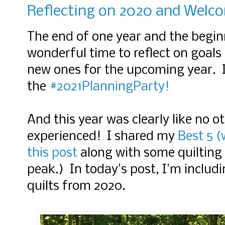
Reflecting on 2020 and Welc
The end of one year and the beginn
wonderful time to reflect on goals
new ones for the upcoming year. I'
the
#2021PlanningParty!
And this year was clearly like no 
experienced! I shared my
Best 5 (
this post
along with some quilting 
peak.) In today's post, I'm inclu
quilts from 2020.