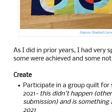
Improv Stacked Curve
As I did in prior years, I had very s
some were achieved and some not
Create
Participate in a group quilt fo
2021
- this didn't happen (othe
submission) and is something I'd
2021