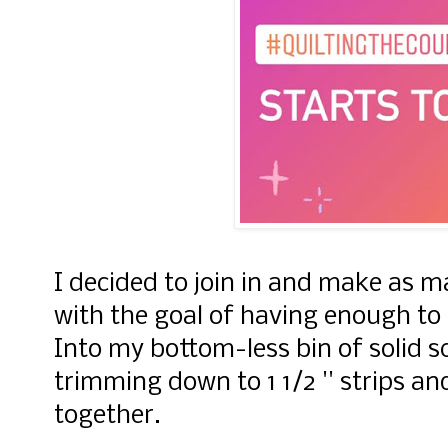
I decided to join in and make as m
with the goal of having enough to m
Into my bottom-less bin of solid s
trimming down to 1 1/2 '' strips a
together.