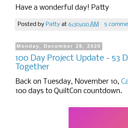
Have a wonderful day! Patty
Posted by
Patty
at
6:30:00 AM
5 comme
Monday, December 28, 2020
100 Day Project Update - 53 D
Together
Back on Tuesday, November 10,
C
100 days to QuiltCon countdown.