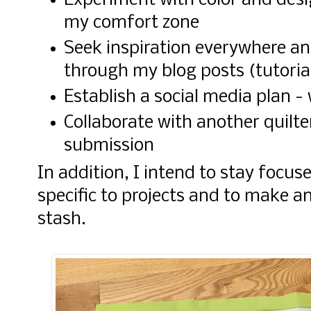
Experiment with color and desi
my comfort zone
Seek inspiration everywhere an
through my blog posts (tutoria
Establish a social media plan 
Collaborate with another quilte
submission
In addition, I intend to stay focu
specific to projects and to make a
stash.