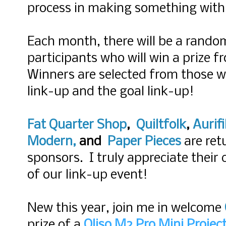
process in making something with 
Each month, there will be a rando
participants who will win a prize 
Winners are selected from those wh
link-up and the goal link-up!
Fat Quarter Shop
,
Quiltfolk
,
Aurifi
Modern
,
and
Paper Pieces
are ret
sponsors. I truly appreciate their
of our link-up event!
New this year, join me in welcome
prize of a
Oliso M2 Pro Mini Project