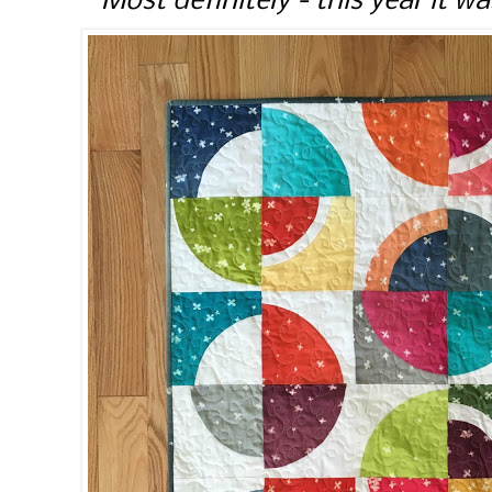
Most definitely - this year it wa