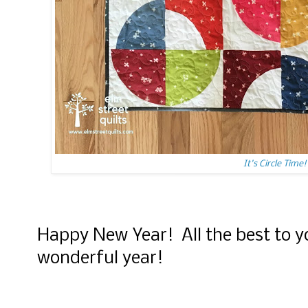
It's Circle Time!
Happy New Year! All the best to y
wonderful year!