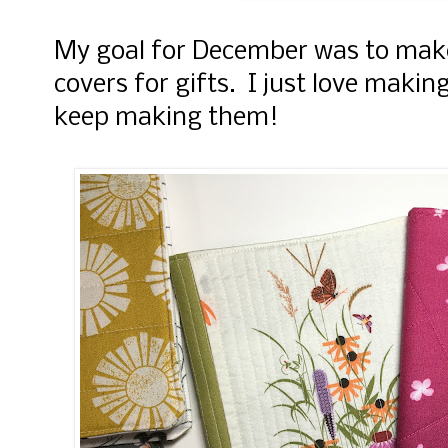
My goal for December was to make
covers for gifts. I just love making
keep making them!