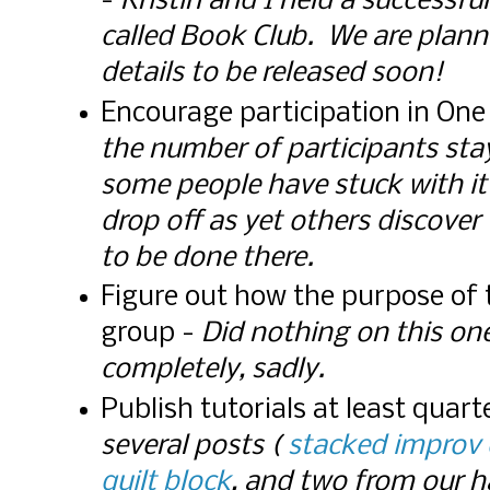
-
Kristin and I held a successf
called Book Club. We are plann
details to be released soon!
Encourage participation in On
the number of participants sta
some people have stuck with it
drop off as yet others discover 
to be done there.
Figure out how the purpose of
group -
Did nothing on this one
completely, sadly.
Publish tutorials at least quart
several posts (
stacked improv 
quilt block
, and two from our 