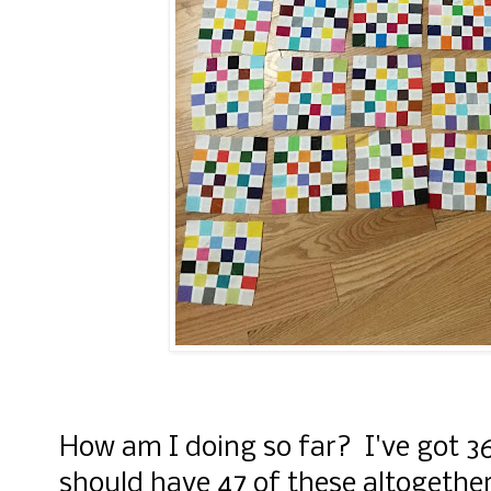
How am I doing so far? I've got 36
should have 47 of these altogether