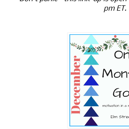
pm ET.