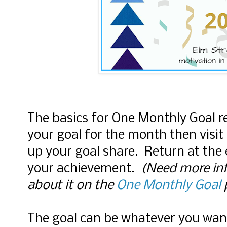
The basics for One Monthly Goal r
your goal for the month then visit 
up your goal share. Return at the
your achievement.
(Need more inf
about it on the
One Monthly Goal
The goal can be whatever you wan