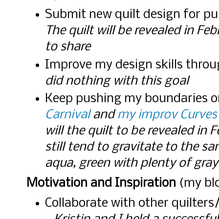
Submit new quilt design for pu
The quilt will be revealed in Fe
to share
Improve my design skills thro
did nothing with this goal
Keep pushing my boundaries o
Carnival
and
my improv Curves
will the quilt to be revealed in 
still tend to gravitate to the s
aqua, green with plenty of gray
Motivation and Inspiration
(my blo
Collaborate with other quilters