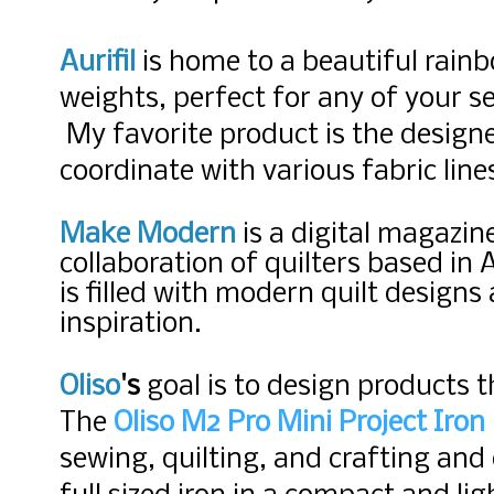
Aurifil
is home to a beautiful rainb
weights, perfect for any of your s
My favorite product is the designe
coordinate with various fabric lin
Make Modern
is a digital magazin
collaboration of quilters based in 
is filled with modern quilt design
inspiration.
Oliso
's
goal is to design products
t
The
Oliso M2 Pro Mini Project Iron
sewing, quilting, and crafting and 