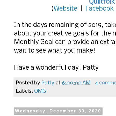
Quiltfolk
(
Website
|
Facebook
In the days remaining of 2019, ta
about your creative goals for the
Monthly Goal can provide an extra b
wait to see what you make!
Have a wonderful day! Patty
Posted by
Patty
at
6:00:00 AM
4 comme
Labels:
OMG
Wednesday, December 30, 2020