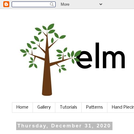
Home
Gallery
Tutorials
Patterns
Hand Piec
Thursday, December 31, 2020