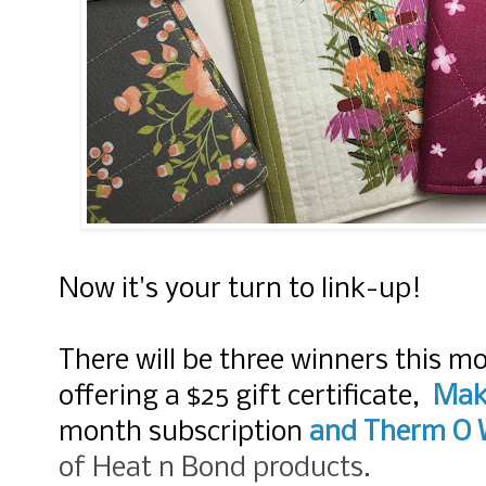
Now it's your turn to link-up!
There will be three winners this m
offering a $25 gift certificate,
Mak
month subscription
and
Therm O 
of Heat n Bond products.