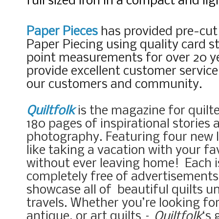
full sized iron in a compact and li
Paper Pieces
has provided pre-cut
Paper Piecing using quality card s
point measurements for over 20 ye
provide excellent customer servic
our customers and community.
Quiltfolk
is the magazine for quilte
180 pages of inspirational stories
photography. Featuring four new lo
like taking a vacation with your fav
without ever leaving home!
Each 
completely free of advertisements 
showcase all of beautiful quilts u
travels. Whether you’re looking fo
antique, or art quilts –
Quiltfolk
‘s 