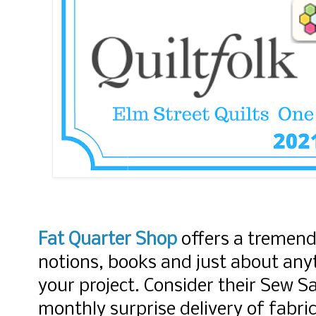
Fat Quarter Shop
offers a tremend
notions, books and just about anyt
your project. Consider their Sew S
monthly surprise delivery of fabri