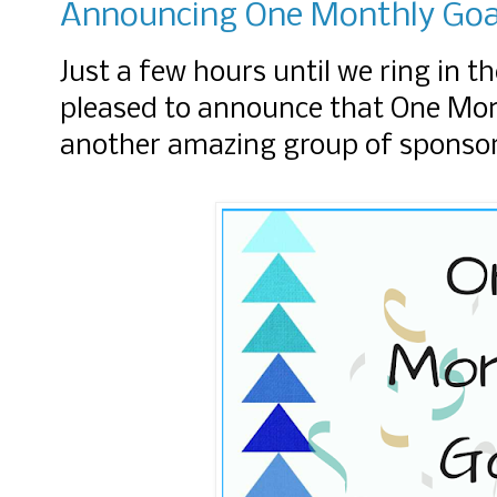
Announcing One Monthly Goal
Just a few hours until we ring in t
pleased to announce that One Mont
another amazing group of sponso