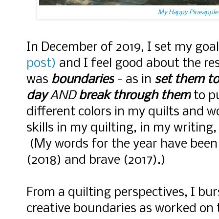
My Happy Pineapple 
In December of 2019, I set my goa
post)
and I feel good about the re
was
boundaries
- as in
set them to
day
AND
break through them
to p
different colors in my quilts and 
skills in my quilting, in my writing
(My words for the year have been 
(2018) and brave (2017).)
From a quilting perspectives, I b
creative boundaries as worked on 