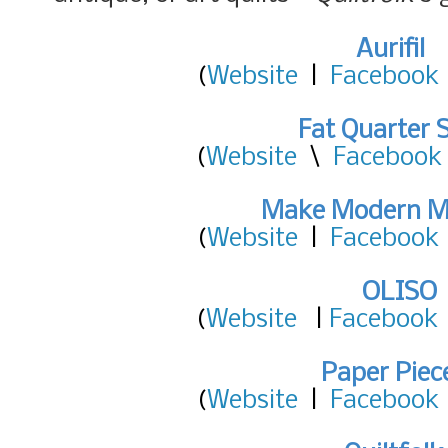
Aurifil
(
Website
|
Facebook
Fat Quarter 
(
Website
\
Facebook
Make Modern M
(
Website
|
Facebook
OLISO
(
Website
|
Facebook
Paper Piec
(
Website
|
Facebook