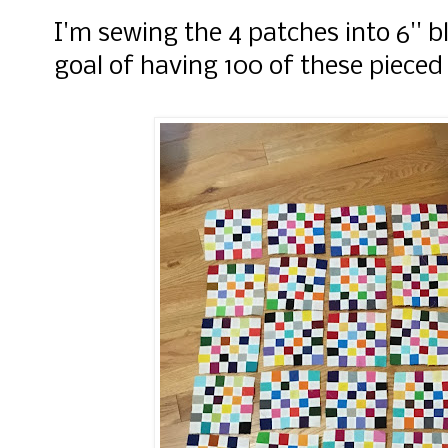
I'm sewing the 4 patches into 6'' 
goal of having 100 of these pieced