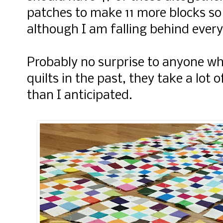
patches to make 11 more blocks so 
although I am falling behind every
Probably no surprise to anyone w
quilts in the past, they take a lot 
than I anticipated.