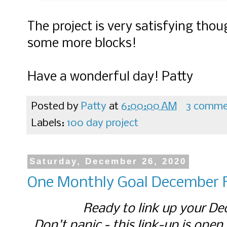
The project is very satisfying tho
some more blocks!
Have a wonderful day! Patty
Posted by
Patty
at
6:00:00 AM
3 comme
Labels:
100 day project
Saturday, December 26, 2020
One Monthly Goal December F
Ready to link up your De
Don't panic - this link-up is open