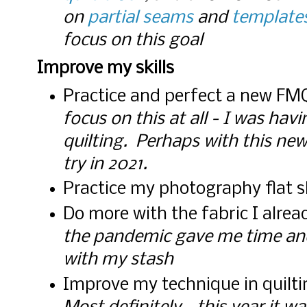
on
partial seams
and
template
focus on this goal
Improve my skills
Practice and perfect a new FM
focus on this at all - I was ha
quilting. Perhaps with this new b
try in 2021.
Practice my photography flat 
Do more with the fabric I alre
the pandemic gave me time an
with my stash
Improve my technique in quilti