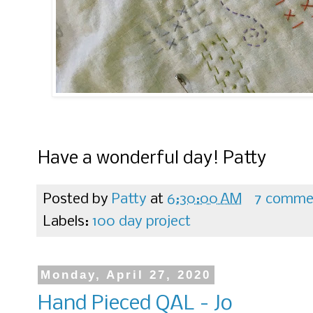
Have a wonderful day! Patty
Posted by
Patty
at
6:30:00 AM
7 comme
Labels:
100 day project
Monday, April 27, 2020
Hand Pieced QAL - Jo