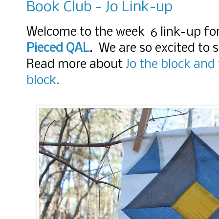
Book Club - Jo Link-up
Welcome to the week 6 link-up fo
Pieced QAL
. We are so excited to
Read more about
Jo the block and
block.