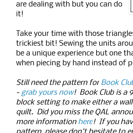
are dealing with but you can do
it!
Take your time with those triangle
trickiest bit! Sewing the units aro
be a unique experience but one tha
when piecing by hand instead of p
Still need the pattern for
Book Clu
-
grab yours now
! Book Club is a 
block setting to make either a wal
quilt. Did you miss the QAL anno
more information
here
!
If you hav
pattern, please don't hesitate to e