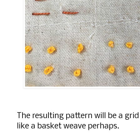
The resulting pattern will be a grid 
like a basket weave perhaps.