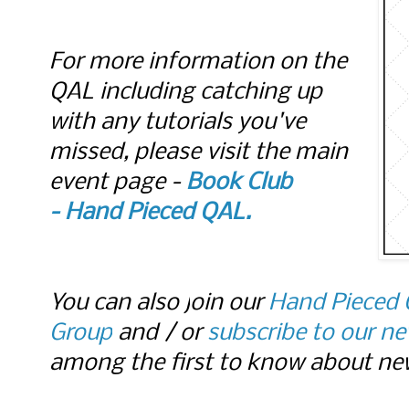
For more information on the
QAL including catching up
with any tutorials you've
missed, please visit the main
event page -
Book Club
-
Hand Pieced QAL.
You can also j
oin our
Hand Pieced 
Group
and / or
subscribe to our ne
among the first to know about new