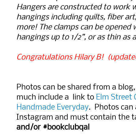
Hangers are c
onstructed to work wi
hangings including quilts, fiber art,
more! The clamps can be opened w
hangings up to 1/2”, or as thin as 
Congratulations Hilary B!  (update
Photos can be shared from a blog, 
much include a link to
Elm Street 
Handmade Everyday
. Photos can 
Instagram and must contain the t
and/or #bookclubqal