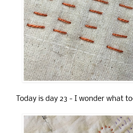
Today is day 23 - I wonder what tod