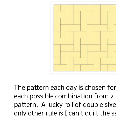
The pattern each day is chosen for 
each possible combination from 2 
pattern. A lucky roll of double si
only other rule is I can't quilt the