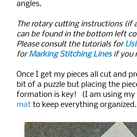
angles.
The rotary cutting instructions (if 
can be found in the bottom left co
Please consult the tutorials for
Usi
for
Marking Stitching Lines
if you 
Once I get my pieces all cut and pr
bit of a puzzle but placing the pie
formation is key! (I am using my
mat
to keep everything organized.