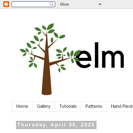
Home
Gallery
Tutorials
Patterns
Hand Piec
Thursday, April 30, 2020