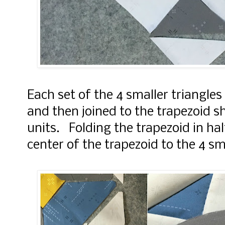
Each set of the 4 smaller triangle
and then joined to the trapezoid s
units. Folding the trapezoid in half
center of the trapezoid to the 4 sm