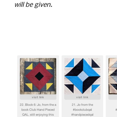
will be given.