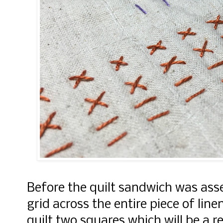
Before the quilt sandwich was asse
grid across the entire piece of line
quilt two squares which will be a r