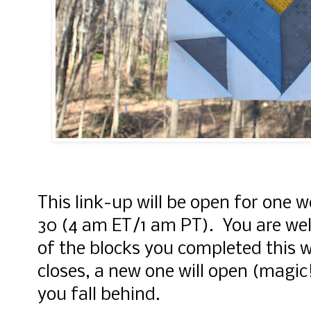
This link-up will be open for one w
30 (4 am ET/1 am PT). You are wel
of the blocks you completed this 
closes, a new one will open (magic!
you fall behind.