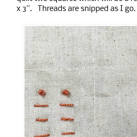
x 3''. Threads are snipped as I go.