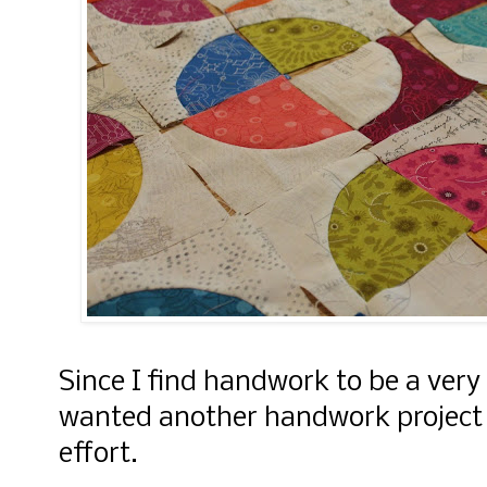
Since I find handwork to be a very 
wanted another handwork project f
effort.