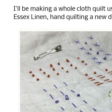
I'll be making a whole cloth quilt
Essex Linen, hand quilting a new 