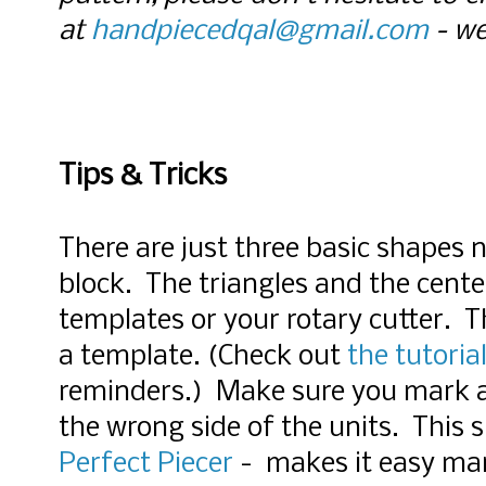
at
handpiecedqal@gmail.com
- we
Tips & Tricks
There are just three basic shapes 
block. The triangles and the cente
templates or your rotary cutter. T
a template. (Check out
the tutoria
reminders.) Make sure you mark all
the wrong side of the units.
This s
Perfect Piecer
- makes it easy mar