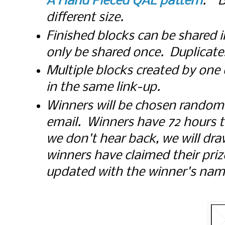
A Hand Pieced QAL pattern
. B
different size.
Finished blocks can be shared i
only be shared once. Duplicates 
Multiple blocks created by one
in the same link-up.
Winners will be chosen randoml
email. Winners have 72 hours to 
we don't hear back, we will d
winners have claimed their prize
updated with the winner's nam