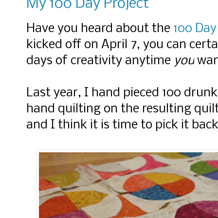
My 100 Day Project
Have you heard about the
100 Day
kicked off on April 7, you can cert
days of creativity anytime
you
wan
Last year, I hand pieced 100 drun
hand quilting on the resulting qui
and I think it is time to pick it bac