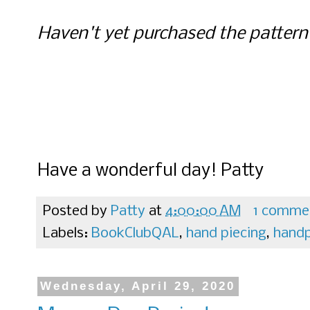
Haven't yet purchased the patter
Have a wonderful day! Patty
Posted by
Patty
at
4:00:00 AM
1 comme
Labels:
BookClubQAL
,
hand piecing
,
handp
Wednesday, April 29, 2020