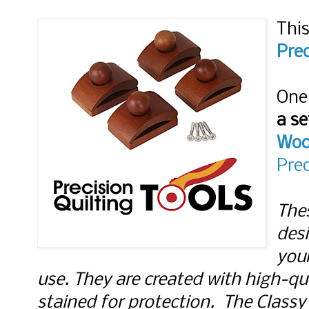
This
Prec
a se
Woo
Prec
The
desi
your
use. They are created with high-q
stained for protection.  The Class