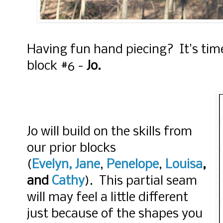
Having fun hand piecing? It's time
block #6 -
Jo.
Jo will build on the skills from
our prior blocks
(
Evelyn,
Jane
,
Penelope
,
Louisa
,
and
Cathy
). This partial seam
will may feel a little different
just because of the shapes you