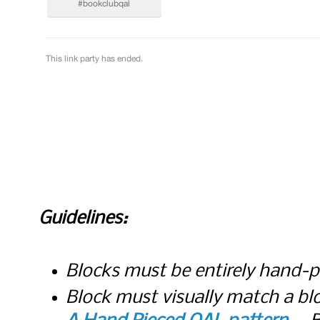
Guidelines:
Blocks must be entirely hand-
Block must visually match a bl