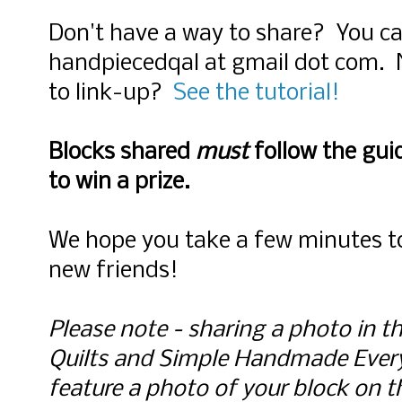
Don't have a way to share? You ca
handpiecedqal at gmail dot com. 
to link-up?
See the tutorial!
Blocks shared
must
follow the guid
to win a prize.
We hope you take a few minutes to
new friends!
Please note - sharing a photo in th
Quilts and Simple Handmade Ever
feature a photo of your block on the