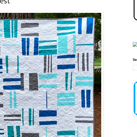
west
Se