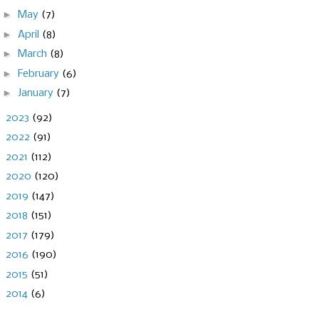
►
May
(7)
►
April
(8)
►
March
(8)
►
February
(6)
►
January
(7)
►
2023
(92)
►
2022
(91)
►
2021
(112)
►
2020
(120)
►
2019
(147)
►
2018
(151)
►
2017
(179)
►
2016
(190)
►
2015
(51)
►
2014
(6)