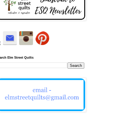
arch Elm Street Quilts