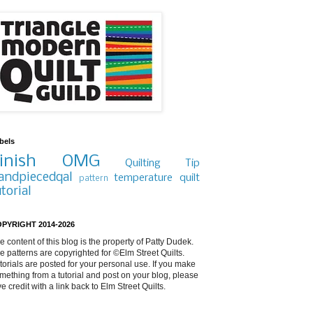
bels
inish
OMG
Quilting Tip
andpiecedqal
temperature quilt
pattern
utorial
PYRIGHT 2014-2026
e content of this blog is the property of Patty Dudek.
e patterns are copyrighted for ©Elm Street Quilts.
torials are posted for your personal use. If you make
mething from a tutorial and post on your blog, please
ve credit with a link back to Elm Street Quilts.