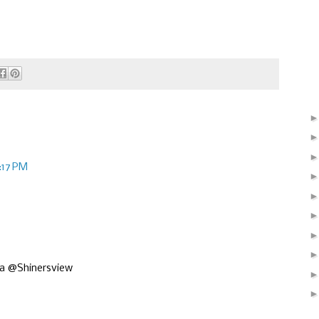
:17 PM
isa @Shinersview