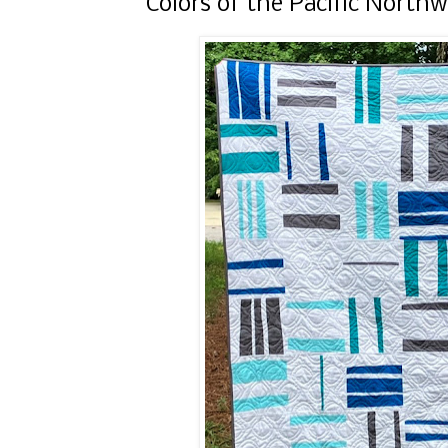
Colors of the Pacific North