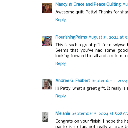
Nancy @ Grace and Peace Quilting
Au
Awesome quilt, Patty! Thanks for sharing
Reply
FlourishingPalms
August 31, 2024 at 
This is such a great gift for newlywe
Seems that you've had some good o
looking forward to fall and a return to
Reply
Andree G. Faubert
September 1, 2024 
Hi Patty, what a great gift. It really is
Reply
Melanie
September 5, 2024 at 8:28 A
Congrats on your finish! I hope the h
panto is so fun, not really a circle 