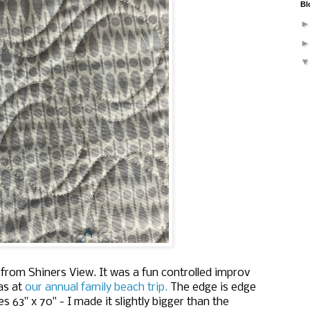
Bl
from Shiners View. It was a fun controlled improv
as at
our annual family beach trip.
The edge is edge
es 63" x 70" - I made it slightly bigger than the