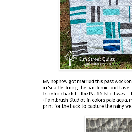
My nephew got married this past weekend 
in Seattle during the pandemic and have n
to return back to the Pacific Northwest. I
(Paintbrush Studios in colors
pale aqua, m
print for the back to capture the rainy we