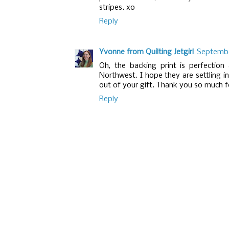
stripes. xo
Reply
Yvonne from Quilting Jetgirl
September
Oh, the backing print is perfection
Northwest. I hope they are settling i
out of your gift. Thank you so much for
Reply