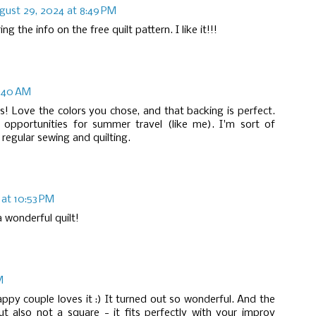
gust 29, 2024 at 8:49 PM
 the info on the free quilt pattern. I like it!!!
9:40 AM
ds! Love the colors you chose, and that backing is perfect.
pportunities for summer travel (like me). I'm sort of
 regular sewing and quilting.
at 10:53 PM
 a wonderful quilt!
M
appy couple loves it :) It turned out so wonderful. And the
but also not a square - it fits perfectly with your improv