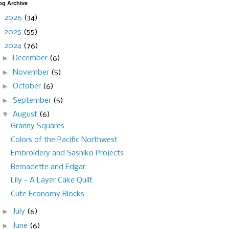
og Archive
►
2026
(34)
►
2025
(55)
▼
2024
(76)
►
December
(6)
►
November
(5)
►
October
(6)
►
September
(5)
▼
August
(6)
Granny Squares
Colors of the Pacific Northwest
Embroidery and Sashiko Projects
Bernadette and Edgar
Lily - A Layer Cake Quilt
Cute Economy Blocks
►
July
(6)
►
June
(6)