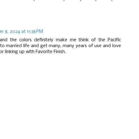
 8, 2024 at 11:38 PM
 and the colors definitely make me think of the Pacific
nto married life and get many, many years of use and love
 linking up with Favorite Finish.