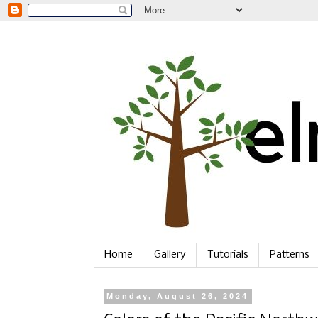
Home
Gallery
Tutorials
Patterns
Monday, August 26, 2024