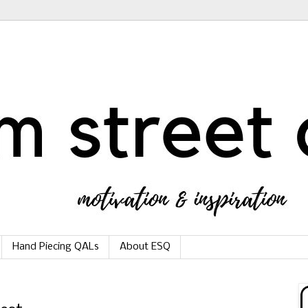
Hand Piecing QALs
About ESQ