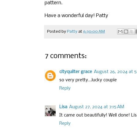
pattern.
Have a wonderful day! Patty
Posted by
Patty
at
6:30:00 AM
7 comments:
cityquilter grace
August 26, 2024 at 5
so very pretty...lucky couple
Reply
Lisa
August 27, 2024 at 7:15 AM
It came out beautifully! Well done! L
Reply