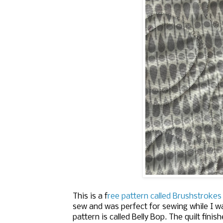
This is a f
ree pattern called Brushstrokes
sew and was perfect for sewing while I w
pattern is called Belly Bop.
The quilt finish