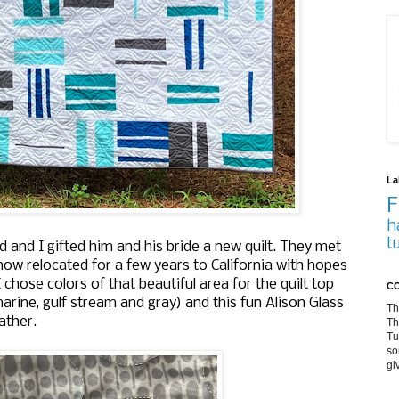
La
F
h
t
and I gifted him and his bride a new quilt. They met
ow relocated for a few years to California with hopes
 chose colors of that beautiful area for the quilt top
CO
arine, gulf stream and gray) and this fun Alison Glass
Th
ather.
Th
Tu
so
gi