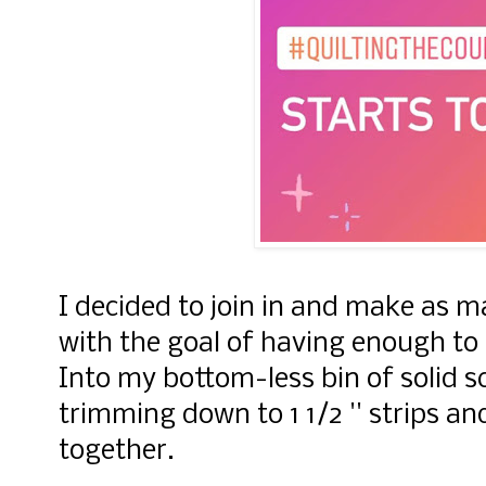
I decided to join in and make as m
with the goal of having enough to m
Into my bottom-less bin of solid s
trimming down to 1 1/2 '' strips a
together.