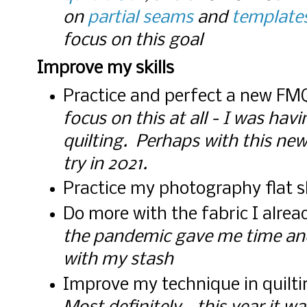
on
partial seams
and
template
focus on this goal
Improve my skills
Practice and perfect a new FM
focus on this at all - I was ha
quilting. Perhaps with this new b
try in 2021.
Practice my photography flat 
Do more with the fabric I alre
the pandemic gave me time an
with my stash
Improve my technique in quilti