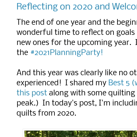
Reflecting on 2020 and Welc
The end of one year and the beginn
wonderful time to reflect on goals
new ones for the upcoming year. I'
the
#2021PlanningParty!
And this year was clearly like no 
experienced! I shared my
Best 5 (
this post
along with some quilting 
peak.) In today's post, I'm inclu
quilts from 2020.