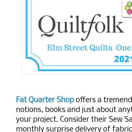
Fat Quarter Shop
offers a tremend
notions, books and just about anyt
your project. Consider their Sew S
monthly surprise delivery of fabri