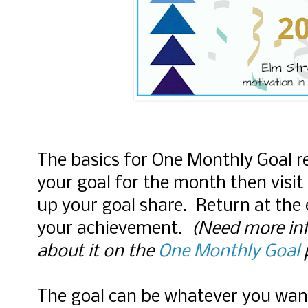
The basics for One Monthly Goal r
your goal for the month then visit 
up your goal share. Return at the
your achievement.
(Need more inf
about it on the
One Monthly Goal
The goal can be whatever you wan