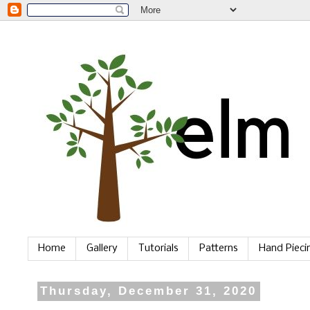
Home
Gallery
Tutorials
Patterns
Hand Piec
Thursday, December 31, 2020