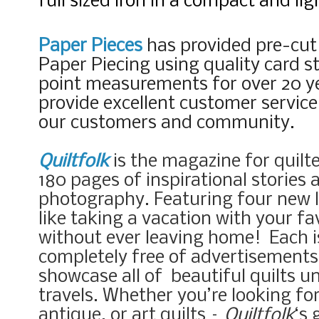
full sized iron in a compact and li
Paper Pieces
has provided pre-cut
Paper Piecing using quality card s
point measurements for over 20 ye
provide excellent customer servic
our customers and community.
Quiltfolk
is the magazine for quilte
180 pages of inspirational stories
photography. Featuring four new lo
like taking a vacation with your fav
without ever leaving home!
Each 
completely free of advertisements 
showcase all of beautiful quilts u
travels. Whether you’re looking fo
antique, or art quilts –
Quiltfolk
‘s 