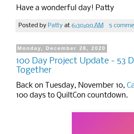
Have a wonderful day! Patty
Posted by
Patty
at
6:30:00 AM
5 comme
Monday, December 28, 2020
100 Day Project Update - 53 D
Together
Back on Tuesday, November 10,
C
100 days to QuiltCon countdown.