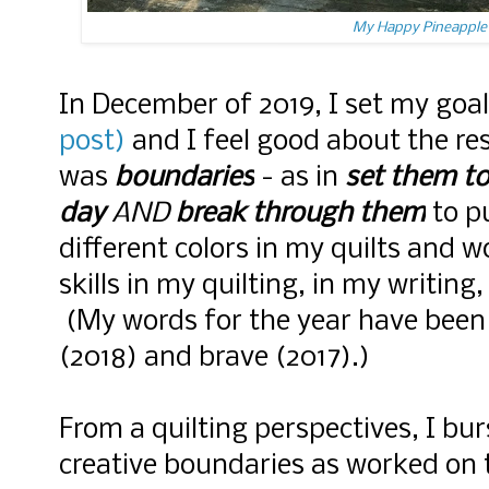
My Happy Pineapple 
In December of 2019, I set my goa
post)
and I feel good about the re
was
boundaries
- as in
set them to
day
AND
break through them
to p
different colors in my quilts and 
skills in my quilting, in my writing
(My words for the year have been 
(2018) and brave (2017).)
From a quilting perspectives, I b
creative boundaries as worked on 