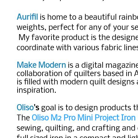
Aurifil
is home to a beautiful rainb
weights, perfect for any of your s
My favorite product is the designe
coordinate with various fabric lin
Make Modern
is a digital magazin
collaboration of quilters based in 
is filled with modern quilt design
inspiration.
Oliso
's
goal is to design products
t
The
Oliso M2 Pro Mini Project Iron
sewing, quilting, and crafting and 