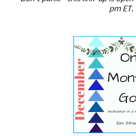
pm ET.