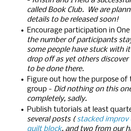
-
Kristin and I held a successf
called Book Club. We are plann
details to be released soon!
Encourage participation in On
the number of participants sta
some people have stuck with it
drop off as yet others discover 
to be done there.
Figure out how the purpose of
group -
Did nothing on this one
completely, sadly.
Publish tutorials at least quart
several posts (
stacked improv 
quilt block
, and two from our 