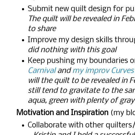
Submit new quilt design for pu
The quilt will be revealed in Fe
to share
Improve my design skills thro
did nothing with this goal
Keep pushing my boundaries o
Carnival
and
my improv Curves
will the quilt to be revealed in 
still tend to gravitate to the s
aqua, green with plenty of gray
Motivation and Inspiration
(my blo
Collaborate with other quilters