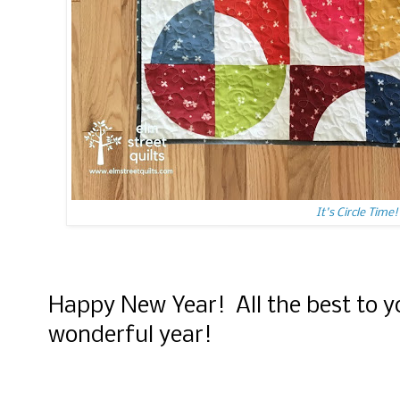
It's Circle Time!
Happy New Year! All the best to y
wonderful year!