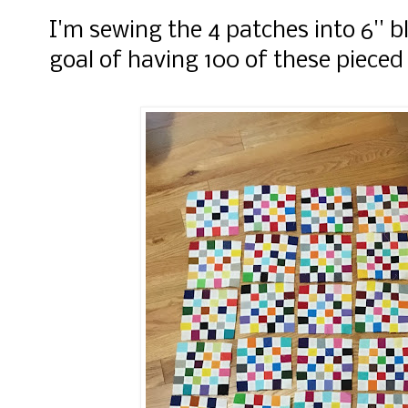
I'm sewing the 4 patches into 6'' 
goal of having 100 of these pieced