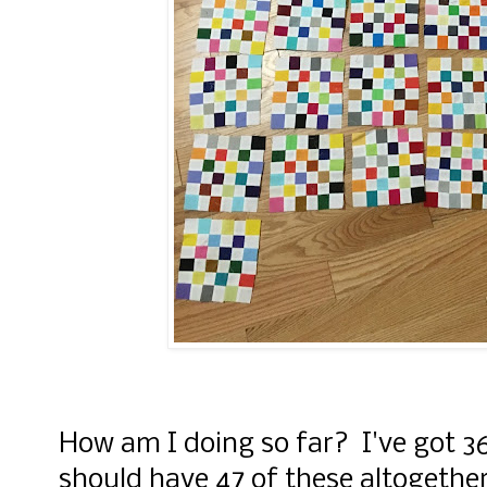
How am I doing so far? I've got 36
should have 47 of these altogether