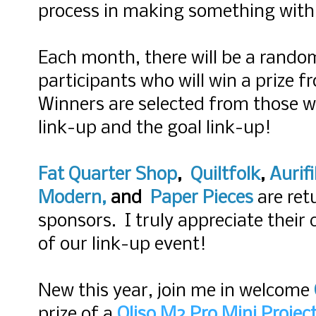
process in making something with 
Each month, there will be a rando
participants who will win a prize 
Winners are selected from those wh
link-up and the goal link-up!
Fat Quarter Shop
,
Quiltfolk
,
Aurifi
Modern
,
and
Paper Pieces
are ret
sponsors. I truly appreciate their
of our link-up event!
New this year, join me in welcome
prize of a
Oliso M2 Pro Mini Project