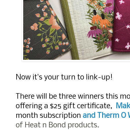
Now it's your turn to link-up!
There will be three winners this m
offering a $25 gift certificate,
Mak
month subscription
and
Therm O 
of Heat n Bond products.