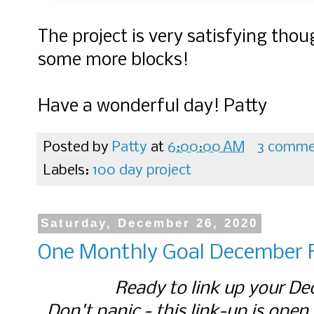
The project is very satisfying tho
some more blocks!
Have a wonderful day! Patty
Posted by
Patty
at
6:00:00 AM
3 comme
Labels:
100 day project
Saturday, December 26, 2020
One Monthly Goal December F
Ready to link up your De
Don't panic - this link-up is open