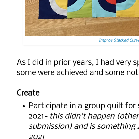
Improv Stacked Curve
As I did in prior years, I had very s
some were achieved and some not
Create
Participate in a group quilt fo
2021
- this didn't happen (othe
submission) and is something I'd
2021