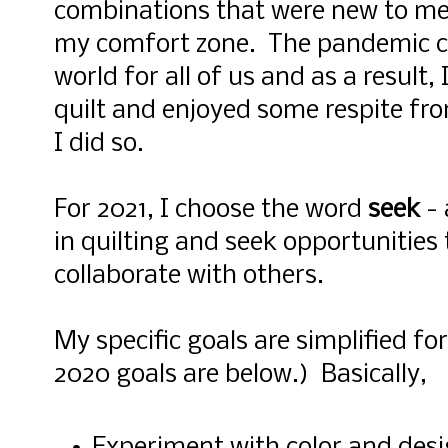
combinations that were new to me
my comfort zone. The pandemic cr
world for all of us and as a result,
quilt and enjoyed some respite fro
I did so.
For 2021, I choose the word
seek
- 
in quilting and seek opportunities
collaborate with others.
My specific goals are simplified fo
2020 goals are below.) Basically,