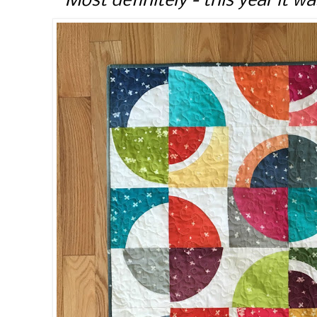
Most definitely - this year it wa