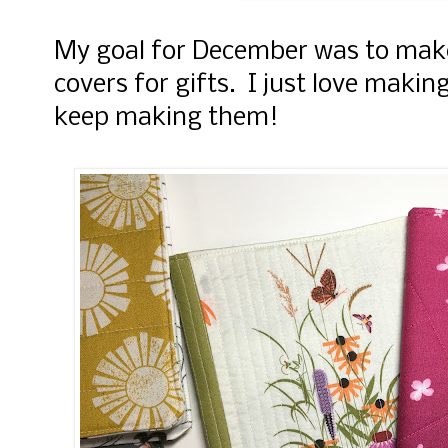
My goal for December was to make
covers for gifts. I just love making
keep making them!