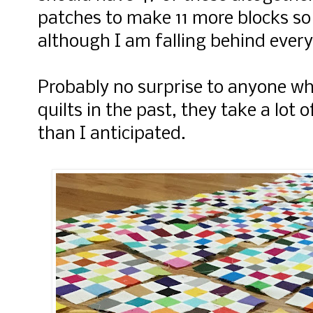
patches to make 11 more blocks so 
although I am falling behind every
Probably no surprise to anyone w
quilts in the past, they take a lot 
than I anticipated.