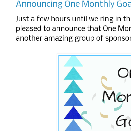
Announcing One Monthly Goal
Just a few hours until we ring in t
pleased to announce that One Mont
another amazing group of sponso