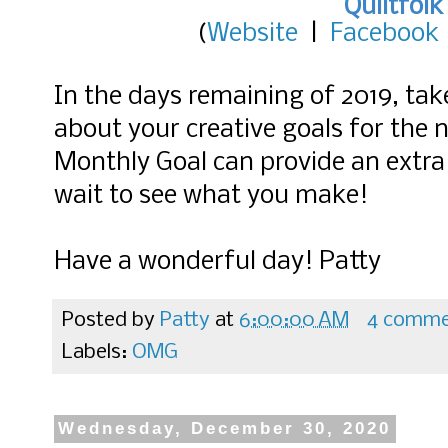
Quiltfolk
(
Website
|
Facebook
In the days remaining of 2019, ta
about your creative goals for the
Monthly Goal can provide an extra b
wait to see what you make!
Have a wonderful day! Patty
Posted by
Patty
at
6:00:00 AM
4 comme
Labels:
OMG
Wednesday, December 30, 2020