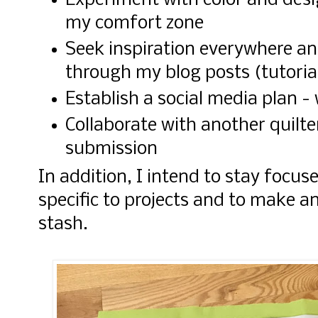
Experiment with color and desi
my comfort zone
Seek inspiration everywhere an
through my blog posts (tutoria
Establish a social media plan 
Collaborate with another quilte
submission
In addition, I intend to stay focu
specific to projects and to make a
stash.