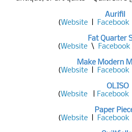
Aurifil
(
Website
|
Facebook
Fat Quarter 
(
Website
\
Facebook
Make Modern M
(
Website
|
Facebook
OLISO
(
Website
|
Facebook
Paper Piec
(
Website
|
Facebook