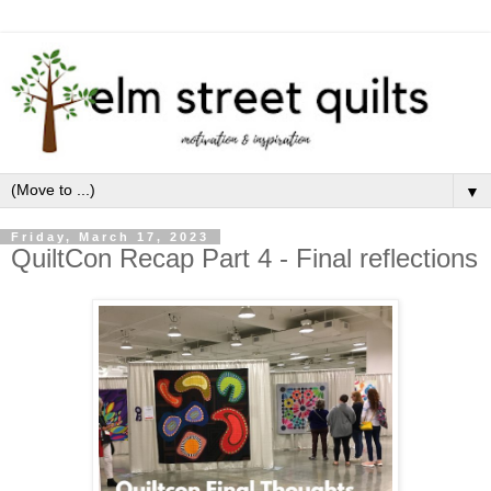
▼
Friday, March 17, 2023
QuiltCon Recap Part 4 - Final reflections