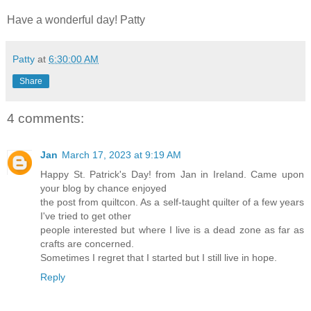
Have a wonderful day! Patty
Patty
at
6:30:00 AM
Share
4 comments:
Jan
March 17, 2023 at 9:19 AM
Happy St. Patrick's Day! from Jan in Ireland. Came upon
your blog by chance enjoyed
the post from quiltcon. As a self-taught quilter of a few years
I've tried to get other
people interested but where I live is a dead zone as far as
crafts are concerned.
Sometimes I regret that I started but I still live in hope.
Reply