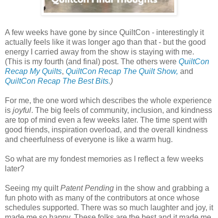
A few weeks have gone by since QuiltCon - interestingly it
actually feels like it was longer ago than that - but the good
energy I carried away from the show is staying with me.
(This is my fourth (and final) post. The others were
QuiltCon
Recap My Quilts
,
QuiltCon Recap The Quilt Show,
and
QuiltCon Recap The Best Bits.
)
For me, the one word which describes the whole experience
is
joyful
. The big feels of community, inclusion, and kindness
are top of mind even a few weeks later. The time spent with
good friends, inspiration overload, and the overall kindness
and cheerfulness of everyone is like a warm hug.
So what are my fondest memories as I reflect a few weeks
later?
Seeing my quilt
Patent Pending
in the show and grabbing a
fun photo with as many of the contributors at once whose
schedules supported. There was so much laughter and joy, it
made me so happy. These folks are the best and it made me