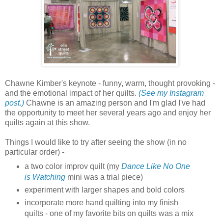
Chawne Kimber's keynote - funny, warm, thought provoking -
and the emotional impact of her quilts.
(See my Instagram
post.)
Chawne is an amazing person and I'm glad I've had
the opportunity to meet her several years ago and enjoy her
quilts again at this show.
Things I would like to try after seeing the show (in no
particular order) -
a two color improv quilt (my
Dance Like No One
is Watching
mini was a trial piece)
experiment with larger shapes and bold colors
incorporate more hand quilting into my finish
quilts - one of my favorite bits on quilts was a mix