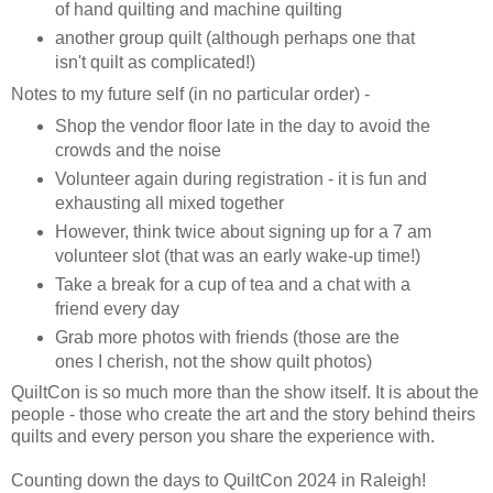
of hand quilting and machine quilting
another group quilt (although perhaps one that
isn't quilt as complicated!)
Notes to my future self (in no particular order) -
Shop the vendor floor late in the day to avoid the
crowds and the noise
Volunteer again during registration - it is fun and
exhausting all mixed together
However, think twice about signing up for a 7 am
volunteer slot (that was an early wake-up time!)
Take a break for a cup of tea and a chat with a
friend every day
Grab more photos with friends (those are the
ones I cherish, not the show quilt photos)
QuiltCon is so much more than the show itself. It is about the
people - those who create the art and the story behind theirs
quilts and every person you share the experience with.
Counting down the days to QuiltCon 2024 in Raleigh!