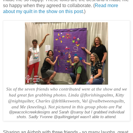
so happy when they agreed to collaborate. (
Read more
about my quilt in the show on this post
.)
Six of the seven friends who contributed were at the show and we
had great fun grabbing photos. Linda @florishingpalms, Kitty
@nightquilter, Charles @feltlikesweets, Val @valbetweenquilts,
and Me (kneeling). Not pictured in this group photo are
Pat
@peacockcreekdesigns and Sarah @saroy but I grabbed individual
shots. Sadly Yvonne @quiltingjetgirl wasn't able to attend.
Sharing an Airbnb with three friends - so many laughs, great