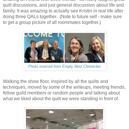
quilt discussions, and just general discussion about life and
family. It was amazing to actually see Kristin in real life after
doing three QALs together. (Note to future self - make sure
to get a group picture of all roommates together.)
Photo sourced from Empty Nest Chronicles
Walking the show floor, inspired by all the quilts and
techniques, moved by some of the writeups, meeting friends,
fellow guild members or random people and talking about
what we liked about the quilt we were standing in front of.