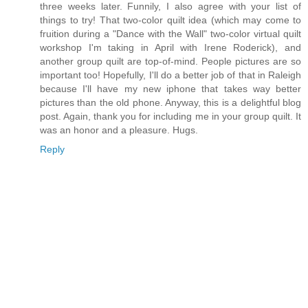
three weeks later. Funnily, I also agree with your list of
things to try! That two-color quilt idea (which may come to
fruition during a "Dance with the Wall" two-color virtual quilt
workshop I'm taking in April with Irene Roderick), and
another group quilt are top-of-mind. People pictures are so
important too! Hopefully, I'll do a better job of that in Raleigh
because I'll have my new iphone that takes way better
pictures than the old phone. Anyway, this is a delightful blog
post. Again, thank you for including me in your group quilt. It
was an honor and a pleasure. Hugs.
Reply