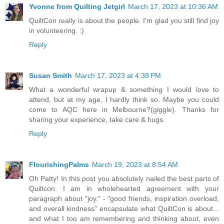
Yvonne from Quilting Jetgirl
March 17, 2023 at 10:36 AM
QuiltCon really is about the people. I'm glad you still find joy
in volunteering. :)
Reply
Susan Smith
March 17, 2023 at 4:38 PM
What a wonderful wrapup & something I would love to
attend, but at my age, I hardly think so. Maybe you could
come to AQC here in Melbourne?(giggle). Thanks for
sharing your experience, take care & hugs.
Reply
FlourishingPalms
March 19, 2023 at 8:54 AM
Oh Patty! In this post you absolutely nailed the best parts of
Quiltcon. I am in wholehearted agreement with your
paragraph about "joy." - "good friends, inspiration overload,
and overall kindness" encapsulate what QuiltCon is about...
and what I too am remembering and thinking about, even