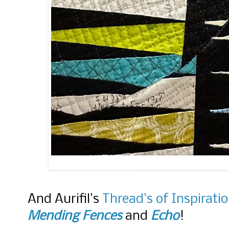
And Aurifil's
Thread's of Inspirati
Mending Fences
and
Echo
!