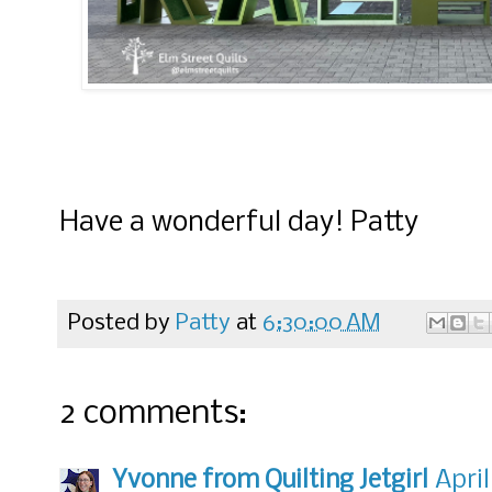
Have a wonderful day! Patty
Posted by
Patty
at
6:30:00 AM
2 comments:
Yvonne from Quilting Jetgirl
April