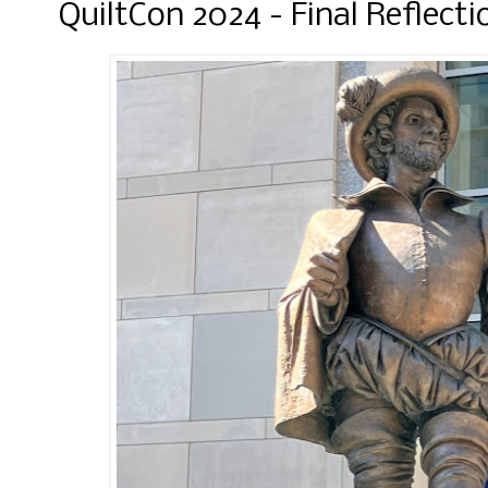
QuiltCon 2024 - Final Reflecti