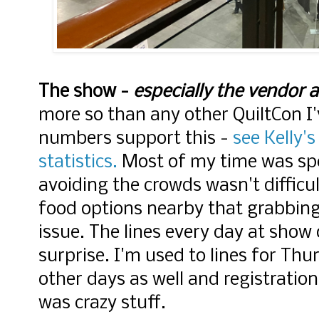
The show -
especially the vendor a
more so than any other QuiltCon I
numbers support this -
see Kelly's
statistics.
Most of my time was spen
avoiding the crowds wasn't difficu
food options nearby that grabbing 
issue. The lines every day at show
surprise. I'm used to lines for Thu
other days as well and registrati
was crazy stuff.