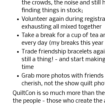
the crowds, the noise and still
finding things in stock;
Volunteer again during registrat
exhausting all mixed together
Take a break for a cup of tea a
every day (my breaks this year 
Trade friendship bracelets agai
still a thing! - and start maki
time
Grab more photos with friends 
cherish, not the show quilt pho
QuiltCon is so much more than the 
the people - those who create the 