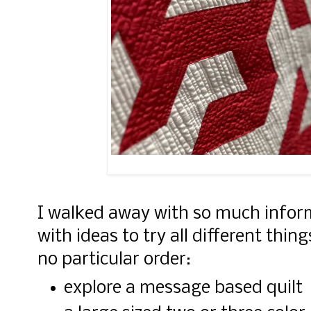
I walked away with so much infor
with ideas to try all different thin
no particular order:
explore a message based quilt