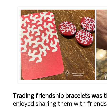
Trading friendship bracelets was 
enjoyed sharing them with friends