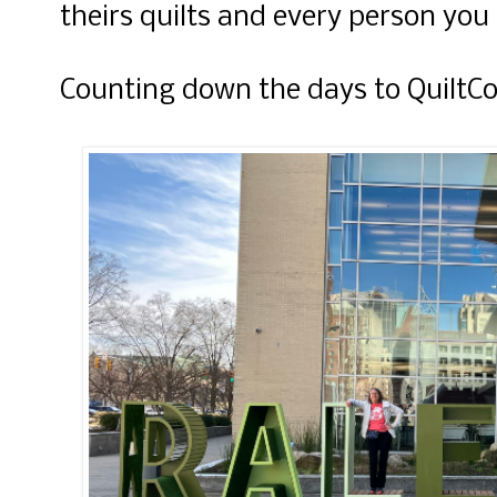
theirs quilts and every person you
Counting down the days to QuiltCo