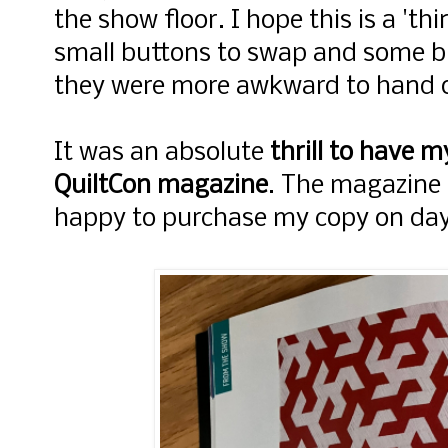
the show floor. I hope this is a 'th
small buttons to swap and some bu
they were more awkward to hand 
It was an absolute
thrill to have m
QuiltCon magazine
. The magazine 
happy to purchase my copy on day