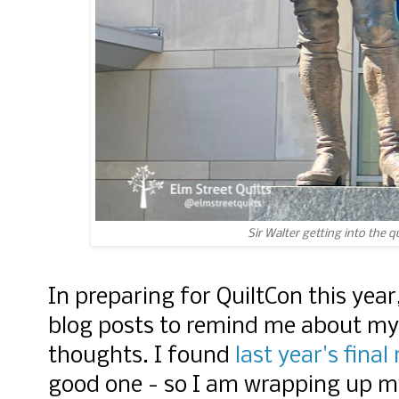
Sir Walter getting into the q
In preparing for QuiltCon this yea
blog posts to remind me about my
thoughts. I found
last year's final
good one - so I am wrapping up my