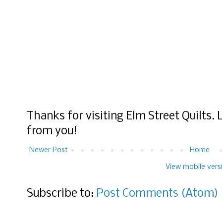
Thanks for visiting Elm Street Quilts.
from you!
Newer Post
Home
View mobile vers
Subscribe to:
Post Comments (Atom)