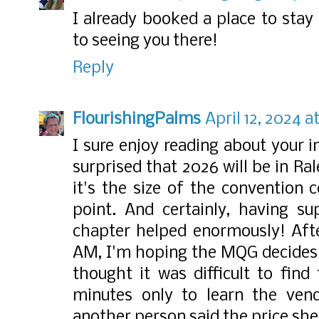
I already booked a place to stay
to seeing you there!
Reply
FlourishingPalms
April 12, 2024 a
I sure enjoy reading about your 
surprised that 2026 will be in Ra
it's the size of the convention c
point. And certainly, having s
chapter helped enormously! Afte
AM, I'm hoping the MQG decides 
thought it was difficult to find
minutes only to learn the ven
another person said the price sh