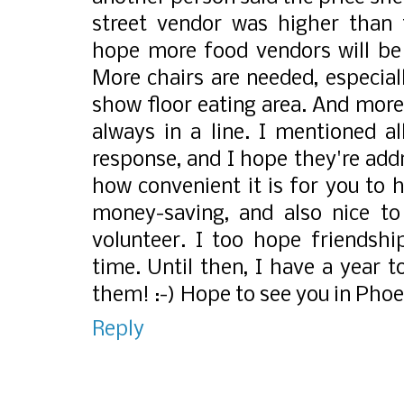
street vendor was higher than t
hope more food vendors will be 
More chairs are needed, especial
show floor eating area. And mor
always in a line. I mentioned a
response, and I hope they're add
how convenient it is for you to h
money-saving, and also nice to 
volunteer. I too hope friendshi
time. Until then, I have a year
them! :-) Hope to see you in Phoe
Reply