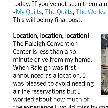
today. If you've not seen them alr
-
My Quilts
,
The Quilts
,
The Works
This will be my final post.
Location, location, location!
The Raleigh Convention
Center is less than a 30
minute drive from my home.
When Raleigh was first
announced as a location, I
was pleased to avoid needing
airline reservations but I
worried about how much of
the experience I would miss by c