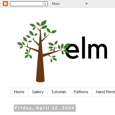
Home
Gallery
Tutorials
Patterns
Hand Piec
Friday, April 12, 2024