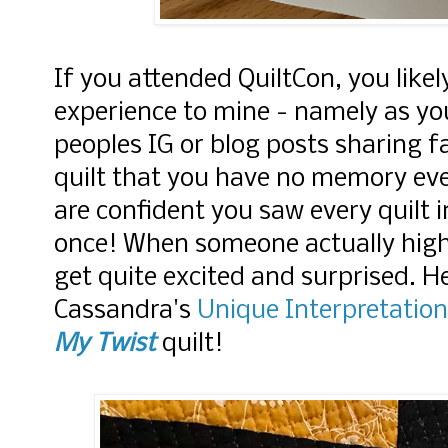
If you attended QuiltCon, you likel
experience to mine - namely as yo
peoples IG or blog posts sharing fa
quilt that you have no memory eve
are confident you saw every quilt
once! When someone actually highl
get quite excited and surprised. H
Cassandra's
Unique Interpretation
My Twist
quilt!