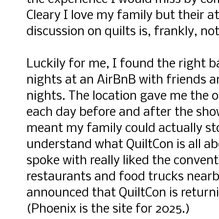
Cleary I love my family but their a
discussion on quilts is, frankly, no
Luckily for me, I found the right 
nights at an AirBnB with friends 
nights. The location gave me the 
each day before and after the show
meant my family could actually st
understand what QuiltCon is all ab
spoke with really liked the convent
restaurants and food trucks nearb
announced that QuiltCon is returni
(Phoenix is the site for 2025.)