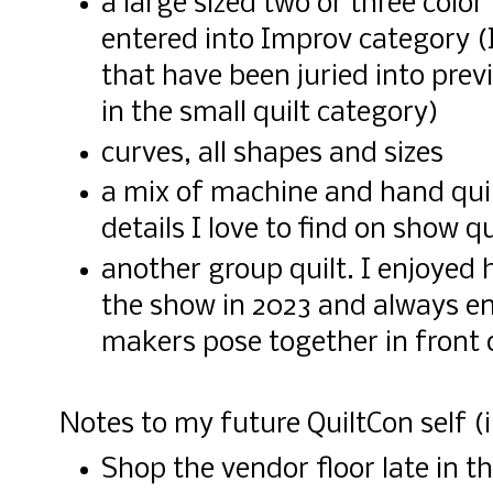
a large sized two or three color
entered into Improv category (I
that have been juried into prev
in the small quilt category)
curves, all shapes and sizes
a mix of machine and hand quilt
details I love to find on show qu
another group quilt. I enjoyed 
the show in 2023 and always en
makers pose together in front o
Notes to my future QuiltCon self (i
Shop the vendor floor late in t