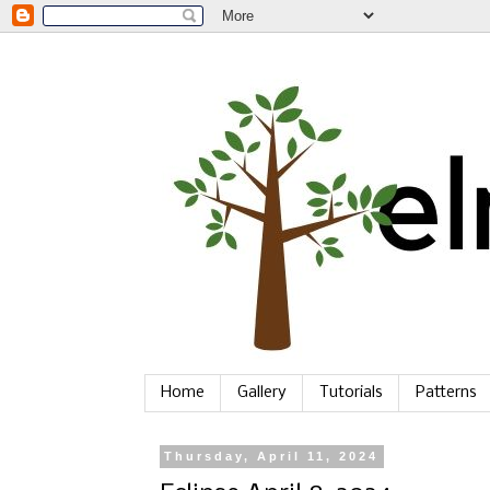
Home
Gallery
Tutorials
Patterns
Thursday, April 11, 2024