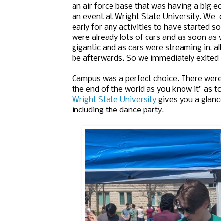
an air force base that was having a big ec
an event at Wright State University. We 
early for any activities to have started s
were already lots of cars and as soon as 
gigantic and as cars were streaming in, al
be afterwards. So we immediately exited 
Campus was a perfect choice. There were t
the end of the world as you know it" as t
Wright State University
gives you a glanc
including the dance party.