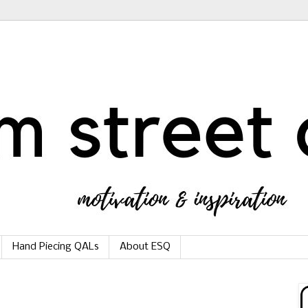
Hand Piecing QALs
About ESQ