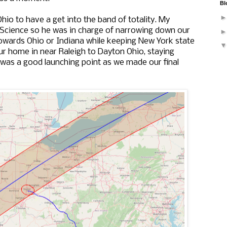
Bl
hio to have a get into the band of totality. My
Science so he was in charge of narrowing down our
owards Ohio or Indiana while keeping New York state
r home in near Raleigh to Dayton Ohio, staying
was a good launching point as we made our final