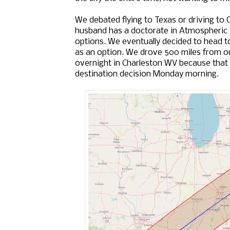
We debated flying to Texas or driving to O
husband has a doctorate in Atmospheric 
options. We eventually decided to head t
as an option. We drove 500 miles from ou
overnight in Charleston WV because that 
destination decision Monday morning.