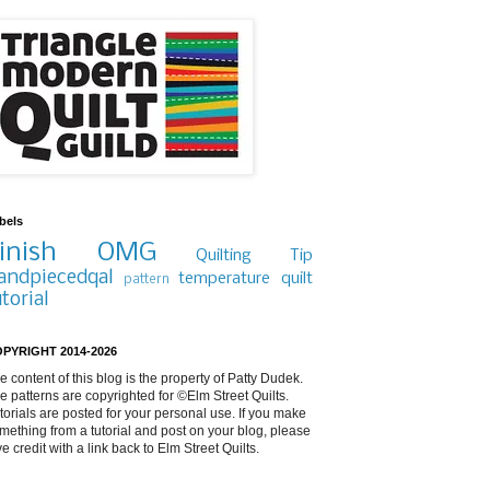
bels
inish
OMG
Quilting Tip
andpiecedqal
temperature quilt
pattern
utorial
PYRIGHT 2014-2026
e content of this blog is the property of Patty Dudek.
e patterns are copyrighted for ©Elm Street Quilts.
torials are posted for your personal use. If you make
mething from a tutorial and post on your blog, please
ve credit with a link back to Elm Street Quilts.