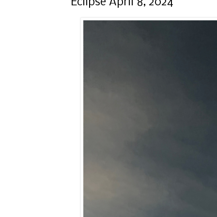
Eclipse April 8, 2024