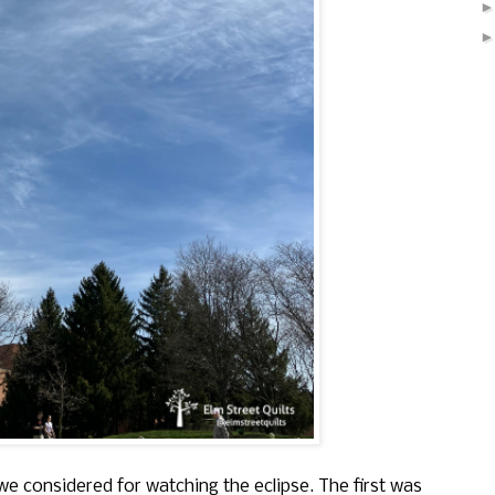
e considered for watching the eclipse. The first was