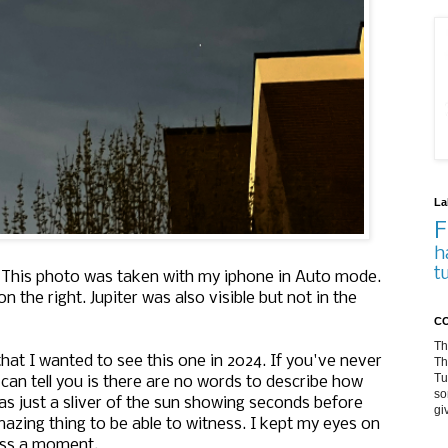
La
F
h
t
k? This photo was taken with my iphone in Auto mode.
n the right. Jupiter was also visible but not in the
CO
Th
 that I wanted to see this one in 2024. If you've never
Th
Tu
I can tell you is there are no words to describe how
so
was just a sliver of the sun showing seconds before
gi
 amazing thing to be able to witness. I kept my eyes on
miss a moment.