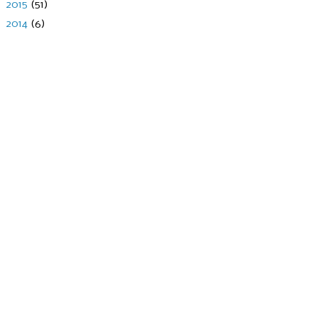
►
2015
(51)
►
2014
(6)