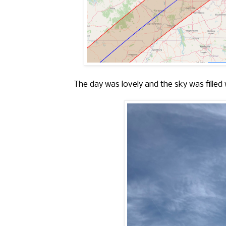
The day was lovely and the sky was filled 