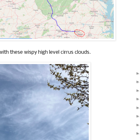
with these wispy high level cirrus clouds.