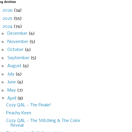
og Archive
►
2026
(34)
►
2025
(55)
▼
2024
(76)
►
December
(6)
►
November
(5)
►
October
(6)
►
September
(5)
►
August
(6)
►
July
(6)
►
June
(6)
►
May
(7)
▼
April
(8)
Cozy QAL - The Finale!
Peachy Keen
Cozy QAL - The Stitching & The Color
Reveal