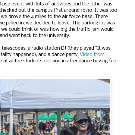
lipse event with lots of activities and the other was
checked out the campus first around 10:30. It was too
o we drove the 4 miles to the air force base. There
we pulled in, we decided to leave. The parking lot was
l we could think of was how big the traffic jam would
and went back to the university.
elescopes, a radio station DJ (they played "It was
otality happened), and a dance party.
Video from
e at all the students out and in attendance having fun