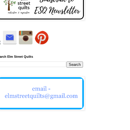
arch Elm Street Quilts