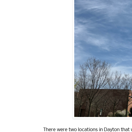
There were two locations in Dayton that w