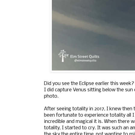
Did you see the Eclipse earlier this wee
I did capture Venus sitting below the sun o
photo.
After seeing totality in 2017, I knew then
been fortunate to experience totality all 
incredible and magical it is. When there 
totality, I started to cry. It was such an
the sky the entire time, not wanting to 