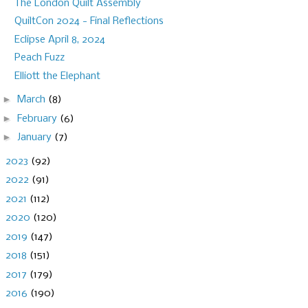
The London Quilt Assembly
QuiltCon 2024 - Final Reflections
Eclipse April 8, 2024
Peach Fuzz
Elliott the Elephant
►
March
(8)
►
February
(6)
►
January
(7)
►
2023
(92)
►
2022
(91)
►
2021
(112)
►
2020
(120)
►
2019
(147)
►
2018
(151)
►
2017
(179)
►
2016
(190)