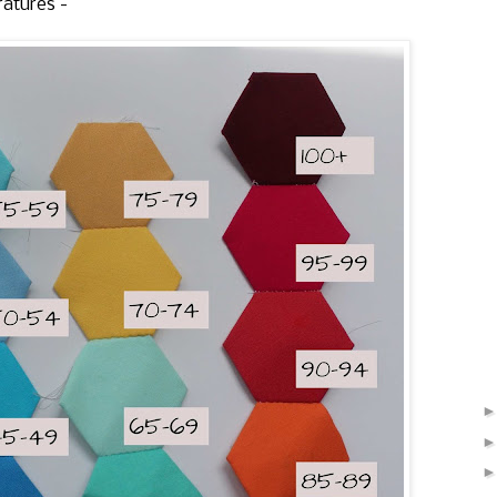
ratures -