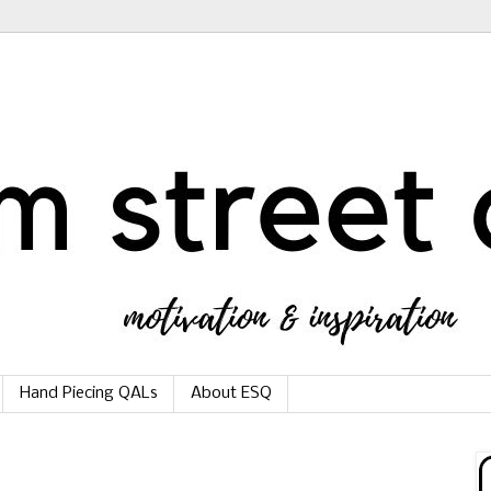
Hand Piecing QALs
About ESQ