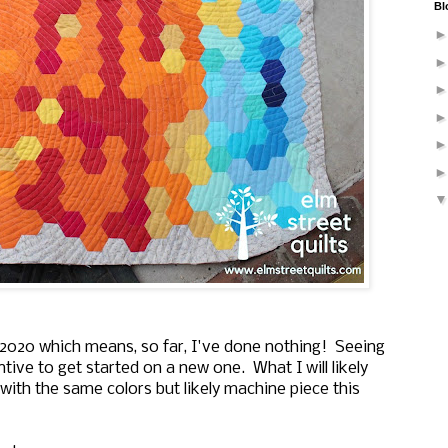
Bl
 2020 which means, so far, I've done nothing! Seeing
ntive to get started on a new one. What I will likely
ck with the same colors but likely machine piece this