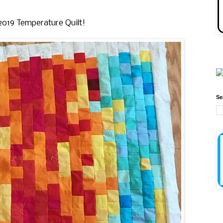
y 2019 Temperature Quilt!
Se