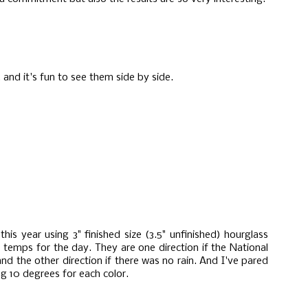
 and it's fun to see them side by side.
is year using 3" finished size (3.5" unfinished) hourglass
temps for the day. They are one direction if the National
nd the other direction if there was no rain. And I've pared
g 10 degrees for each color.