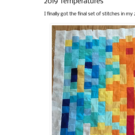
2019 Temperatures
I finally got the final set of stitches in m