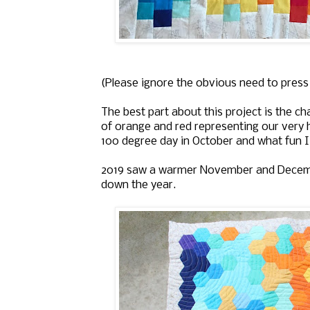
(Please ignore the obvious need to press t
The best part about this project is the c
of orange and red representing our very
100 degree day in October and what fun I
2019 saw a warmer November and Decemb
down the year.