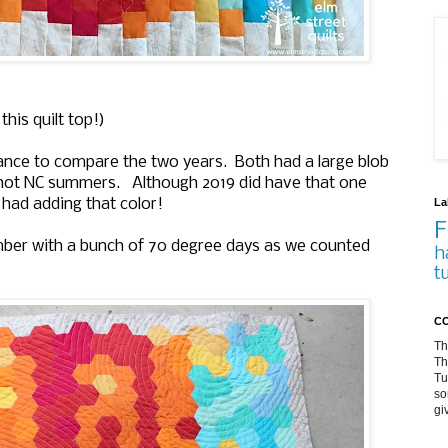
his quilt top!)
hance to compare the two years. Both had a large blob
 hot NC summers. Although 2019 did have that one
La
 had adding that color!
F
er with a bunch of 70 degree days as we counted
h
t
CO
Th
Th
Tu
so
gi