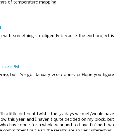
ears of temperature mapping.
M
 with something so diligently because the end project is
t 10:44 PM
g 2019, but I've got January 2020 done. ☺ Hope you figure
M
ith a little different twist - the 52 days we met/would have
how this year, and I haven't quite decided on my block, but
 who have done for a whole year and to have finished two
 a commitment but also the results are so very interesting.