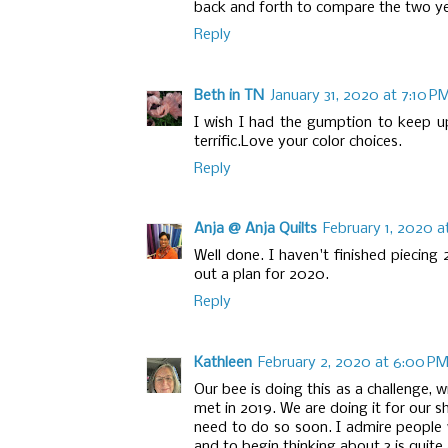
back and forth to compare the two y
Reply
Beth in TN
January 31, 2020 at 7:10 P
I wish I had the gumption to keep up
terrific.Love your color choices.
Reply
Anja @ Anja Quilts
February 1, 2020 a
Well done. I haven't finished piecin
out a plan for 2020.
Reply
Kathleen
February 2, 2020 at 6:00 P
Our bee is doing this as a challenge, w
met in 2019. We are doing it for our s
need to do so soon. I admire people
and to begin thinking about 3 is quite