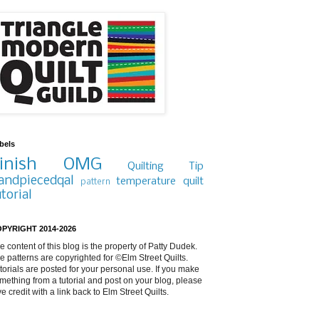
bels
inish
OMG
Quilting Tip
andpiecedqal
temperature quilt
pattern
utorial
PYRIGHT 2014-2026
e content of this blog is the property of Patty Dudek.
e patterns are copyrighted for ©Elm Street Quilts.
torials are posted for your personal use. If you make
mething from a tutorial and post on your blog, please
ve credit with a link back to Elm Street Quilts.