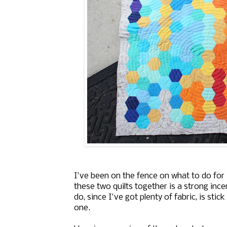
I've been on the fence on what to do for
these two quilts together is a strong ince
do, since I've got plenty of fabric, is sti
one.