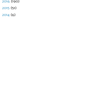
►
2016
(190)
►
2015
(51)
►
2014
(6)