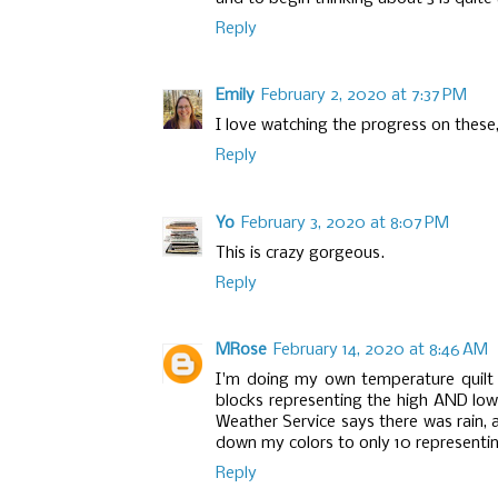
Reply
Emily
February 2, 2020 at 7:37 PM
I love watching the progress on these,
Reply
Yo
February 3, 2020 at 8:07 PM
This is crazy gorgeous.
Reply
MRose
February 14, 2020 at 8:46 AM
I'm doing my own temperature quilt th
blocks representing the high AND low 
Weather Service says there was rain, a
down my colors to only 10 representin
Reply