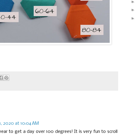
1, 2020 at 10:04 AM
ear to get a day over 100 degrees! It is very fun to scroll