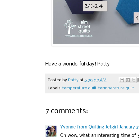
Have a wonderful day! Patty
Posted by
Patty
at
6:30:00 AM
Labels:
temperature quilt
,
termperature quilt
7 comments:
Yvonne from Quilting Jetgirl
January 3
Oh wow, what an interesting time of y