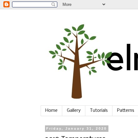
Home
Gallery
Tutorials
Patterns
Friday, January 31, 2020