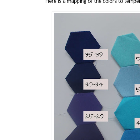
Here is a mapping of the colors to tempe