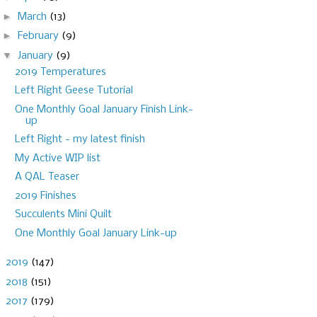
►
March
(13)
►
February
(9)
▼
January
(9)
2019 Temperatures
Left Right Geese Tutorial
One Monthly Goal January Finish Link-
up
Left Right - my latest finish
My Active WIP list
A QAL Teaser
2019 Finishes
Succulents Mini Quilt
One Monthly Goal January Link-up
►
2019
(147)
►
2018
(151)
►
2017
(179)