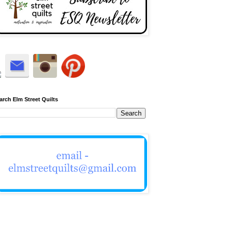
arch Elm Street Quilts