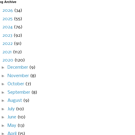
og Archive
►
2026
(34)
►
2025
(55)
►
2024
(76)
►
2023
(92)
►
2022
(91)
►
2021
(112)
▼
2020
(120)
►
December
(9)
►
November
(8)
►
October
(7)
►
September
(8)
►
August
(9)
►
July
(10)
►
June
(10)
►
May
(13)
►
April
(15)