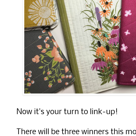
Now it's your turn to link-up!
There will be three winners this m