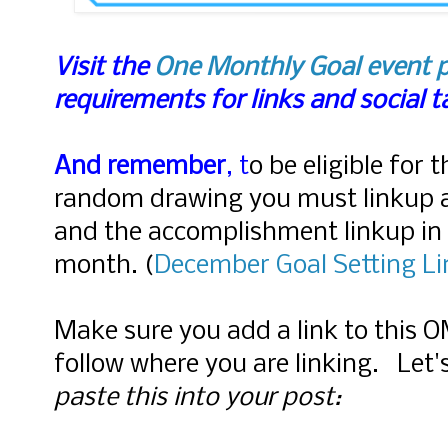
Visit the
One Monthly Goal event 
requirements for links and social 
And remember
, t
o be eligible for 
random drawing you must linkup 
and the accomplishment linkup in 
month.
(
December Goal Setting L
Make sure you add a link to this 
follow where you are linking. Let
paste this into your post: