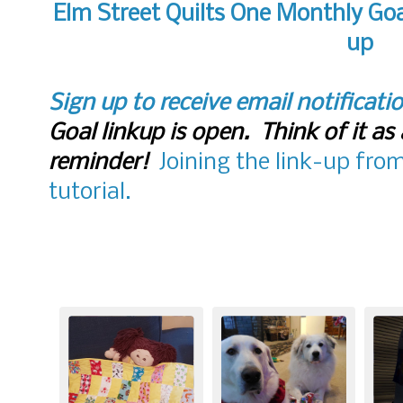
Elm Street Quilts One Monthly Goa
up
Sign up to receive email notificati
Goal linkup is open. Think of it as 
reminder!
Joining the link-up fro
tutorial.