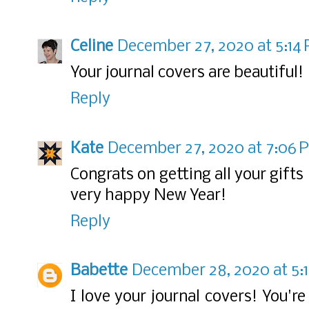
Celine
December 27, 2020 at 5:14
Your journal covers are beautiful!
Reply
Kate
December 27, 2020 at 7:06 
Congrats on getting all your gift
very happy New Year!
Reply
Babette
December 28, 2020 at 5:
I love your journal covers! You'r