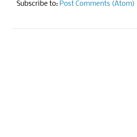
Subscribe to:
Post Comments (Atom)