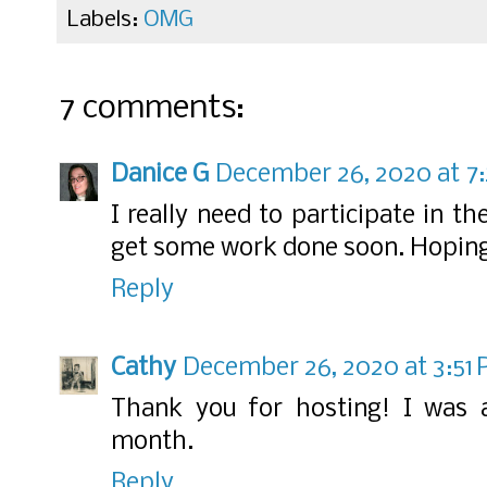
Labels:
OMG
7 comments:
Danice G
December 26, 2020 at 7
I really need to participate in t
get some work done soon. Hoping 
Reply
Cathy
December 26, 2020 at 3:51
Thank you for hosting! I was 
month.
Reply