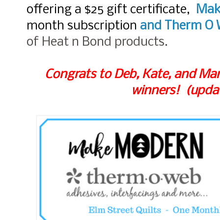
offering a $25 gift certificate,
Mak
month subscription
and
Therm O 
of Heat n Bond products.
Congrats to Deb, Kate, and Mar
winners! (upda