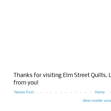
Thanks for visiting Elm Street Quilts.
from you!
Newer Post
Home
View mobile vers