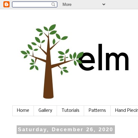
Home
Gallery
Tutorials
Patterns
Hand Piec
Saturday, December 26, 2020