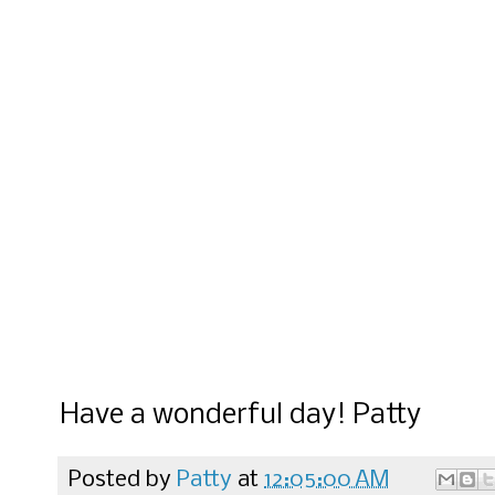
Have a wonderful day! Patty
Posted by
Patty
at
12:05:00 AM