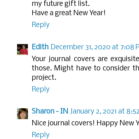
my future gift list.
Have a great New Year!
Reply
Edith
December 31, 2020 at 7:08
Your journal covers are exquisi
those. Might have to consider th
project.
Reply
Sharon - IN
January 2, 2021 at 8:
Nice journal covers! Happy New Y
Reply