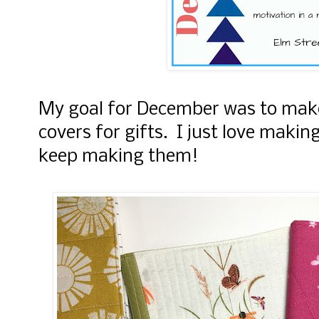
My goal for December was to make
covers for gifts. I just love making
keep making them!