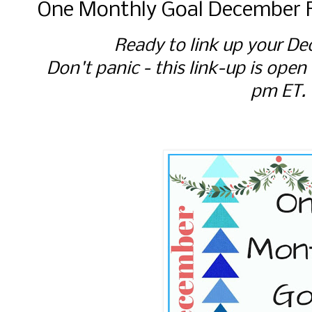
One Monthly Goal December F
Ready to link up your De
Don't panic - this link-up is open
pm ET.