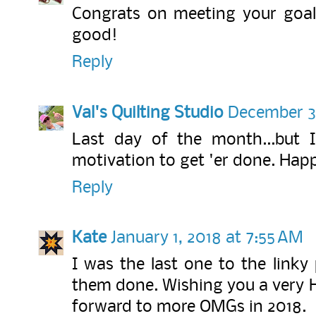
Congrats on meeting your goal
good!
Reply
Val's Quilting Studio
December 31
Last day of the month...but 
motivation to get 'er done. Hap
Reply
Kate
January 1, 2018 at 7:55 AM
I was the last one to the linky
them done. Wishing you a very 
forward to more OMGs in 2018.