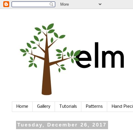
Home
Gallery
Tutorials
Patterns
Hand Piec
Tuesday, December 26, 2017