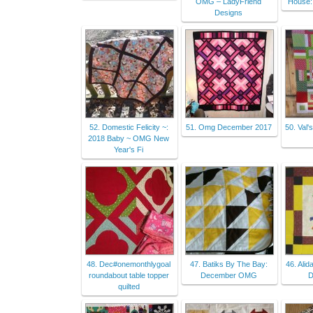
OMG – LadyFriend
House:
Designs
52. Domestic Felicity ~:
51. Omg December 2017
50. Val'
2018 Baby ~ OMG New
Year's Fi
48. Dec#onemonthlygoal
47. Batiks By The Bay:
46. Alid
roundabout table topper
December OMG
D
quilted