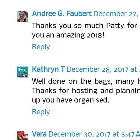
Andree G. Faubert
December 27, 
Thanks you so much Patty for h
you an amazing 2018!
Reply
Kathryn T
December 28, 2017 at 
Well done on the bags, many h
Thanks for hosting and planning
up you have organised.
Reply
Vera
December 30, 2017 at 5:47