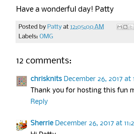
Have a wonderful day! Patty
Posted by
Patty
at
12:05:00 AM
Labels:
OMG
12 comments:
chrisknits
December 26, 2017 at
Thank you for hosting this fun 
Reply
Sherrie
December 26, 2017 at 11: