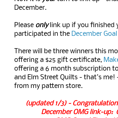
December.
Please
only
link up if you finished
participated in the
December Goal 
There will be three winners this m
offering a $25 gift certificate,
Mak
offering a 6 month subscription to
and Elm Street Quilts - that's me! 
from my pattern store.
(updated 1/3) - Congratulation
December OMG link-up: Ch