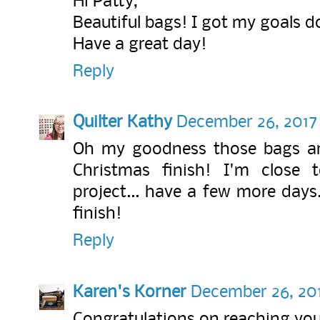
Hi Patty,
Beautiful bags! I got my goals 
Have a great day!
Reply
Quilter Kathy
December 26, 2017 
Oh my goodness those bags ar
Christmas finish! I'm close
project... have a few more days.
finish!
Reply
Karen's Korner
December 26, 201
Congratulations on reaching you