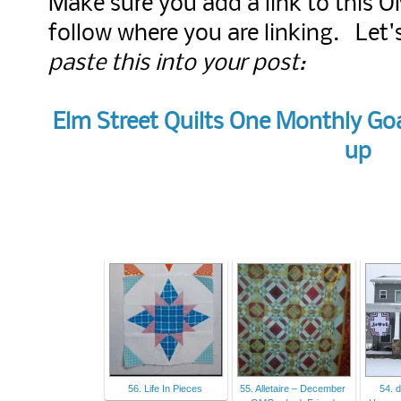
Make sure you add a link to this 
follow where you are linking. Let
paste this into your post:
Elm Street Quilts One Monthly Goa
up
56. Life In Pieces
55. Alletaire – December
54. 