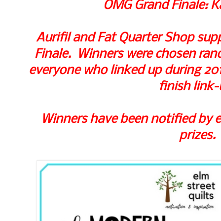
OMG Grand Finale: K
Aurifil and Fat Quarter Shop supp
Finale. Winners were chosen rando
everyone who linked up during 2017
finish link-
Winners have been notified by e
prizes.