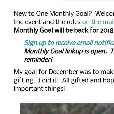
New to One Monthly Goal? Welco
the event and the rules
on the mai
Monthly Goal will be back for 2018
Sign up to receive email notifi
Monthly Goal linkup is open. Th
reminder!
My goal for December was to make 
gifting. I did it! All gifted and ho
important things!