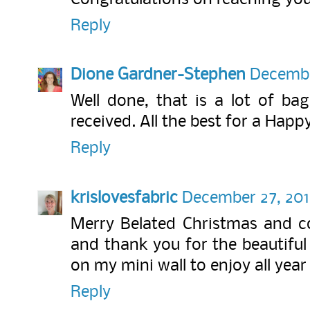
Reply
Dione Gardner-Stephen
Decembe
Well done, that is a lot of bag
received. All the best for a Hap
Reply
krislovesfabric
December 27, 2017
Merry Belated Christmas and co
and thank you for the beautiful
on my mini wall to enjoy all year 
Reply