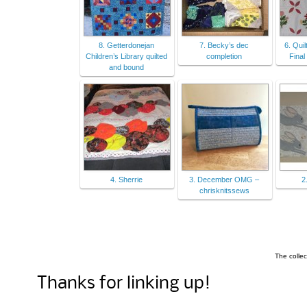
8. Getterdonejan
7. Becky’s dec
6. Quil
Children’s Library quilted
completion
Fina
and bound
4. Sherrie
3. December OMG –
2
chrisknitssews
The colle
Thanks for linking up!