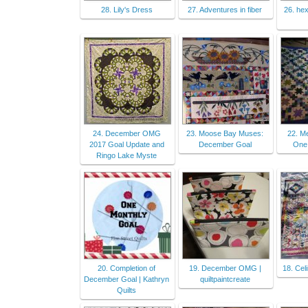
28. Lily's Dress
27. Adventures in fiber
26. hex
24. December OMG
23. Moose Bay Muses:
22. Me
2017 Goal Update and
December Goal
One
Ringo Lake Myste
20. Completion of
19. December OMG |
18. Cel
December Goal | Kathryn
quiltpaintcreate
Quilts