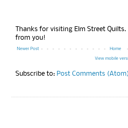
Thanks for visiting Elm Street Quilts
from you!
Newer Post
Home
View mobile vers
Subscribe to:
Post Comments (Atom