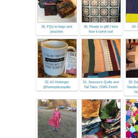
36. FQs to bags and
35. Ready to gift! I love
34.
pouches
how it came out!
32. AJ Holsinger
31. Swooze's Quilts and
30. D
@homeplacequilts
Tall Tales: OMG Finish
Nautica
H