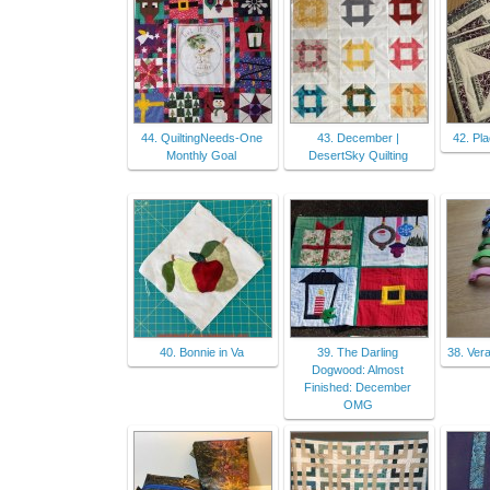
44. QuiltingNeeds-One
43. December |
42. Pla
Monthly Goal
DesertSky Quilting
40. Bonnie in Va
39. The Darling
38. Ver
Dogwood: Almost
Finished: December
OMG