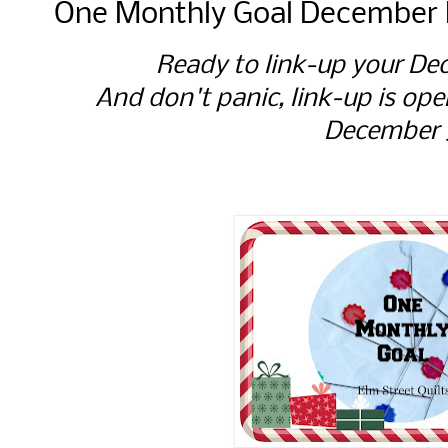
One Monthly Goal December F
Ready to link-up your D
And don't panic, link-up is ope
December 