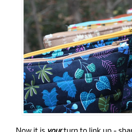
Now it is
your
turn to link up - sha