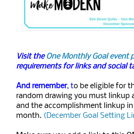
Visit the
One Monthly Goal event 
requirements for links and social 
And remember
, t
o be eligible for t
random drawing you must linkup 
and the accomplishment linkup in
month.
(
December Goal Setting Li