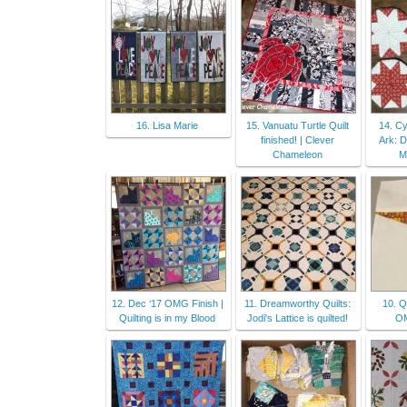
16. Lisa Marie
15. Vanuatu Turtle Quilt
14. Cy
finished! | Clever
Ark: 
Chameleon
M
12. Dec ‘17 OMG Finish |
11. Dreamworthy Quilts:
10. Q
Quilting is in my Blood
Jodi's Lattice is quilted!
OM