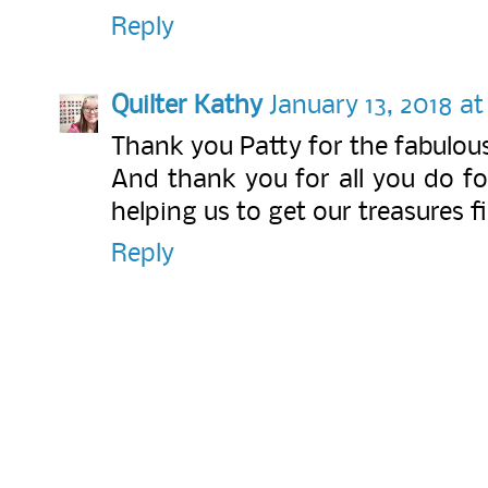
Reply
Quilter Kathy
January 13, 2018 a
Thank you Patty for the fabulous 
And thank you for all you do fo
helping us to get our treasures f
Reply