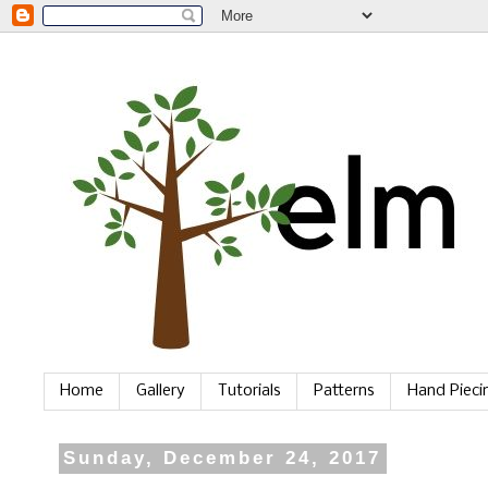
Home
Gallery
Tutorials
Patterns
Hand Piec
Sunday, December 24, 2017