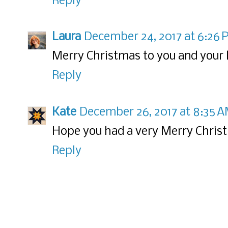
Reply
Laura
December 24, 2017 at 6:26
Merry Christmas to you and your 
Reply
Kate
December 26, 2017 at 8:35 
Hope you had a very Merry Chris
Reply