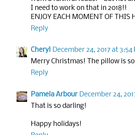
I need to work on that in 2018!!
ENJOY EACH MOMENT OF THIS H
Reply
Cheryl
December 24, 2017 at 3:54
Merry Christmas! The pillow is so
Reply
Pamela Arbour
December 24, 2017
That is so darling!
Happy holidays!