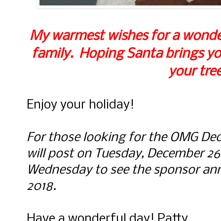
My warmest wishes for a wonder
family. Hoping Santa brings yo
your tree
Enjoy your holiday!
For those looking for the OMG Dece
will post on Tuesday, December 2
Wednesday to see the sponsor a
2018.
Have a wonderful day! Patty