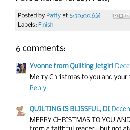
Posted by
Patty
at
6:30:00 AM
Labels:
Finish
6 comments:
Yvonne from Quilting Jetgirl
Dece
Merry Christmas to you and your 
Reply
QUILTING IS BLISSFUL, DI
Decemb
MERRY CHRISTMAS TO YOU AND
from a faithful reader--but not 