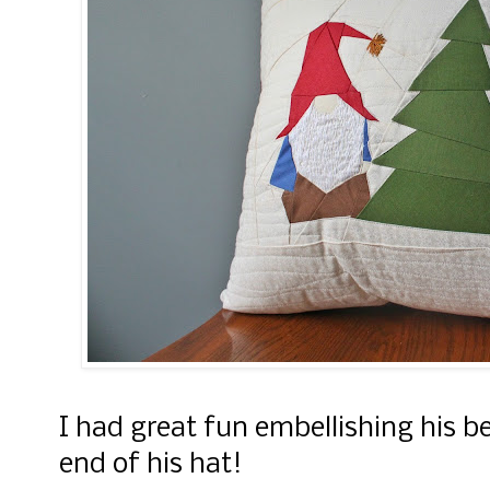
I had great fun embellishing his b
end of his hat!