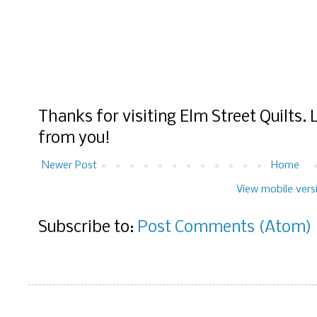
Thanks for visiting Elm Street Quilts.
from you!
Newer Post
Home
View mobile vers
Subscribe to:
Post Comments (Atom)