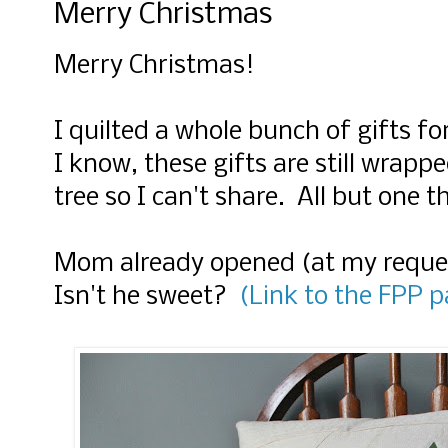
Merry Christmas
Merry Christmas!
I quilted a whole bunch of gifts fo
I know, these gifts are still wrap
tree so I can't share. All but one th
Mom already opened (at my reques
Isn't he sweet?
(Link to the FPP p