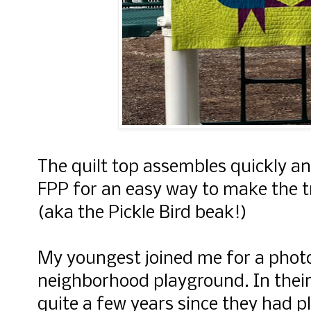
The quilt top assembles quickly an
FPP for an easy way to make the t
(aka the Pickle Bird beak!)
My youngest joined me for a photo
neighborhood playground. In their
quite a few years since they had p