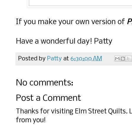
If you make your own version of
P
Have a wonderful day! Patty
Posted by
Patty
at
6:30:00 AM
No comments:
Post a Comment
Thanks for visiting Elm Street Quilts.
from you!