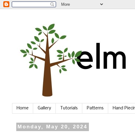
Home
Gallery
Tutorials
Patterns
Hand Piec
Monday, May 20, 2024