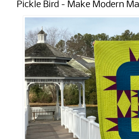
Pickle Bird - Make Modern Ma