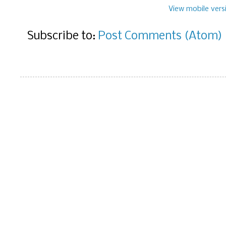
View mobile vers
Subscribe to:
Post Comments (Atom)