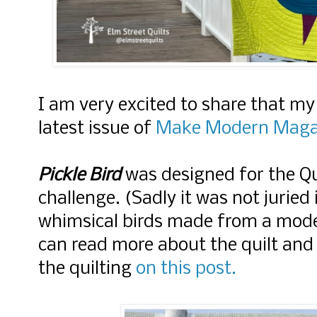
I am very excited to share that my
latest issue of
Make Modern Maga
Pickle Bird
was designed for the Qu
challenge. (Sadly it was not juried
whimsical birds made from a moder
can read more about the quilt and
the quilting
on this post.