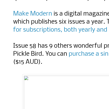
Make Modern
is a digital magazine
which publishes six issues a year
for subscriptions, both yearly and 
Issue 58 has 9 others wonderful pr
Pickle Bird. You can
purchase a sin
($15 AUD).