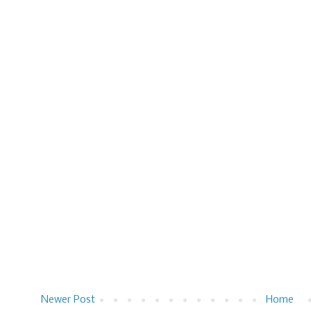
Newer Post
Home