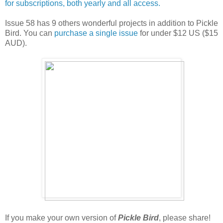
for subscriptions, both yearly and all access.
Issue 58 has 9 others wonderful projects in addition to Pickle
Bird. You can
purchase a single issue
for under $12 US ($15
AUD).
If you make your own version of
Pickle Bird
, please share!