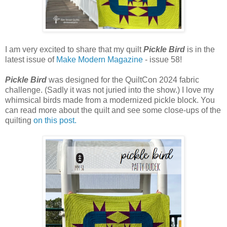
I am very excited to share that my quilt
Pickle Bird
is in the
latest issue of
Make Modern Magazine
- issue 58!
Pickle Bird
was designed for the QuiltCon 2024 fabric
challenge. (Sadly it was not juried into the show.) I love my
whimsical birds made from a modernized pickle block. You
can read more about the quilt and see some close-ups of the
quilting
on this post.