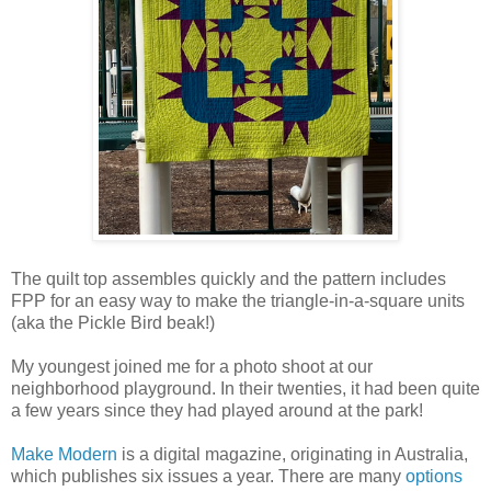
The quilt top assembles quickly and the pattern includes
FPP for an easy way to make the triangle-in-a-square units
(aka the Pickle Bird beak!)
My youngest joined me for a photo shoot at our
neighborhood playground. In their twenties, it had been quite
a few years since they had played around at the park!
Make Modern
is a digital magazine, originating in Australia,
which publishes six issues a year. There are many
options