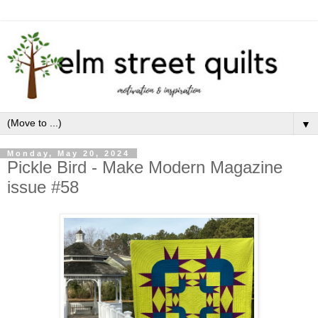
▼
Monday, May 20, 2024
Pickle Bird - Make Modern Magazine
issue #58