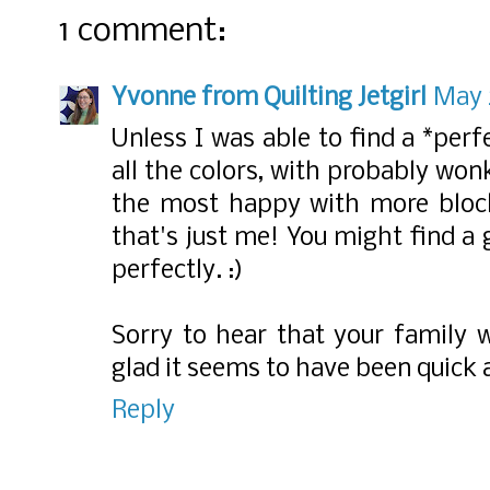
1 comment:
Yvonne from Quilting Jetgirl
May 
Unless I was able to find a *perf
all the colors, with probably wonk
the most happy with more block
that's just me! You might find a g
perfectly. :)
Sorry to hear that your family 
glad it seems to have been quick 
Reply