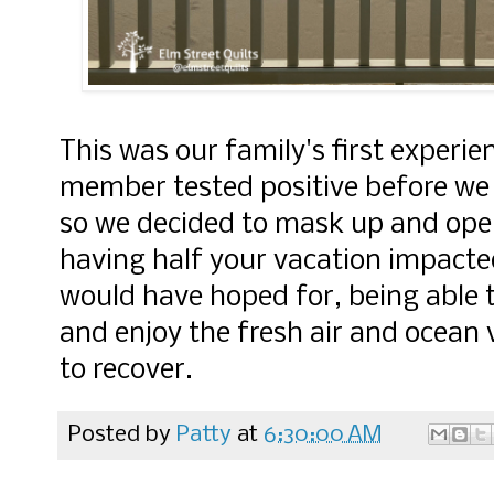
This was our family's first experie
member tested positive before we l
so we decided to mask up and open
having half your vacation impacted
would have hoped for, being able t
and enjoy the fresh air and ocean
to recover.
Posted by
Patty
at
6:30:00 AM