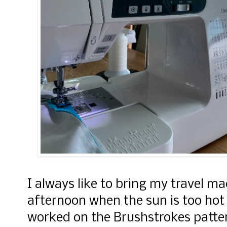
I always like to bring my travel ma
afternoon when the sun is too hot 
worked on the Brushstrokes patte