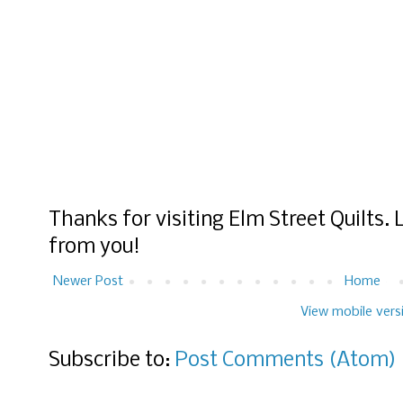
Thanks for visiting Elm Street Quilts.
from you!
Newer Post
Home
View mobile vers
Subscribe to:
Post Comments (Atom)