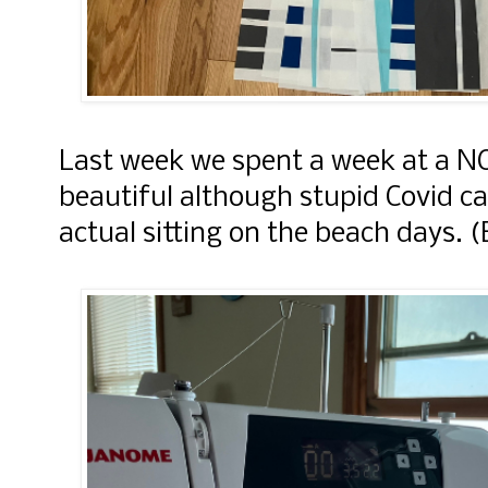
Last week we spent a week at a N
beautiful although stupid Covid c
actual sitting on the beach days. (