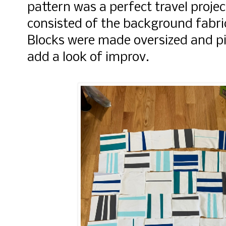
pattern was a perfect travel projec
consisted of the background fabric
Blocks were made oversized and p
add a look of improv.