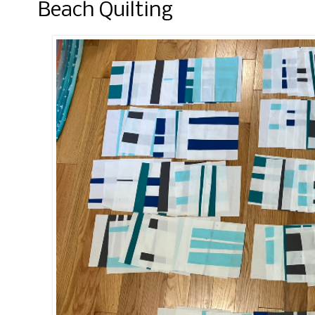
Beach Quilting