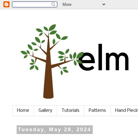
Home
Gallery
Tutorials
Patterns
Hand Piec
Tuesday, May 28, 2024