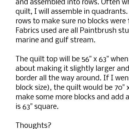
and assembled into rows. Often wh
quilt, I will assemble in quadrants.
rows to make sure no blocks were f
Fabrics used are all Paintbrush stu
marine and gulf stream.
The quilt top will be 56" x 63" whe
about making it slightly larger an
border all the way around. If I wen
block size), the quilt would be 70" x
make some more blocks and add an
is 63" square.
Thoughts?