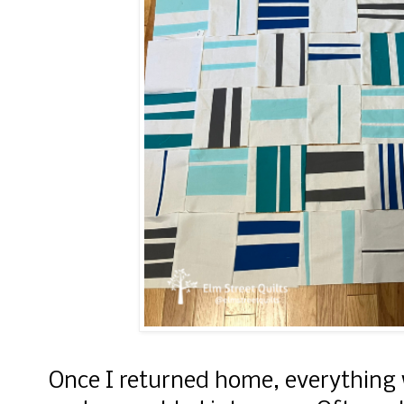
Once I returned home, everything