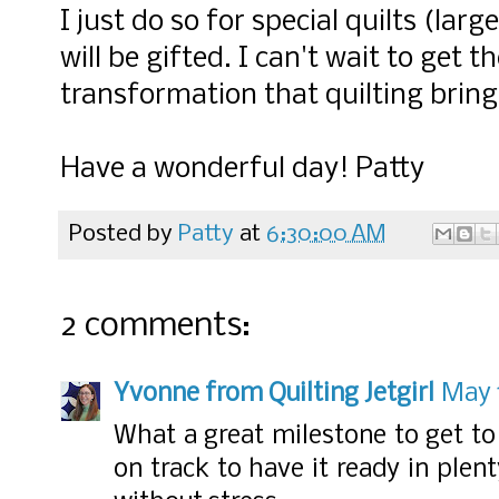
I just do so for special quilts (lar
will be gifted. I can't wait to get 
transformation that quilting bring
Have a wonderful day! Patty
Posted by
Patty
at
6:30:00 AM
2 comments:
Yvonne from Quilting Jetgirl
May 1
What a great milestone to get to 
on track to have it ready in plen