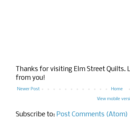
Thanks for visiting Elm Street Quilts.
from you!
Newer Post
Home
View mobile vers
Subscribe to:
Post Comments (Atom)