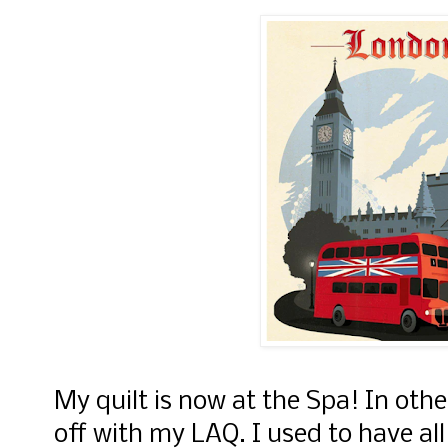
My quilt is now at the Spa! In othe
off with my LAQ. I used to have a