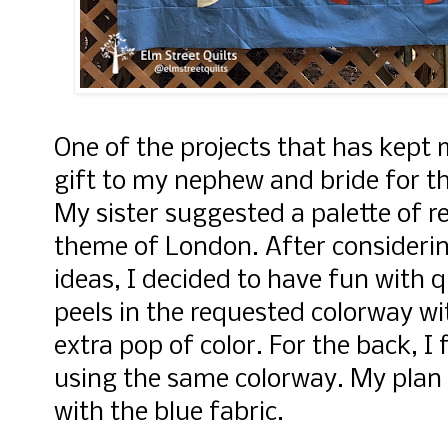
One of the projects that has kept m
gift to my nephew and bride for 
My sister suggested a palette of re
theme of London. After considerin
ideas, I decided to have fun with 
peels in the requested colorway wi
extra pop of color.
For the back, I 
using the same colorway. My plan 
with the blue fabric.