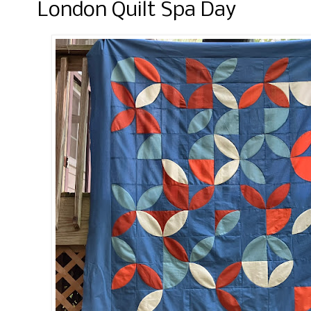
London Quilt Spa Day