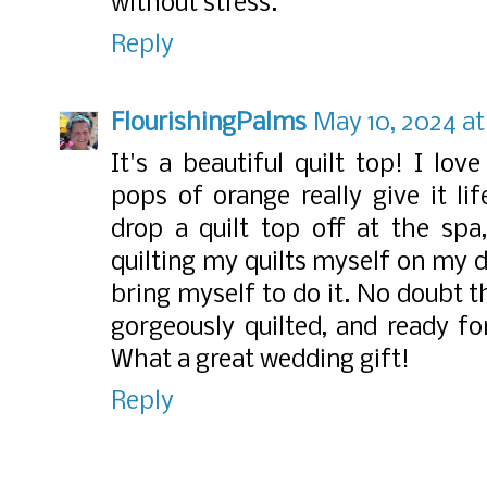
without stress.
Reply
FlourishingPalms
May 10, 2024 at
It's a beautiful quilt top! I lo
pops of orange really give it li
drop a quilt top off at the spa
quilting my quilts myself on my d
bring myself to do it. No doubt t
gorgeously quilted, and ready fo
What a great wedding gift!
Reply