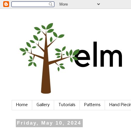
Home
Gallery
Tutorials
Patterns
Hand Piec
Friday, May 10, 2024