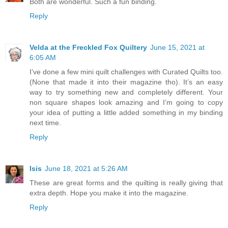
Both are wonderful. Such a fun binding.
Reply
Velda at the Freckled Fox Quiltery
June 15, 2021 at
6:05 AM
I’ve done a few mini quilt challenges with Curated Quilts too.
(None that made it into their magazine tho). It’s an easy
way to try something new and completely different. Your
non square shapes look amazing and I’m going to copy
your idea of putting a little added something in my binding
next time.
Reply
Isis
June 18, 2021 at 5:26 AM
These are great forms and the quilting is really giving that
extra depth. Hope you make it into the magazine.
Reply