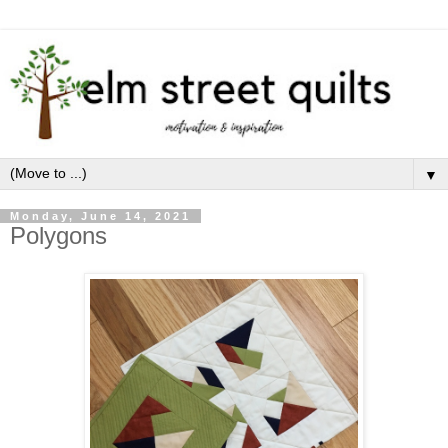
▼
Monday, June 14, 2021
Polygons