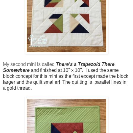
My second mini is called
There's a Trapezoid There
Somewhere
and finished at 10" x 10". I used the same
block concept for this mini as the first except made the block
larger and the quilt smaller! The quilting is parallel lines in
a gold thread.