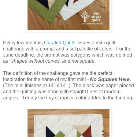
Every few months,
Curated Quilts
issues a mini quilt
challenge with a prompt and a set palettte of colors. For the
June deadline, the prompt was polygons which was defined
as ''
shapes without curves, and not square
."
The definition of the challenge gave me the perfect
inspiration for the name of my first mini -
No Squares Here.
(The mini finishes at 14" x 14".) The block was paper pieced
and the quilting was done with straight lines at random
angles. I enjoy the tiny scraps of color added to the binding.