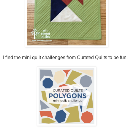
I find the mini quilt challenges from Curated Quilts to be fun.