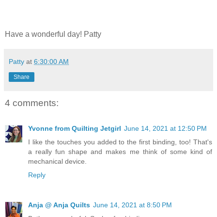
Have a wonderful day! Patty
Patty
at
6:30:00 AM
Share
4 comments:
Yvonne from Quilting Jetgirl
June 14, 2021 at 12:50 PM
I like the touches you added to the first binding, too! That's
a really fun shape and makes me think of some kind of
mechanical device.
Reply
Anja @ Anja Quilts
June 14, 2021 at 8:50 PM