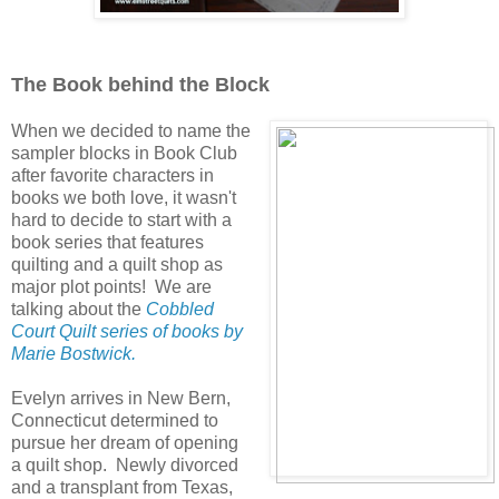
The Book behind the Block
When we decided to name the
sampler blocks in Book Club
after favorite characters in
books we both love, it wasn't
hard to decide to start with a
book series that features
quilting and a quilt shop as
major plot points! We are
talking about the
Cobbled
Court Quilt series of books by
Marie Bostwick.
Evelyn arrives in New Bern,
Connecticut determined to
pursue her dream of opening
a quilt shop. Newly divorced
and a transplant from Texas,