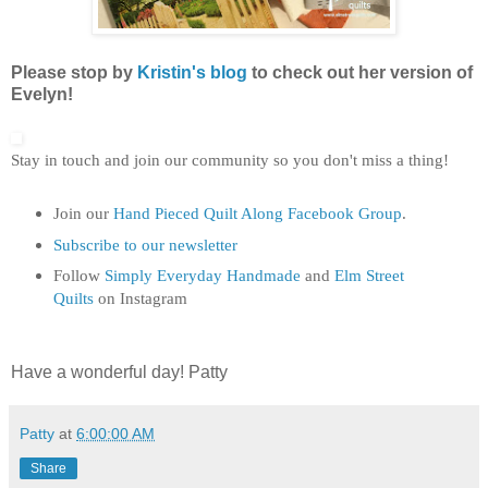
Please stop by
Kristin's blog
to check out her version of
Evelyn!
Stay in touch and join our community so you don't miss a thing!
Join our
Hand Pieced Quilt Along Facebook Group
.
Subscribe to our newsletter
Follow
Simply Everyday Handmade
and
Elm Street
Quilts
on Instagram
Have a wonderful day! Patty
Patty
at
6:00:00 AM
Share