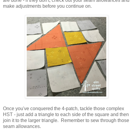
are done - if they don't, check out your seam allowances and
make adjustments before you continue on.
Once you've conquered the 4-patch, tackle those complex
HST - just add a triangle to each side of the square and then
join it to the larger triangle. Remember to sew through those
seam allowances.