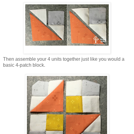
Then assemble your 4 units together just like you would a
basic 4-patch block.