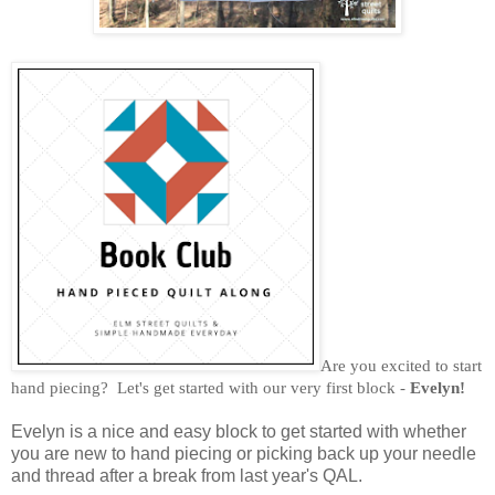
Are you excited to start
hand piecing? Let's get started with our very first block -
Evelyn!
Evelyn is a nice and easy block to get started with whether
you are new to hand piecing or picking back up your needle
and thread after a break from last year's QAL.