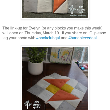
The link-up for Evelyn (or any blocks you make this week)
will open on Thursday, March 19. If you share on IG, please
tag your photo with
#bookclubqal
and
#handpiecedqal
.