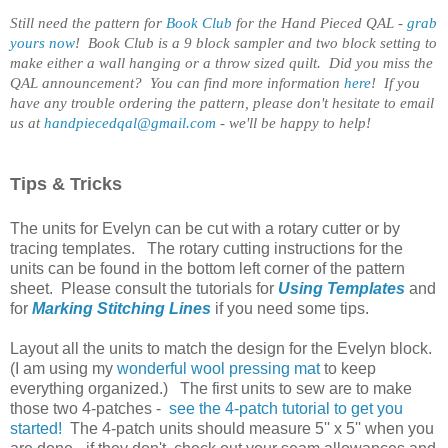
Still need the pattern for
Book Club
for the Hand Pieced QAL -
grab
yours now
! Book Club is a 9 block sampler and two block setting to
make either a wall hanging or a throw sized quilt. Did you miss the
QAL announcement? You can find more information
here
!
If you
have any trouble ordering the pattern, please don't hesitate to email
us at
handpiecedqal@gmail.com
- we'll be happy to help!
Tips & Tricks
The units for Evelyn can be cut with a rotary cutter or by
tracing templates. The rotary cutting instructions for the
units can be found in the bottom left corner of the pattern
sheet. Please consult the tutorials for
Using Templates
and
for
Marking Stitching Lines
if you need some tips.
Layout all the units to match the design for the Evelyn block.
(I am using my
wonderful wool pressing mat
to keep
everything organized.) The first units to sew are to make
those two 4-patches -
see the 4-patch tutorial to get you
started!
The 4-patch units should measure 5'' x 5'' when you