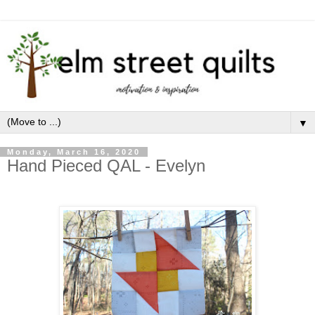
▼
Monday, March 16, 2020
Hand Pieced QAL - Evelyn