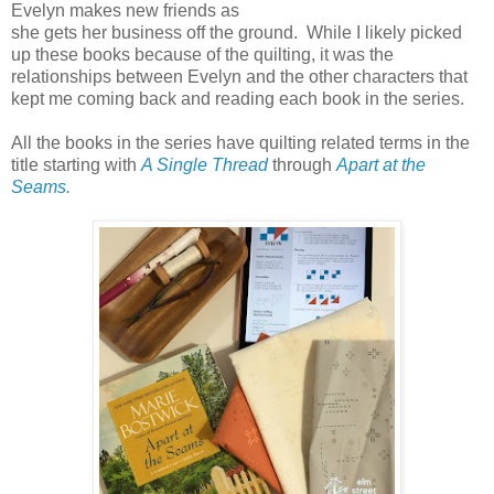
Evelyn makes new friends as
she gets her business off the ground. While I likely picked
up these books because of the quilting, it was the
relationships between Evelyn and the other characters that
kept me coming back and reading each book in the series.
All the books in the series have quilting related terms in the
title starting with
A Single Thread
through
Apart at the
Seams.