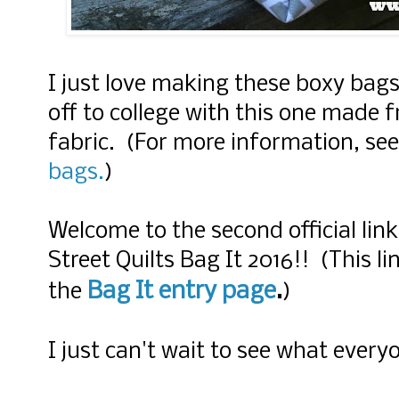
I just love making these boxy bag
off to college with this one made 
fabric. (For more information, se
bags.
)
Welcome to the second official lin
Street Quilts Bag It 2016!! (This li
Bag It entry page
.
the
)
I just can't wait to see what every