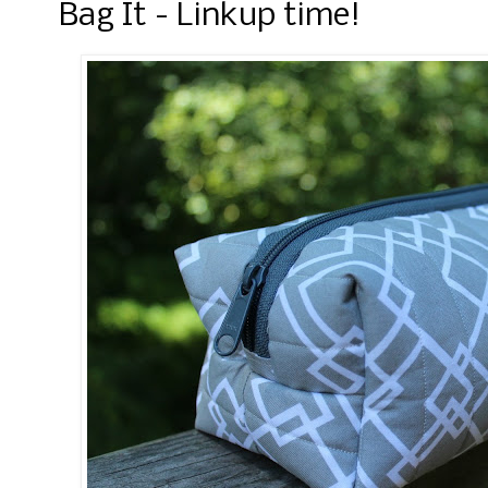
Bag It - Linkup time!