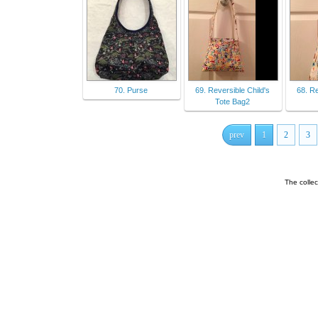
70. Purse
69. Reversible Child's
68. Re
Tote Bag2
prev
1
2
3
The colle