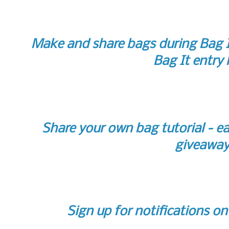
Make and share bags during Bag I
Bag It entry 
Share your own bag tutorial - ea
giveaway
Sign up for notifications o