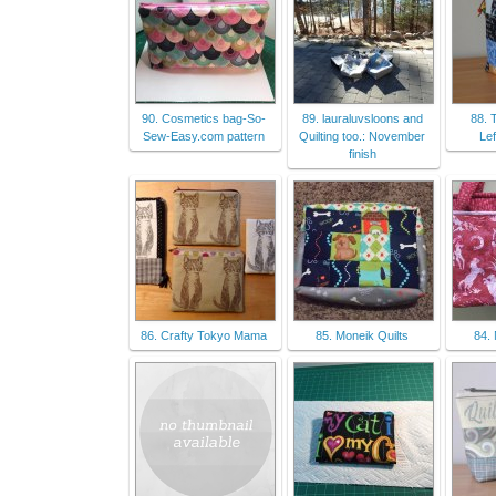
90. Cosmetics bag-So-
89. lauraluvsloons and
88. 
Sew-Easy.com pattern
Quilting too.: November
Le
finish
86. Crafty Tokyo Mama
85. Moneik Quilts
84.