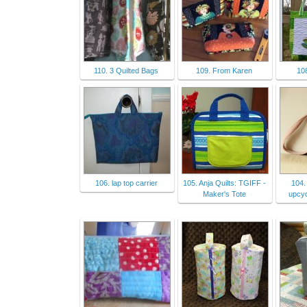
110. 3 Quilted Bags
109. From Karen
10
106. lap top carrier
105. Anja Quilts: TGIFF -
104.
Maker's Tote
upcyc