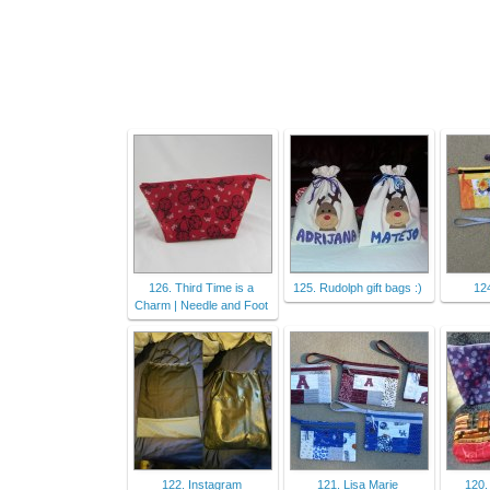
126. Third Time is a
125. Rudolph gift bags :)
12
Charm | Needle and Foot
122. Instagram
121. Lisa Marie
120.