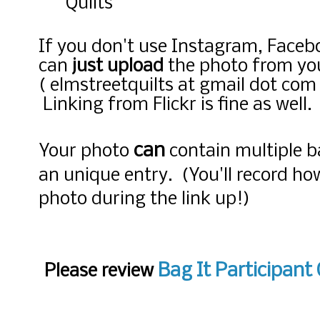
Quilts
If you don't use Instagram, Faceb
can
just upload
the photo from yo
( elmstreetquilts at gmail dot com )
Linking from Flickr is fine as well.
can
Your photo
contain multiple b
an unique entry. (You'll record h
photo during the link up!)
Bag It Participant 
Please review