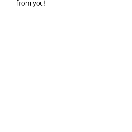
from you!