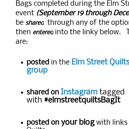
Bags completed during the Elm Str
event
(September 19 through Dece
be
through any of the optio
shared
then
into the linky below. 
entered
are:
Elm Street Quil
posted
in the
group
Instagram
tagged
shared on
with
#elmstreetquiltsBagIt
your blog
posted on
with links