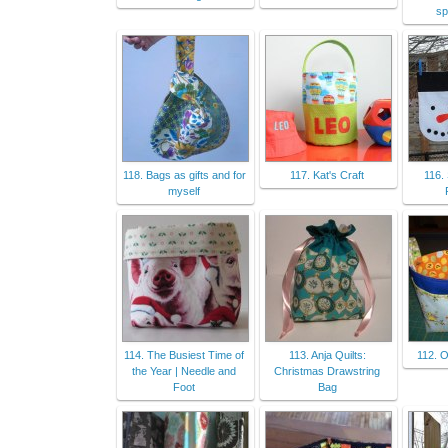
sp
118. Bags as gifts and for
117. Kat's Craft
116.
myself
114. The Busiest Time of
113. Anja Quilts:
112. O
the Year | Needle and
Christmas Drawstring
Foot
Bag