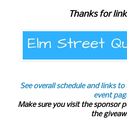
Thanks for lin
See overall schedule and links to 
event pag
Make sure you visit the sponsor p
the giveaw