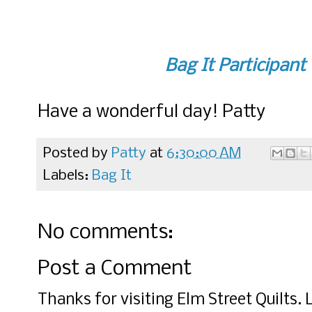
Bag It Participant
Have a wonderful day! Patty
Posted by
Patty
at
6:30:00 AM
Labels:
Bag It
No comments:
Post a Comment
Thanks for visiting Elm Street Quilts.