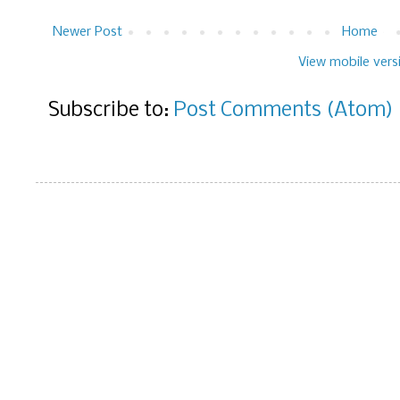
Newer Post
Home
View mobile vers
Subscribe to:
Post Comments (Atom)