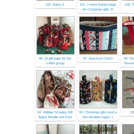
102. Kathy S.
101. 2 more Eunice bags
100. 
for Christmas gifts :D
98. 10 gift bags for the
97. Spectrum Clutch
96. Ta
coffee group
Nove
94. Holiday Scrappy Gift
93. Christmas gifts (and a
92
Bags| Needle and Foot
few donation bags) :)