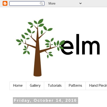
Home
Gallery
Tutorials
Patterns
Hand Piec
Friday, October 14, 2016