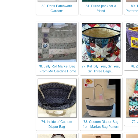
82. Dar's Patchwork
81. Purse pack for a
80. 
Garden:
friend
Patterns
78. Jelly Roll Market Bag
77. KaHolly: Yes, Sir, Yes,
76. 
| From My Carolina Home
Sir, Three Bags...
74. Inside of Custom
73. Custom Diaper Bag
72. 
Diaper Bag
from Market Bag Pattern