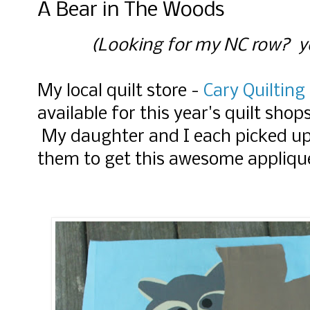
A Bear in The Woods
(Looking for my NC row? yo
My local quilt store -
Cary Quiltin
available for this year's quilt sh
My daughter and I each picked up
them to get this awesome appliqu