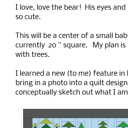
I love, love the bear! His eyes and
so cute.
This will be a center of a small bab
currently 20 '' square. My plan is
with trees.
I learned a new (to me) feature in
bring in a photo into a quilt desig
conceptually sketch out what I am