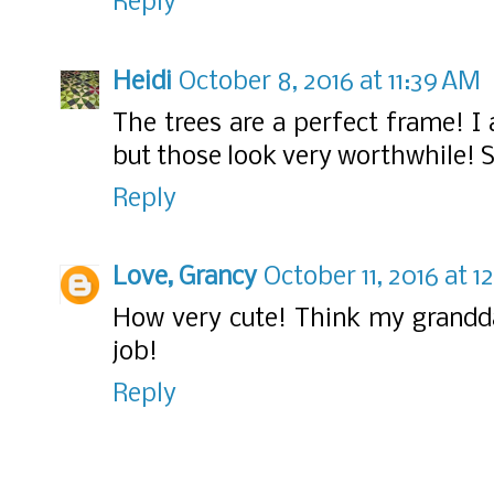
Reply
Heidi
October 8, 2016 at 11:39 AM
The trees are a perfect frame! I
but those look very worthwhile! S
Reply
Love, Grancy
October 11, 2016 at 
How very cute! Think my grandda
job!
Reply