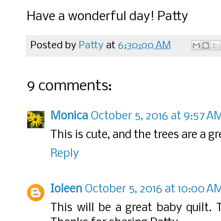
Have a wonderful day! Patty
Posted by
Patty
at
6:30:00 AM
9 comments:
Monica
October 5, 2016 at 9:57 A
This is cute, and the trees are a g
Reply
Ioleen
October 5, 2016 at 10:00 A
This will be a great baby quilt.