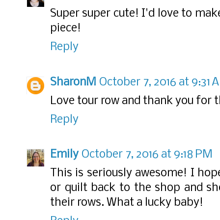
Super super cute! I'd love to mak
piece!
Reply
SharonM
October 7, 2016 at 9:31 
Love tour row and thank you for t
Reply
Emily
October 7, 2016 at 9:18 PM
This is seriously awesome! I hop
or quilt back to the shop and 
their rows. What a lucky baby!