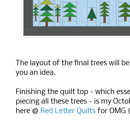
The layout of the final trees will be
you an idea.
Finishing the quilt top - which es
piecing all these trees - is my Octob
here @
Red Letter Quilts
for OMG (