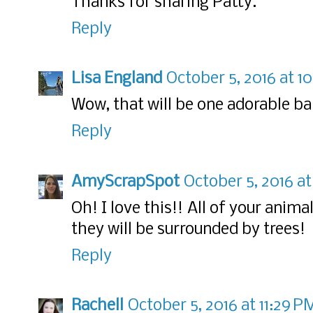
Thanks for sharing Patty.
Reply
Lisa England
October 5, 2016 at 1
Wow, that will be one adorable ba
Reply
AmyScrapSpot
October 5, 2016 at
Oh! I love this!! All of your anima
they will be surrounded by trees!
Reply
Rachell
October 5, 2016 at 11:29 P