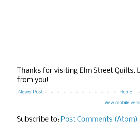
Thanks for visiting Elm Street Quilts.
from you!
Newer Post
Home
View mobile vers
Subscribe to:
Post Comments (Atom)