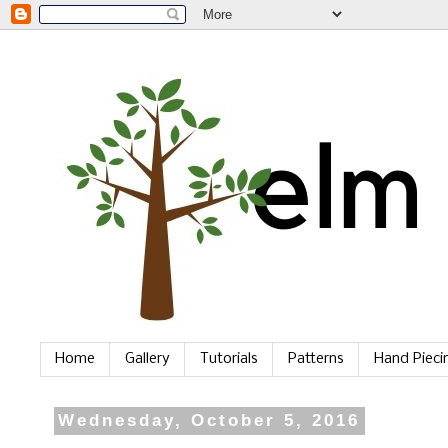
Home
Gallery
Tutorials
Patterns
Hand Piec
Wednesday, October 5, 2016