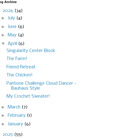
og Archive
▼
2026
(34)
►
July
(4)
►
June
(6)
►
May
(4)
▼
April
(6)
Singularity Center Block
The Farm!
Friend Retreat
The Chicken!
Pantone Challenge Cloud Dancer -
Bauhaus Style
My Crochet Sweater!
►
March
(7)
►
February
(1)
►
January
(6)
►
2025
(55)