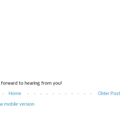
g forward to hearing from you!
Home
Older Post
w mobile version