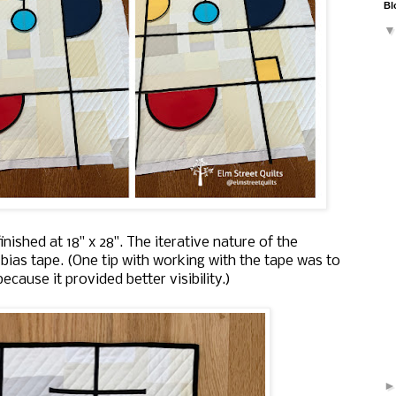
Bl
 finished at 18" x 28". The iterative nature of the
bias tape. (One tip with working with the tape was to
cause it provided better visibility.)