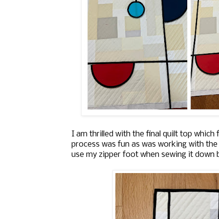
I am thrilled with the final quilt top which
process was fun as was working with the 
use my zipper foot when sewing it down be