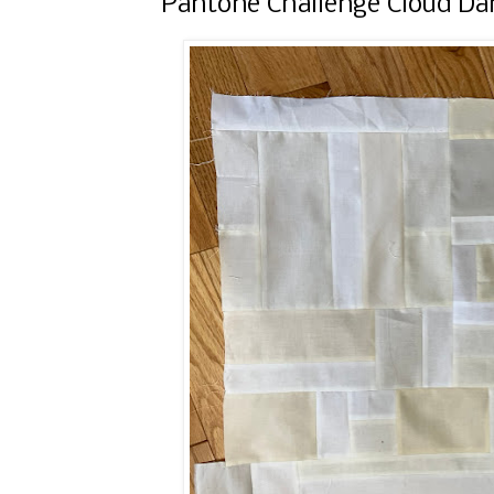
Pantone Challenge Cloud Da