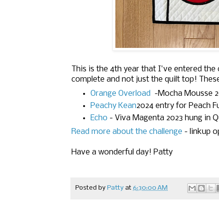
This is the 4th year that I've entered the 
complete and not just the quilt top! Thes
Orange Overload
-
Mocha Mousse 2
Peachy Kean
2024 entry for Peach 
Echo
-
Viva Magenta 2023
hung in Q
Read more about the challenge
- linkup o
Have a wonderful day! Patty
Posted by
Patty
at
6:30:00 AM