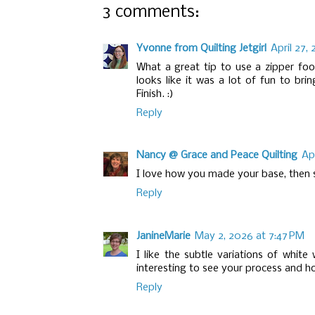
3 comments:
Yvonne from Quilting Jetgirl
April 27,
What a great tip to use a zipper foot
looks like it was a lot of fun to bri
Finish. :)
Reply
Nancy @ Grace and Peace Quilting
Ap
I love how you made your base, then s
Reply
JanineMarie
May 2, 2026 at 7:47 PM
I like the subtle variations of white
interesting to see your process and ho
Reply