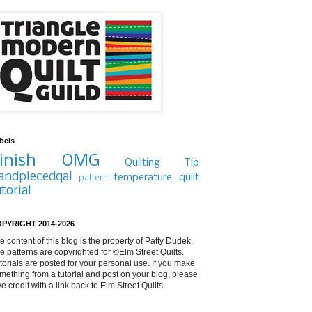
bels
inish
OMG
Quilting Tip
andpiecedqal
temperature quilt
pattern
utorial
PYRIGHT 2014-2026
e content of this blog is the property of Patty Dudek.
e patterns are copyrighted for ©Elm Street Quilts.
torials are posted for your personal use. If you make
mething from a tutorial and post on your blog, please
ve credit with a link back to Elm Street Quilts.