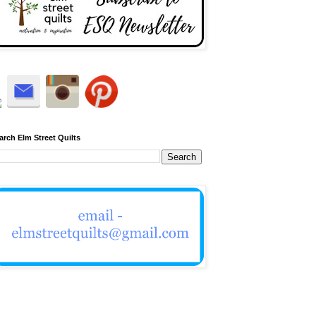
arch Elm Street Quilts