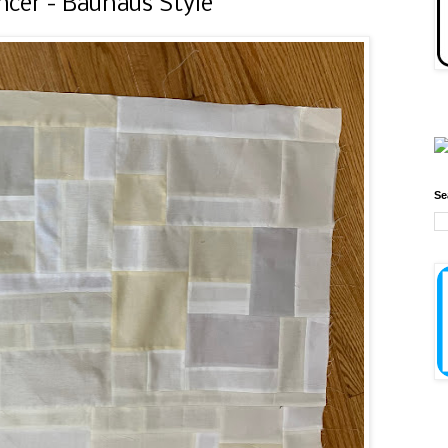
ncer - Bauhaus Style
Se