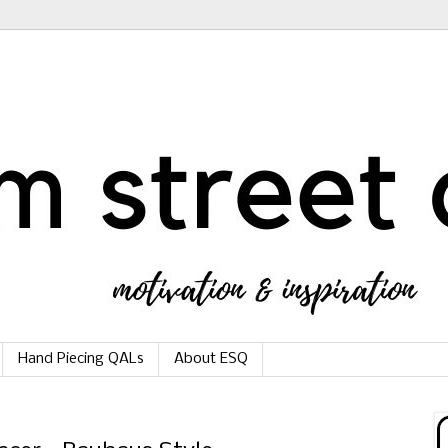
Hand Piecing QALs
About ESQ