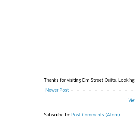
Thanks for visiting Elm Street Quilts. Lookin
Newer Post
Vie
Subscribe to:
Post Comments (Atom)