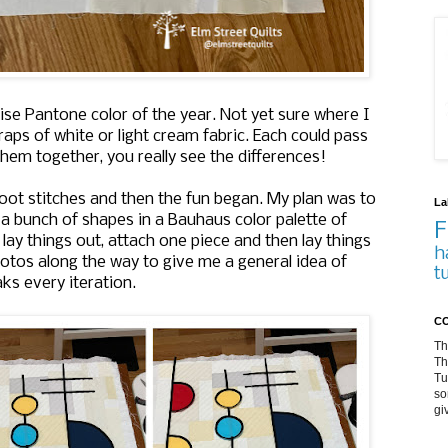
ise Pantone color of the year. Not yet sure where I
aps of white or light cream fabric. Each could pass
hem together, you really see the differences!
 foot stitches and then the fun began. My plan was to
La
to a bunch of shapes in a Bauhaus color palette of
F
 lay things out, attach one piece and then lay things
h
 photos along the way to give me a general idea of
t
ks every iteration.
CO
Th
Th
Tu
so
gi