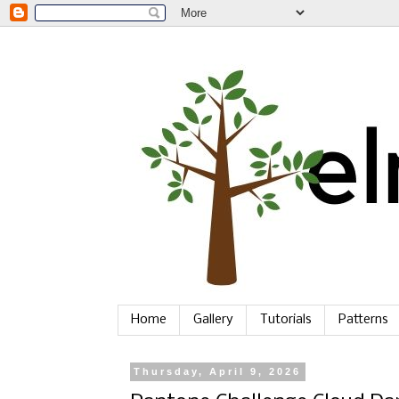
Home
Gallery
Tutorials
Patterns
Thursday, April 9, 2026