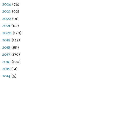
►
2024
(76)
►
2023
(92)
►
2022
(91)
►
2021
(112)
►
2020
(120)
►
2019
(147)
►
2018
(151)
►
2017
(179)
►
2016
(190)
►
2015
(51)
►
2014
(6)