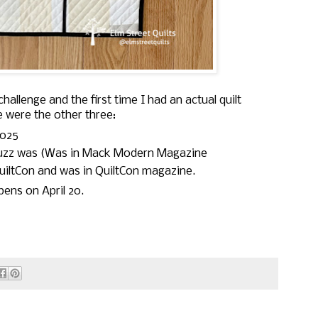
challenge and the first time I had an actual quilt
e were the other three:
025
Fuzz was (Was in Mack Modern Magazine
uiltCon and was in QuiltCon magazine.
pens on April 20.