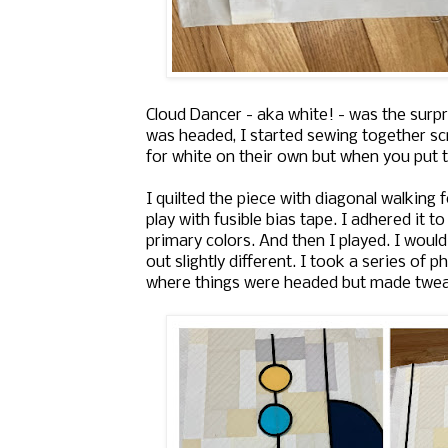
Cloud Dancer - aka white! - was the surpr
was headed, I started sewing together scr
for white on their own but when you put t
I quilted the piece with diagonal walking
play with fusible bias tape. I adhered it 
primary colors. And then I played. I would
out slightly different. I took a series of
where things were headed but made twea