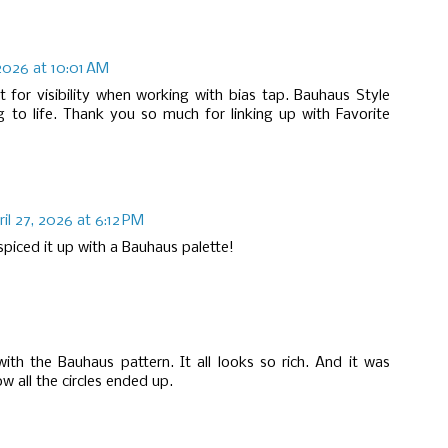
 2026 at 10:01 AM
 for visibility when working with bias tap. Bauhaus Style
ng to life. Thank you so much for linking up with Favorite
ril 27, 2026 at 6:12 PM
piced it up with a Bauhaus palette!
 with the Bauhaus pattern. It all looks so rich. And it was
w all the circles ended up.