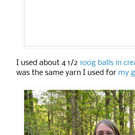
I used about 4 1/2
100g balls in c
was the same yarn I used for
my g