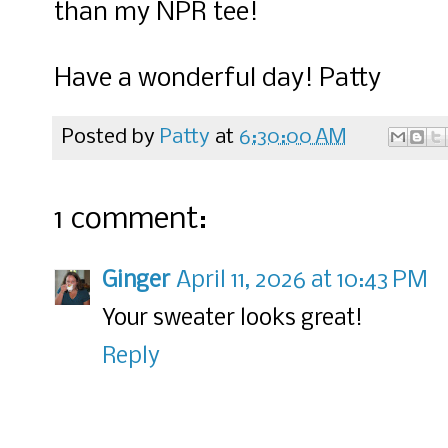
than my NPR tee!
Have a wonderful day! Patty
Posted by
Patty
at
6:30:00 AM
1 comment:
Ginger
April 11, 2026 at 10:43 PM
Your sweater looks great!
Reply