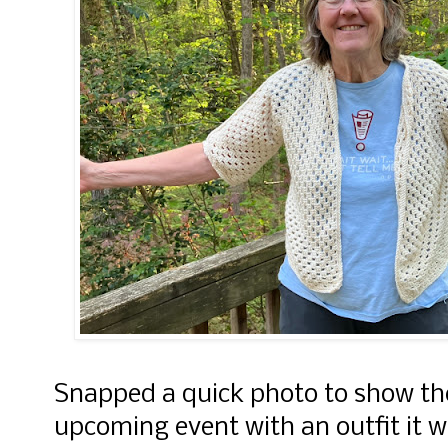
Snapped a quick photo to show the 
upcoming event with an outfit it wi