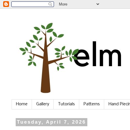
Home
Gallery
Tutorials
Patterns
Hand Piec
Tuesday, April 7, 2026