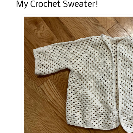
My Crochet Sweater!