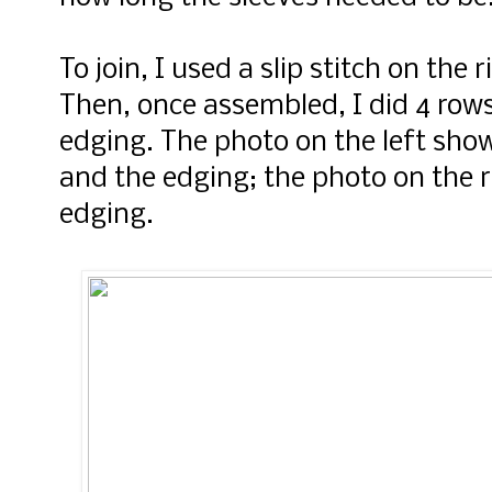
To join, I used a slip stitch on the 
Then, once assembled, I did 4 rows o
edging. The photo on the left sho
and the edging; the photo on the r
edging.