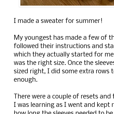
I made a sweater for summer!
My youngest has made a few of th
followed their instructions and st
which they actually started for me!
was the right size. Once the sleev
sized right, I did some extra rows 
enough.
There were a couple of resets and
I was learning as I went and kept r
how long the sleeves needed to be