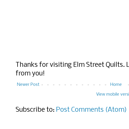
Thanks for visiting Elm Street Quilts.
from you!
Newer Post
Home
View mobile vers
Subscribe to:
Post Comments (Atom)