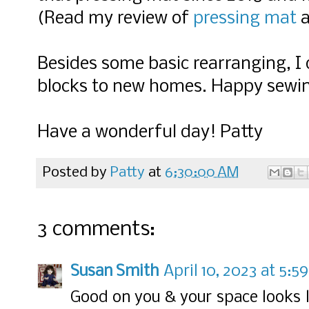
(Read my review of
pressing mat
Besides some basic rearranging, I
blocks to new homes. Happy sewi
Have a wonderful day! Patty
Posted by
Patty
at
6:30:00 AM
3 comments:
Susan Smith
April 10, 2023 at 5:5
Good on you & your space looks l