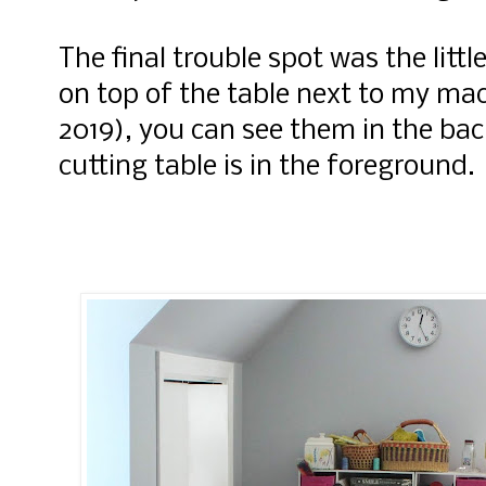
The final trouble spot was the litt
on top of the table next to my mac
2019), you can see them in the b
cutting table is in the foreground.