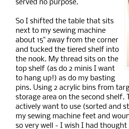
served no purpose.
So I shifted the table that sits
next to my sewing machine
about 15" away from the corner
and tucked the tiered shelf into
the nook. My thread sits on the
top shelf (as do 2 minis I want
to hang up!) as do my basting
pins. Using 2 acrylic bins from targ
storage area on the second shelf. T
actively want to use (sorted and st
my sewing machine feet and wound
so very well - I wish I had thought 