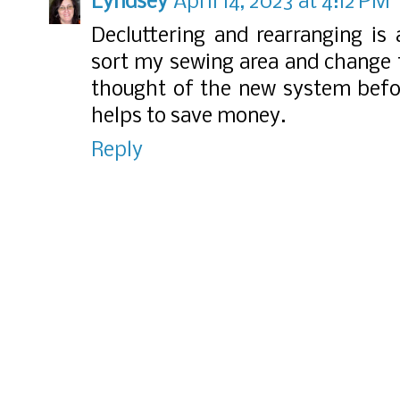
Lyndsey
April 14, 2023 at 4:12 PM
Decluttering and rearranging is 
sort my sewing area and change 
thought of the new system befor
helps to save money.
Reply