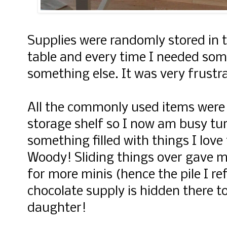
Supplies were randomly stored in 
table and every time I needed som
something else. It was very frustra
All the commonly used items were 
storage shelf so I now am busy tu
something filled with things I love 
Woody! Sliding things over gave m
for more minis (hence the pile I re
chocolate supply is hidden there to
daughter!