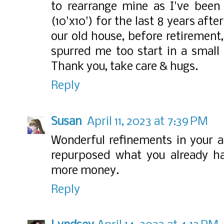
to rearrange mine as I've been
(10'x10') for the last 8 years afte
our old house, before retirement
spurred me too start in a small
Thank you, take care & hugs.
Reply
Susan
April 11, 2023 at 7:39 PM
Wonderful refinements in your a
repurposed what you already ha
more money.
Reply