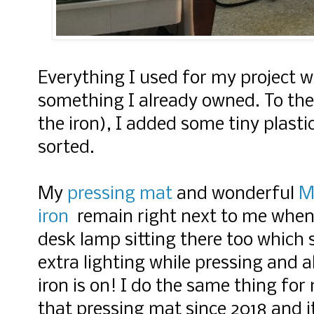
Everything I used for my project 
something I already owned. To the 
the iron), I added some tiny plasti
sorted.
My
pressing mat
and wonderful
Mi
iron
remain right next to me when I
desk lamp sitting there too which 
extra lighting while pressing and 
iron is on! I do the same thing for 
that pressing mat since 2018 and it