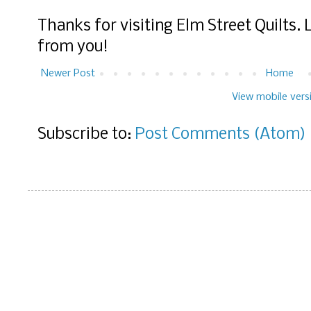
Thanks for visiting Elm Street Quilts.
from you!
Newer Post
Home
View mobile vers
Subscribe to:
Post Comments (Atom)