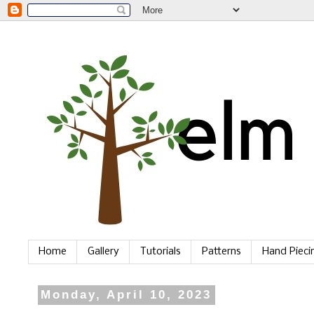
Home
Gallery
Tutorials
Patterns
Hand Piec
Monday, April 10, 2023