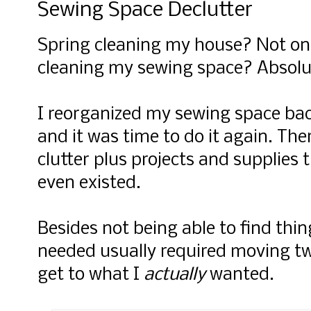
Sewing Space Declutter
Spring cleaning my house? Not on 
cleaning my sewing space? Absolu
I reorganized my sewing space bac
and it was time to do it again. Ther
clutter plus projects and supplies
even existed.
Besides not being able to find thin
needed usually required moving tw
get to what I
actually
wanted.