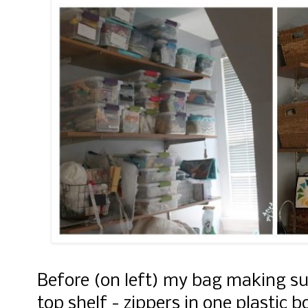
Before (on left) my bag making su
top shelf - zippers in one plastic 