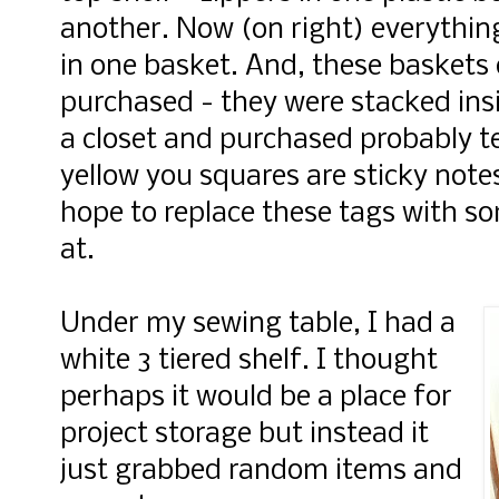
another. Now (on right) everythin
in one basket. And, these baskets 
purchased - they were stacked ins
a closet and purchased probably t
yellow you squares are sticky notes
hope to replace these tags with so
at.
Under my sewing table, I had a
white 3 tiered shelf. I thought
perhaps it would be a place for
project storage but instead it
just grabbed random items and