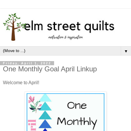
▼
Friday, April 1, 2022
One Monthly Goal April Linkup
Welcome to April!