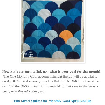
Now it is your turn to link up - what is your goal for this month?
The One Monthly Goal accomplishment linkup will be available
on
April 24
. Make sure you add a link to this OMG post so others
can find the OMG link-up from your blog. Let's make that easy -
just paste this into your post:
Elm Street Quilts One Monthly Goal April Link-up