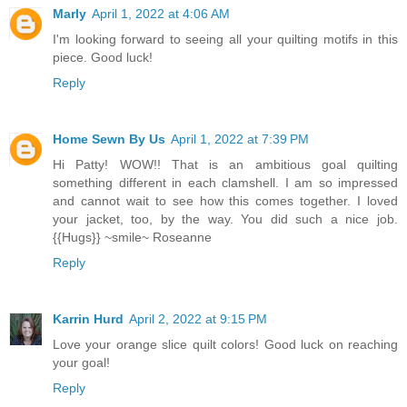
Marly
April 1, 2022 at 4:06 AM
I'm looking forward to seeing all your quilting motifs in this
piece. Good luck!
Reply
Home Sewn By Us
April 1, 2022 at 7:39 PM
Hi Patty! WOW!! That is an ambitious goal quilting
something different in each clamshell. I am so impressed
and cannot wait to see how this comes together. I loved
your jacket, too, by the way. You did such a nice job.
{{Hugs}} ~smile~ Roseanne
Reply
Karrin Hurd
April 2, 2022 at 9:15 PM
Love your orange slice quilt colors! Good luck on reaching
your goal!
Reply