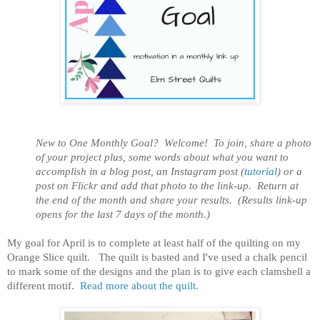
New to One Monthly Goal? Welcome! To join, share a photo
of your project plus, some words about what you want to
accomplish in a blog post, an Instagram post (
tutorial
) or a
post on Flickr and add that photo to the link-up. Return at
the end of the month and share your results. (Results link-up
opens for the last 7 days of the month.)
My goal for April is to complete at least half of the quilting on my
Orange Slice quilt. The quilt is basted and I've used a chalk pencil
to mark some of the designs and the plan is to give each clamshell a
different motif.
Read more about the quilt.