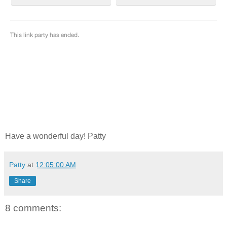
Have a wonderful day! Patty
Patty
at
12:05:00 AM
Share
8 comments: