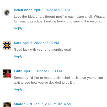
Helen Anne
April 5, 2022 at 8:32 PM
Love the idea of a different motif in each clam shell. What a
fun way to practice. Looking forward to seeing the results.
Reply
Kate
April 6, 2022 at 6:09 AM
Good luck with your one monthly goal!
Reply
Edith
April 6, 2022 at 10:01 PM
Someday I'd like to make a clamshell quilt, love yours, can't
wait to see how you've decided to quilt it.
Reply
Sharon - IN
April 7, 2022 at 10:16 AM