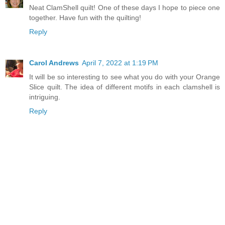
Neat ClamShell quilt! One of these days I hope to piece one
together. Have fun with the quilting!
Reply
Carol Andrews
April 7, 2022 at 1:19 PM
It will be so interesting to see what you do with your Orange
Slice quilt. The idea of different motifs in each clamshell is
intriguing.
Reply