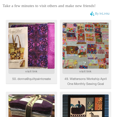
Take a few minutes to visit others and make new friends!