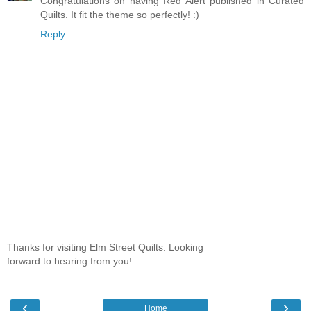
Congratulations on having Red Alert published in Curated
Quilts. It fit the theme so perfectly! :)
Reply
Thanks for visiting Elm Street Quilts. Looking
forward to hearing from you!
‹
›
Home