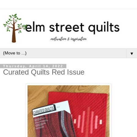
▼
Thursday, April 14, 2022
Curated Quilts Red Issue