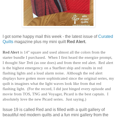
I got some happy mail this week - the latest issue of
Curated
Quilts
magazine plus my mini quilt
Red Alert.
Red Alert
is 14" square and used almost all the colors from the
starter bundle I purchased. When I first heard the energize prompt,
I thought
Star Trek (
as one does) and from there red alert. Red alert
is the highest emergency on a Starfleet ship and results in red
flashing lights and a loud alarm noise. Although the red alert
displays have gotten more sophisticated since the original series, my
quilt is imagines what the light waves look like from that red
flashing light. (For the record, I did just binged every episode and
movie from TOS, TNG and Voyager, Picard is the best captain. I
absolutely love the new Picard series. Just saying.)
Issue 19 is called Red and is filled with a quilt gallery of
beautiful red modern quilts and a fun mini gallery from the