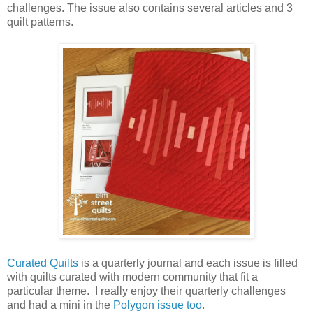
challenges. The issue also contains several articles and 3
quilt patterns.
Curated Quilts
is a quarterly journal and each issue is filled
with quilts curated with modern community that fit a
particular theme. I really enjoy their quarterly challenges
and had a mini in the
Polygon issue too.