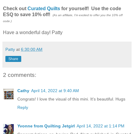
Check out
Curated Quilts
for yourself! Use the code
ESQ to save 10% off!
(As an affiliate, I'm excited to offer you the 10% off
code.)
Have a wonderful day! Patty
Patty
at
6:30:00 AM
Share
2 comments:
Cathy
April 14, 2022 at 9:40 AM
Congrats! I love the visual of this mini. It's beautiful. Hugs
Reply
Yvonne from Quilting Jetgirl
April 14, 2022 at 1:14 PM