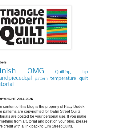
bels
inish
OMG
Quilting Tip
andpiecedqal
temperature quilt
pattern
utorial
PYRIGHT 2014-2026
e content of this blog is the property of Patty Dudek.
e patterns are copyrighted for ©Elm Street Quilts.
torials are posted for your personal use. If you make
mething from a tutorial and post on your blog, please
ve credit with a link back to Elm Street Quilts.