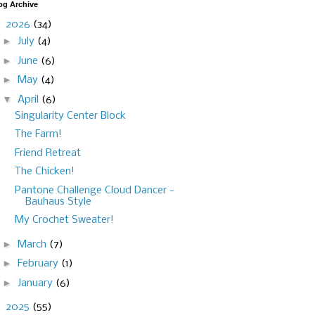
og Archive
▼
2026
(34)
►
July
(4)
►
June
(6)
►
May
(4)
▼
April
(6)
Singularity Center Block
The Farm!
Friend Retreat
The Chicken!
Pantone Challenge Cloud Dancer -
Bauhaus Style
My Crochet Sweater!
►
March
(7)
►
February
(1)
►
January
(6)
►
2025
(55)