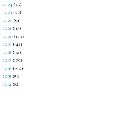
►
2024
(76)
►
2023
(92)
►
2022
(91)
►
2021
(112)
►
2020
(120)
►
2019
(147)
►
2018
(151)
►
2017
(179)
►
2016
(190)
►
2015
(51)
►
2014
(6)