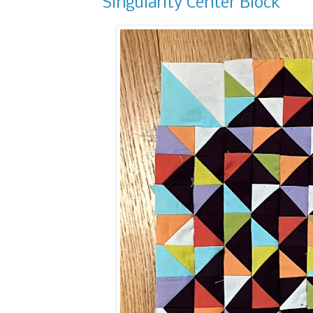
Singularity Center Block