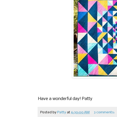
Have a wonderful day! Patty
Posted by
Patty
at
6:30:00 AM
3 comments: