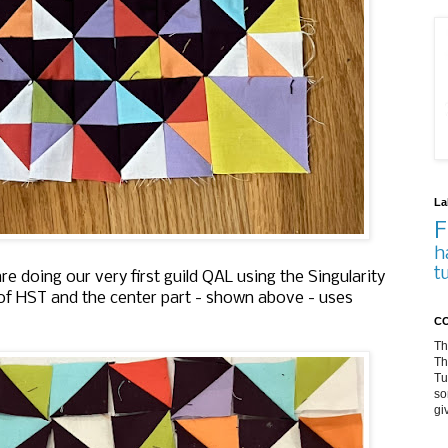
La
F
h
t
 doing our very first guild QAL using the Singularity
 of HST and the center part - shown above - uses
CO
Th
Th
Tu
so
gi