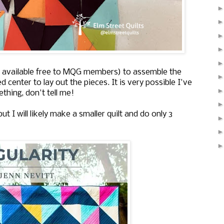
 is available free to MQG members) to assemble the
 center to lay out the pieces. It is very possible I've
thing, don't tell me!
ut I will likely make a smaller quilt and do only 3