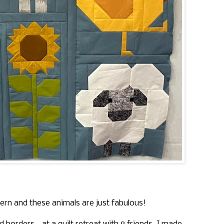
ern and these animals are just fabulous!