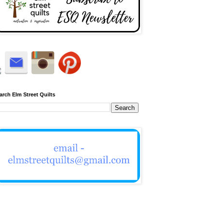
arch Elm Street Quilts