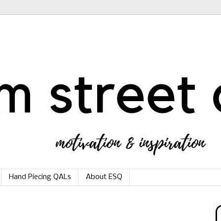
Hand Piecing QALs
About ESQ