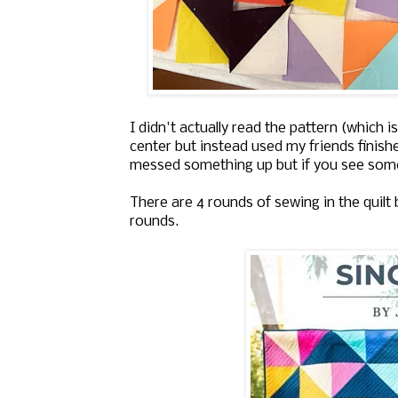
I didn't actually read the pattern (which
center but instead used my friends finished
messed something up but if you see some
There are 4 rounds of sewing in the quilt b
rounds.