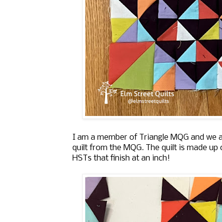
I am a member of Triangle MQG and we are
quilt from the MQG. The quilt is made up
HSTs that finish at an inch!