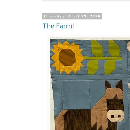
Thursday, April 23, 2026
The Farm!