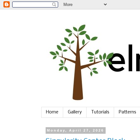
Home
Gallery
Tutorials
Patterns
Monday, April 27, 2026