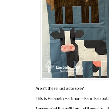
Aren't these just adorable?
This is Elizabeth Hartman's Farm Fab patt