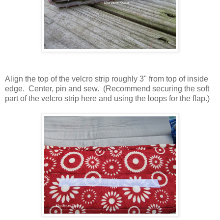
Align the top of the velcro strip roughly 3" from top of inside
edge. Center, pin and sew. (Recommend securing the soft
part of the velcro strip here and using the loops for the flap.)