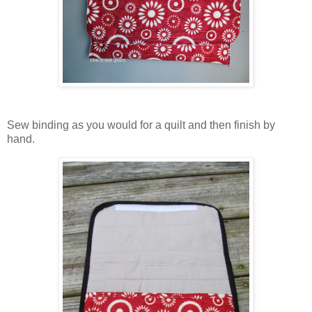
Sew binding as you would for a quilt and then finish by
hand.