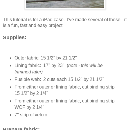
This tutorial is for a iPad case. I've made several of these - it
is a fun, fast and easy project.
Supplies:
Outer fabric: 15 1/2" by 21 1/2"
Lining fabric: 17" by 23" (
note - this will be
trimmed later)
Fusible web: 2 cuts each 15 1/2" by 21 1/2"
From either outer or lining fabric, cut binding strip
15 1/2" by 2 1/4"
From either outer or lining fabric, cut binding strip
WOF by 2 1/4"
7" strip of velcro
Prepare fabric: