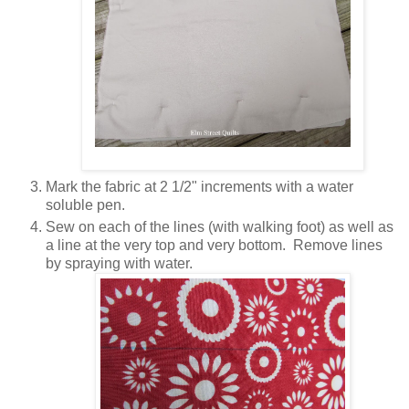
Mark the fabric at 2 1/2" increments with a water
soluble pen.
Sew on each of the lines (with walking foot) as well as
a line at the very top and very bottom. Remove lines
by spraying with water.