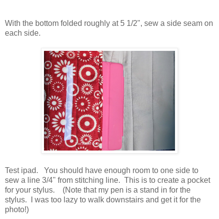
With the bottom folded roughly at 5 1/2", sew a side seam on
each side.
Test ipad. You should have enough room to one side to
sew a line 3/4" from stitching line. This is to create a pocket
for your stylus. (Note that my pen is a stand in for the
stylus. I was too lazy to walk downstairs and get it for the
photo!)