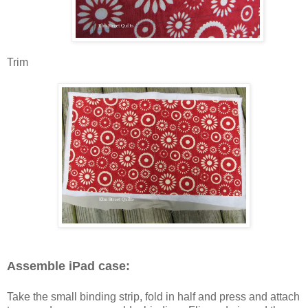
Trim
Assemble iPad case:
Take the small binding strip, fold in half and press and attach