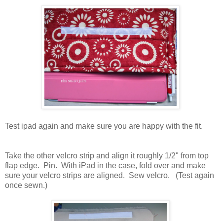
Test ipad again and make sure you are happy with the fit.
Take the other velcro strip and align it roughly 1/2" from top
flap edge. Pin. With iPad in the case, fold over and make
sure your velcro strips are aligned. Sew velcro. (Test again
once sewn.)