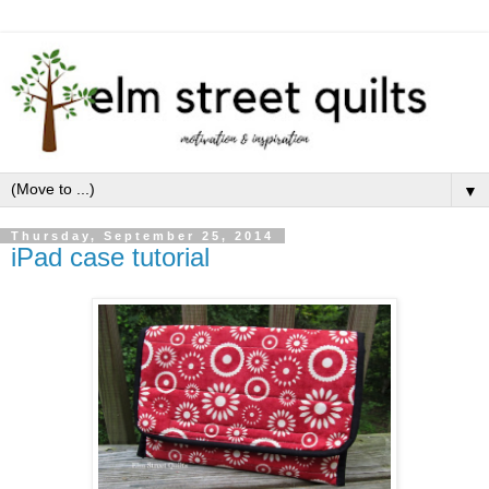
▼
Thursday, September 25, 2014
iPad case tutorial