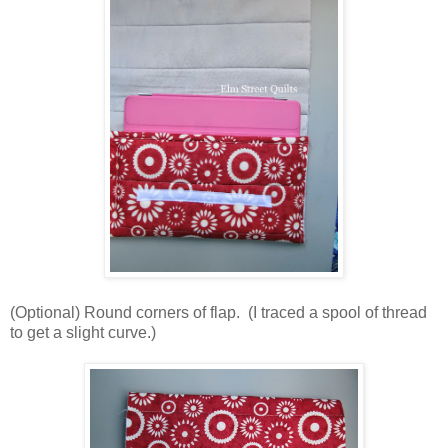
(Optional) Round corners of flap. (I traced a spool of thread
to get a slight curve.)