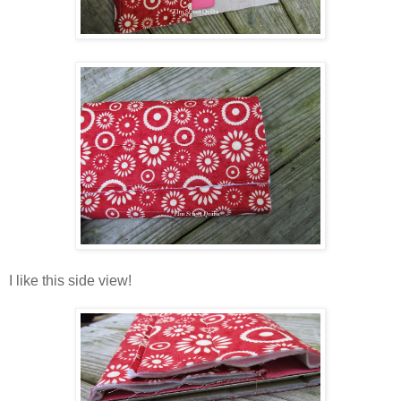
I like this side view!