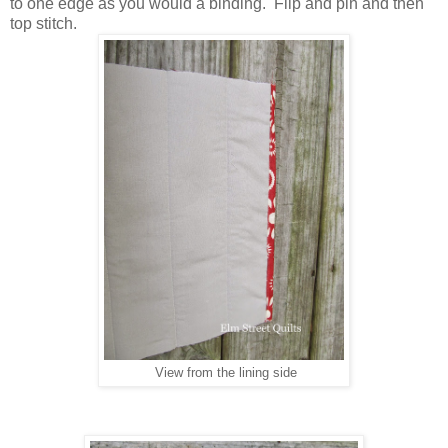
to one edge as you would a binding. Flip and pin and then
top stitch.
View from the lining side