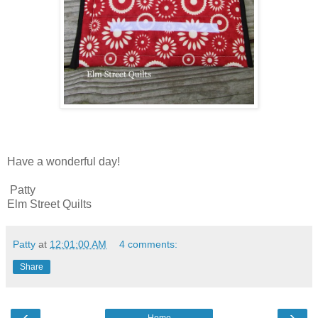
Have a wonderful day!
Patty
Elm Street Quilts
Patty
at
12:01:00 AM
4 comments:
Share
‹
›