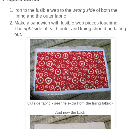
Iron to the fusible web to the
wrong side
of both the
lining and the outer fabric
Make a sandwich with fusible web pieces touching.
The
right
side of each outer and lining should be facing
out.
Outside fabric - see the extra from the lining fabric?
And now the back