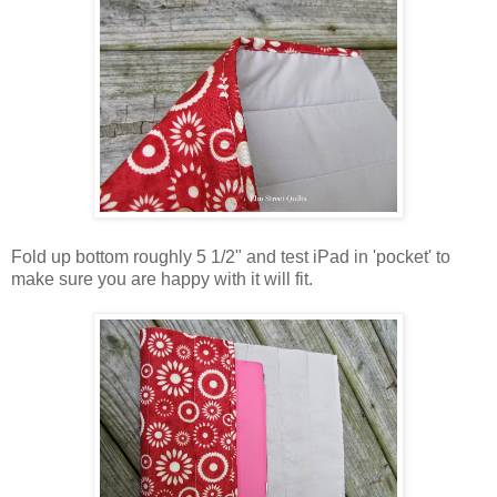
Fold up bottom roughly 5 1/2" and test iPad in 'pocket' to
make sure you are happy with it will fit.