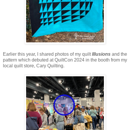
Earlier this year, I shared photos of my quilt
Illusions
and the
pattern which debuted at QuiltCon 2024 in the booth from my
local quilt store, Cary Quilting.