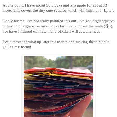
At this point, I have about 50 blocks and kits made for about 13
more. This covers the tiny cute squares which will finish at 3" by 3".
Oddly for me, I've not really planned this out. I've got larger squares
to turn into larger economy blocks but I've not done the math (😲!)
nor have I figured out how many blocks I will actually need.
I've a retreat coming up later this month and making these blocks
will be my focus!