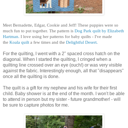
Meet Bernadette, Edgar, Cookie and Jeff! These puppies were so
much fun to put together.
The pattern is
Dog Park quilt by Elizabeth
Hartman.
I love using her patterns for baby quilts - I've made
the
Koala quilt
a few times and the
Delightful Desert.
For the quilting, I went with a 2" spaced cross hatch on the
diagonal. When I started the quilting, I cringed when a
quilting line crossed over an eye (ouch!) or was very visible
against the fabric. Interestingly enough, all that "disappears"
once all the quilting is done.
The quilt is a gift for my nephew and his wife for their first
child. Baby shower is at the end of the month. I won't be able
to attend in person but my sister - future grandmother! - will
be sure to capture photos for me.