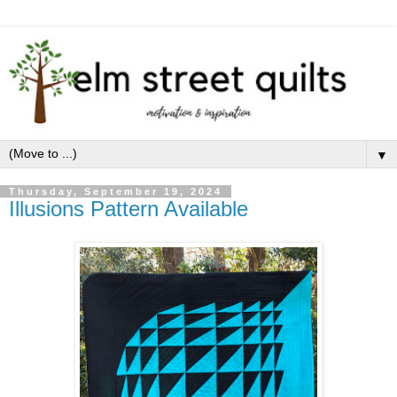
▼
Thursday, September 19, 2024
Illusions Pattern Available