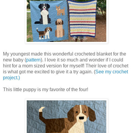
My youngest made this wonderful crocheted blanket for the
new baby (
pattern
). I love it so much and wonder if I could
hint for a mom sized version for myself! Their love of crochet
is what got me excited to give it a try again. (
See my crochet
project.)
This little puppy is my favorite of the four!