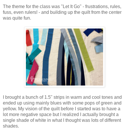
The theme for the class was "Let It Go" - frustrations, rules,
fuss, even rulers! - and building up the quilt from the center
was quite fun.
I brought a bunch of 1.5" strips in warm and cool tones and
ended up using mainly blues with some pops of green and
yellow. My vision of the quilt before I started was to have a
lot more negative space but I realized I actually brought a
single shade of white in what I thought was lots of different
shades.