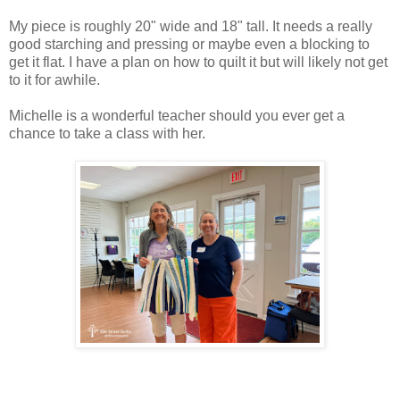
My piece is roughly 20" wide and 18" tall. It needs a really
good starching and pressing or maybe even a blocking to
get it flat. I have a plan on how to quilt it but will likely not get
to it for awhile.
Michelle is a wonderful teacher should you ever get a
chance to take a class with her.