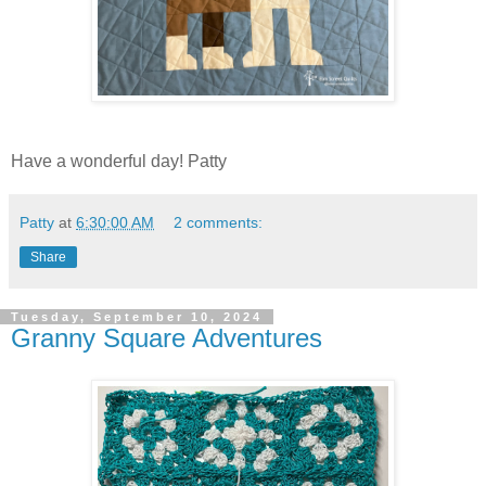
Have a wonderful day! Patty
Patty
at
6:30:00 AM
2 comments:
Share
Tuesday, September 10, 2024
Granny Square Adventures