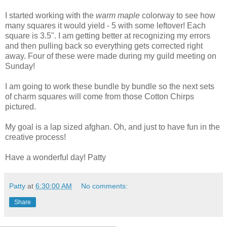
I started working with the
warm maple
colorway to see how
many squares it would yield - 5 with some leftover! Each
square is 3.5". I am getting better at recognizing my errors
and then pulling back so everything gets corrected right
away. Four of these were made during my guild meeting on
Sunday!
I am going to work these bundle by bundle so the next sets
of charm squares will come from those Cotton Chirps
pictured.
My goal is a lap sized afghan. Oh, and just to have fun in the
creative process!
Have a wonderful day! Patty
Patty
at
6:30:00 AM
No comments:
Share