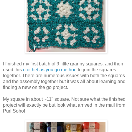
I finished my first batch of 9 little granny squares. and then
used this
crochet as you go method
to join the squares
together. There are numerous issues with both the squares
and the assembly together but it was all about learning and
finding a new on the go project.
My square in about ~11" square. Not sure what the finished
project will exactly be but look what arrived in the mail from
Purl Soho!