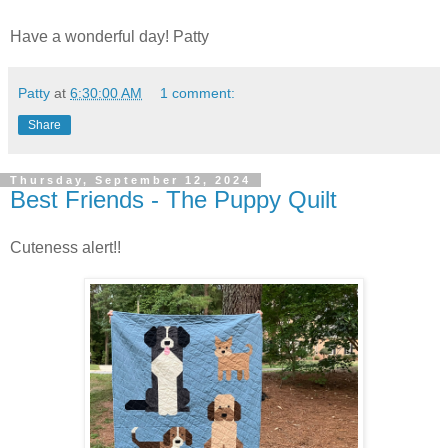
Have a wonderful day! Patty
Patty
at
6:30:00 AM
1 comment:
Share
Thursday, September 12, 2024
Best Friends - The Puppy Quilt
Cuteness alert!!