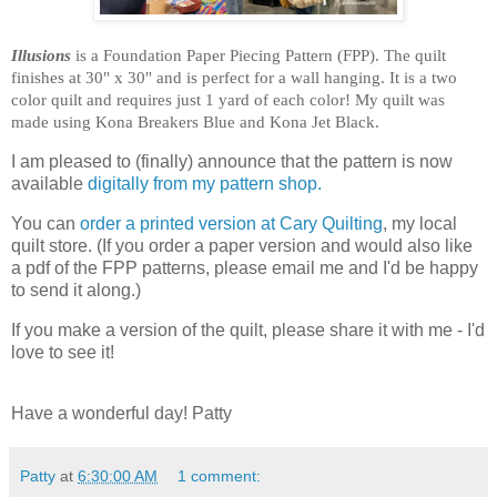
Illusions
is a Foundation Paper Piecing Pattern (FPP). The quilt
finishes at 30" x 30" and is perfect for a wall hanging. It is a two
color quilt and requires just 1 yard of each color! My quilt was
made using Kona Breakers Blue and Kona Jet Black.
I am pleased to (finally) announce that the pattern is now
available
digitally from my pattern shop.
You can
order a printed version at Cary Quilting
, my local
quilt store. (If you order a paper version and would also like
a pdf of the FPP patterns, please email me and I'd be happy
to send it along.)
If you make a version of the quilt, please share it with me - I'd
love to see it!
Have a wonderful day! Patty
Patty
at
6:30:00 AM
1 comment: