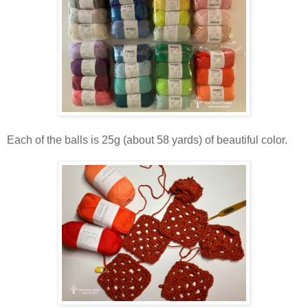
Each of the balls is 25g (about 58 yards) of beautiful color.