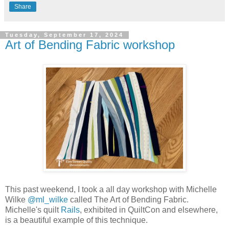
Share
Tuesday, September 17, 2024
Art of Bending Fabric workshop
This past weekend, I took a all day workshop with Michelle
Wilke
@ml_wilke
called The Art of Bending Fabric.
Michelle's quilt
Rails
, exhibited in QuiltCon and elsewhere,
is a beautiful example of this technique.