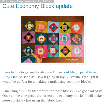
Friday, September 6, 2024
Cute Economy Block update
I was happy to get my hands on a
10 years of Magic panel from
Ruby Star.
As soon as I saw it go by in my IG stream, I thought it
would be perfect for a making a quilt using economy blocks.
I am using all Ruby Star fabrics for these blocks - I've got a lot of it!
Once all the cute prints are turned into economy blocks, I will make
more blocks by just using the fabric itself.