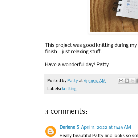
This project was good knitting during my 
finish - just relaxing stuff.
Have a wonderful day! Patty
Posted by
Patty
at
6:30:00 AM
Labels:
knitting
3 comments:
Darlene S
April 11, 2022 at 11:46 AM
Really beautiful Patty and looks so sof