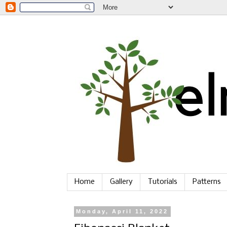
Home
Gallery
Tutorials
Patterns
Monday, April 11, 2022