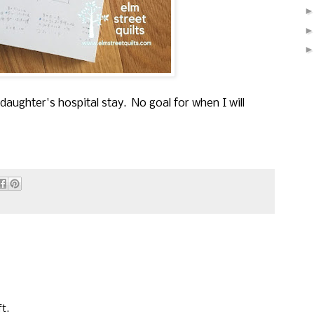
daughter's hospital stay. No goal for when I will
t.