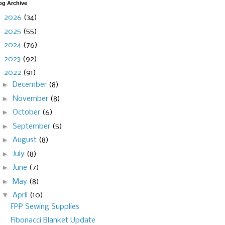
og Archive
►
2026
(34)
►
2025
(55)
►
2024
(76)
►
2023
(92)
▼
2022
(91)
►
December
(8)
►
November
(8)
►
October
(6)
►
September
(5)
►
August
(8)
►
July
(8)
►
June
(7)
►
May
(8)
▼
April
(10)
FPP Sewing Supplies
Fibonacci Blanket Update