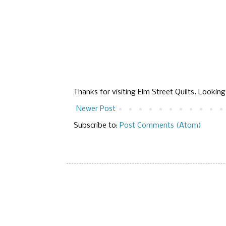
Thanks for visiting Elm Street Quilts. Lookin
Newer Post
Subscribe to:
Post Comments (Atom)