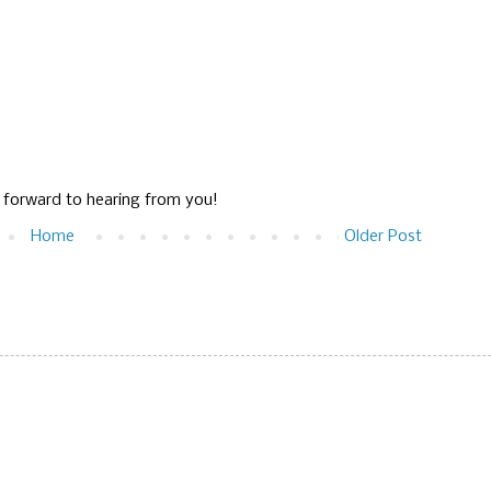
g forward to hearing from you!
Home
Older Post