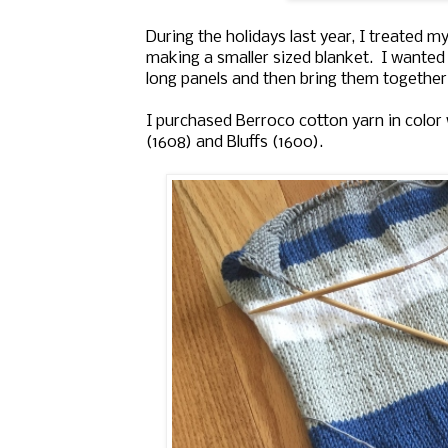
During the holidays last year, I treated m
making a smaller sized blanket. I wanted 
long panels and then bring them togethe
I purchased Berroco cotton yarn in color
(1608) and Bluffs (1600).