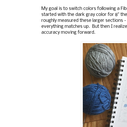
My goal is to switch colors following a Fibo
started with the dark gray color for 8" the
roughly measured these larger sections -
everything matches up. But then I realize
accuracy moving forward.