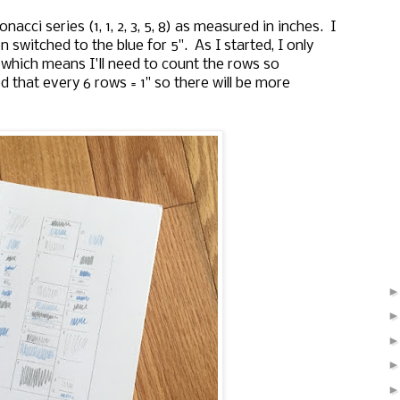
nacci series (1, 1, 2, 3, 5, 8) as measured in inches. I
n switched to the blue for 5". As I started, I only
 which means I'll need to count the rows so
d that every 6 rows = 1" so there will be more