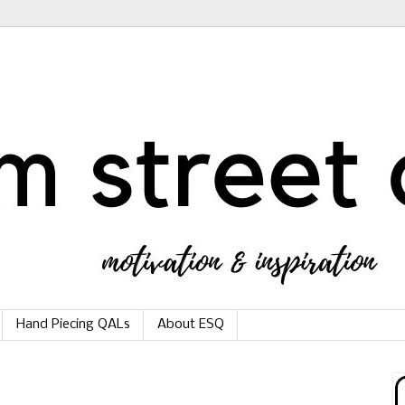
Hand Piecing QALs
About ESQ