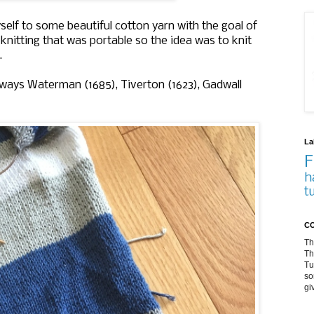
yself to some beautiful cotton yarn with the goal of
knitting that was portable so the idea was to knit
r.
 ways Waterman (1685), Tiverton (1623), Gadwall
La
F
h
t
CO
Th
Th
Tu
so
gi