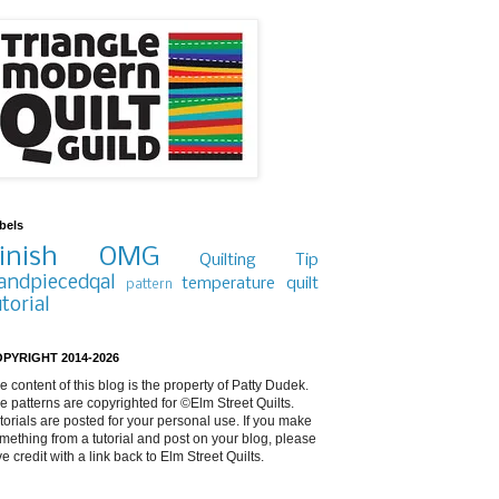
bels
inish
OMG
Quilting Tip
andpiecedqal
temperature quilt
pattern
utorial
PYRIGHT 2014-2026
e content of this blog is the property of Patty Dudek.
e patterns are copyrighted for ©Elm Street Quilts.
torials are posted for your personal use. If you make
mething from a tutorial and post on your blog, please
ve credit with a link back to Elm Street Quilts.