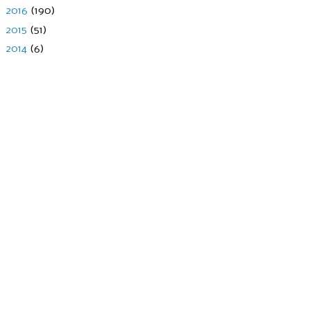
►
2016
(190)
►
2015
(51)
►
2014
(6)