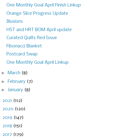
One Monthly Goal April Finish Linkup
Orange Slice Progress Update
Illusions
HST and HRT BOM April update
Curated Quilts Red Issue
Fibonacci Blanket
Postcard Swap
One Monthly Goal April Linkup
►
March
(8)
►
February
(7)
►
January
(8)
►
2021
(112)
►
2020
(120)
►
2019
(147)
►
2018
(151)
►
2017
(179)