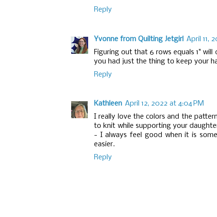
Reply
Yvonne from Quilting Jetgirl
April 11, 
Figuring out that 6 rows equals 1" will
you had just the thing to keep your ha
Reply
Kathleen
April 12, 2022 at 4:04 PM
I really love the colors and the patte
to knit while supporting your daughter
- I always feel good when it is som
easier.
Reply