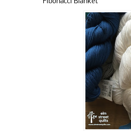
Fibonacci Blanket