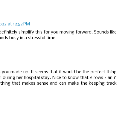
2022 at 12:52 PM
 definitely simplify this for you moving forward. Sounds like
nds busy in a stressful time.
rn you made up. It seems that it would be the perfect thing
 during her hospital stay. Nice to know that 6 rows = an 1"
ething that makes sense and can make the keeping track