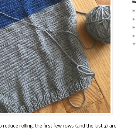
Bl
 reduce rolling, the first few rows (and the last 3) are