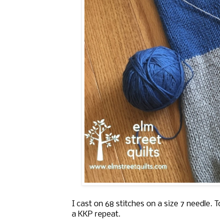
I cast on 68 stitches on a size 7 needle. To
a KKP repeat.