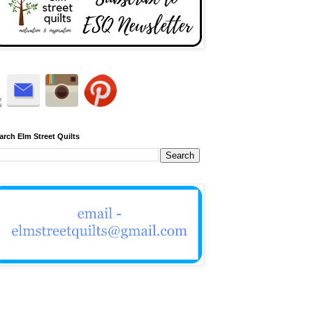
arch Elm Street Quilts