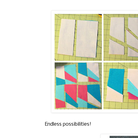
Endless possibilities!