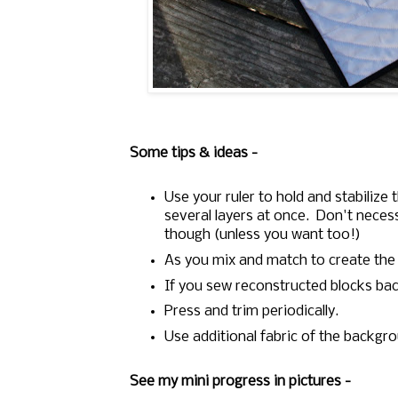
Some tips & ideas -
Use your ruler to hold and stabilize
several layers at once. Don't necessa
though (unless you want too!)
As you mix and match to create the
If you sew reconstructed blocks ba
Press and trim periodically.
Use additional fabric of the backgro
See my mini progress in pictures -