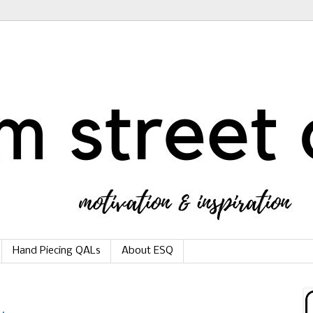
Hand Piecing QALs
About ESQ