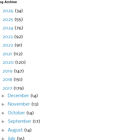
og Archive
►
2026
(34)
►
2025
(55)
►
2024
(76)
►
2023
(92)
►
2022
(91)
►
2021
(112)
►
2020
(120)
►
2019
(147)
►
2018
(151)
▼
2017
(179)
►
December
(14)
►
November
(13)
►
October
(14)
►
September
(17)
►
August
(14)
►
July
(16)