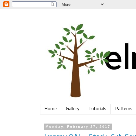
Home
Gallery
Tutorials
Patterns
Monday, February 27, 2017