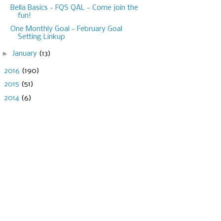
Bella Basics - FQS QAL - Come join the
fun!
One Monthly Goal - February Goal
Setting Linkup
►
January
(13)
►
2016
(190)
►
2015
(51)
►
2014
(6)