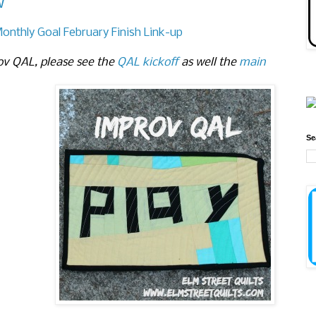
w
Monthly Goal February Finish Link-up
ov QAL, please see the
QAL kickoff
as well the
main
Se