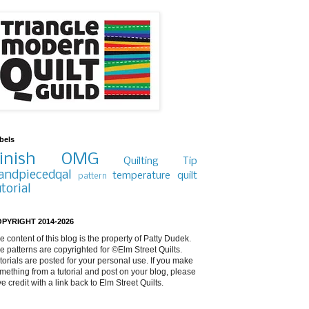
bels
inish
OMG
Quilting Tip
andpiecedqal
temperature quilt
pattern
utorial
PYRIGHT 2014-2026
e content of this blog is the property of Patty Dudek.
e patterns are copyrighted for ©Elm Street Quilts.
torials are posted for your personal use. If you make
mething from a tutorial and post on your blog, please
ve credit with a link back to Elm Street Quilts.