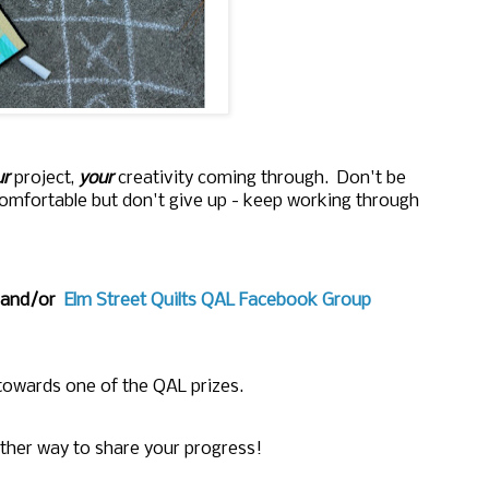
r
project,
your
creativity coming through. Don't be
comfortable but don't give up - keep working through
and/or
Elm Street Quilts QAL Facebook Group
 towards one of the QAL prizes.
ther way to share your progress!