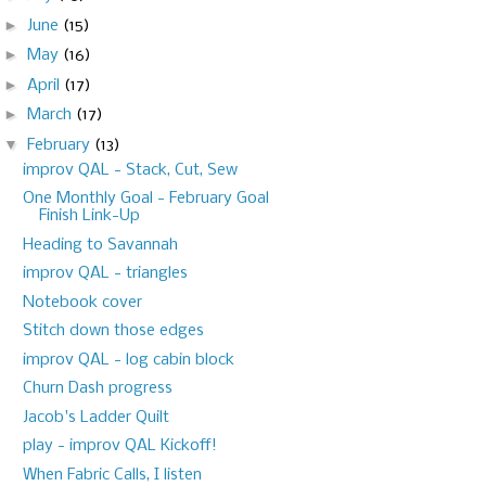
►
June
(15)
►
May
(16)
►
April
(17)
►
March
(17)
▼
February
(13)
improv QAL - Stack, Cut, Sew
One Monthly Goal - February Goal
Finish Link-Up
Heading to Savannah
improv QAL - triangles
Notebook cover
Stitch down those edges
improv QAL - log cabin block
Churn Dash progress
Jacob's Ladder Quilt
play - improv QAL Kickoff!
When Fabric Calls, I listen