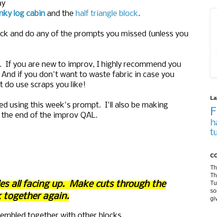
ay
ky log cabin
and the
half triangle block
.
ack and do any of the prompts you missed (unless you
. If you are new to improv, I highly recommend you
And if you don't want to waste fabric in case you
ut do use scraps you like!
La
ted using this week's prompt. I'll also be making
F
at the end of the improv QAL.
h
t
CO
Th
Th
Tu
ides all facing up. Make cuts through the
so
 together again.
gi
sembled together with other blocks.