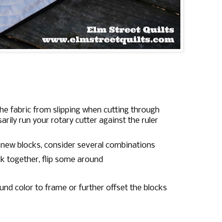
 the fabric from slipping when cutting through
rily run your rotary cutter against the ruler
 new blocks, consider several combinations
ck together, flip some around
und color to frame or further offset the blocks