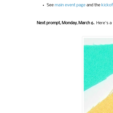
See
main event page
and the
kickof
Next prompt, Monday, March 6.
Here's a