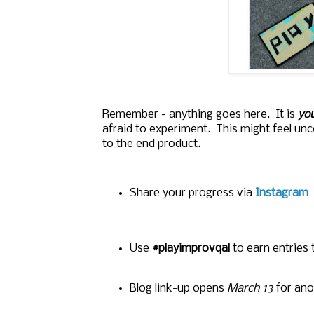
Remember - anything goes here. It is
you
afraid to experiment. This might feel un
to the end product.
Share your progress
via
Instagram
Use
#playimprovqal
to earn entries
Blog link-up opens
March 13
for ano