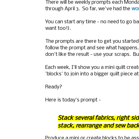
There will be weekly prompts each Mond
through April 3. So far, we've had the
won
You can start any time - no need to go b
want too!).
The prompts are there to get you started
follow the prompt and see what happens. 
don't like the result - use your scraps. B
Each week, I'll show you a mini quilt crea
'blocks' to join into a bigger quilt piece 
Ready?
Here is today's prompt -
Stack several fabrics, right s
stack, rearrange and sew back
Produce a mini or create blocks to be as