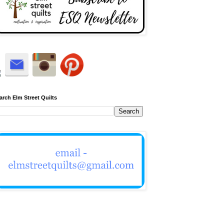
arch Elm Street Quilts