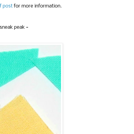
f post
for more information.
 sneak peak
-