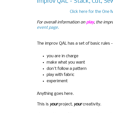
improv QAL - Stack, Cut, Se
Click here for the One 
For overall information on
play
, the impr
event page.
The improv QAL has a set of basic rules -
you are in charge
make what you want
don't follow a pattern
play with fabric
experiment
Anything goes here.
This is
your
project,
your
creativity.