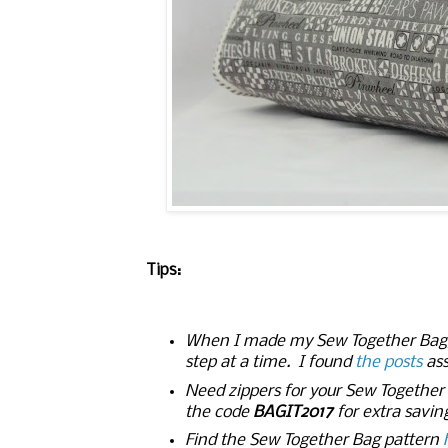
Tips:
When I made my Sew Together Bag, I
step at a time. I found
the posts
ass
Need zippers for your Sew Togethe
the code
BAGIT2017
for extra savin
Find the Sew Together Bag pattern