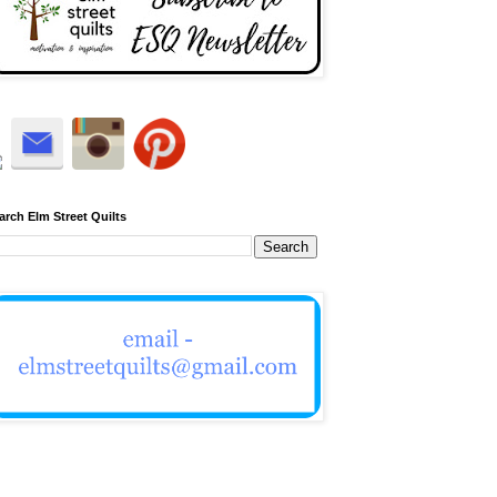
arch Elm Street Quilts