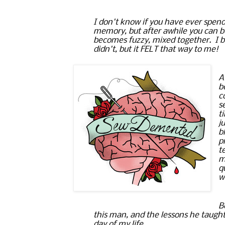
I don't know if you have ever 
spend
memory
, but after awhile you can 
becomes fuzzy, mixed together.  I be
didn't, but it FELT that way to me!
A
b
c
s
t
j
b
p
t
m
q
w
B
this man, and the lessons he taught m
day of my life.