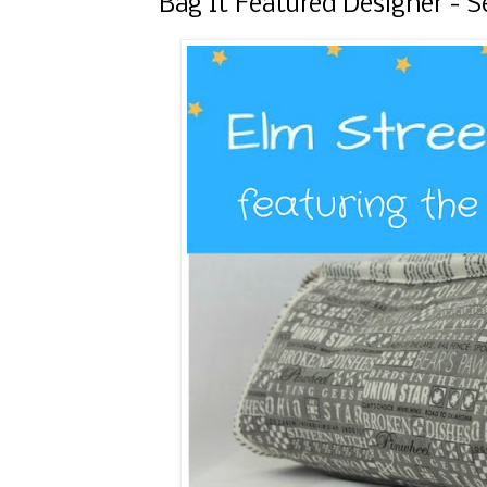
Bag It Featured Designer -