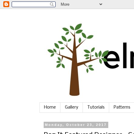
Home
Gallery
Tutorials
Patterns
Monday, October 23, 2017