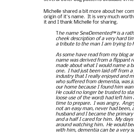
Michelle shared a bit more about her com
origin of it's name.  It is very much worth
it and I thank Michelle for sharing. 
T
he name 
SewDemented™ is a rath
cheek description of a very hard tim
a tribute to the man I am trying to 
As some have read from my blog and
name was derived from a flippant r
made about what I would name a blog
one.  I had just been laid off from a 
industry that I really enjoyed and m
who suffered from dementia, was jus
our home because I found him wande
He could no longer be trusted to sta
loose use of the word) had left him 
time to prepare.  I was angry.  Angr
not an easy man, never had been, an
husband and I became the primary ca
and a half I cared for him.  My days 
around watching him.  He would bec
with him, dementia can be a very sc