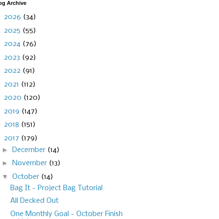
og Archive
►
2026
(34)
►
2025
(55)
►
2024
(76)
►
2023
(92)
►
2022
(91)
►
2021
(112)
►
2020
(120)
►
2019
(147)
►
2018
(151)
▼
2017
(179)
►
December
(14)
►
November
(13)
▼
October
(14)
Bag It - Project Bag Tutorial
All Decked Out
One Monthly Goal - October Finish