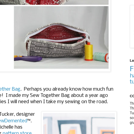
La
F
h
t
ether Bag
. Perhaps you already know how much fun
 use! I made my Sew Together Bag about a year ago
CO
plies I will need when I take my sewing on the road.
Th
Th
Tu
 Tucker, designer
so
™
ewDemented
.
gi
chelle has
er
pattern store.