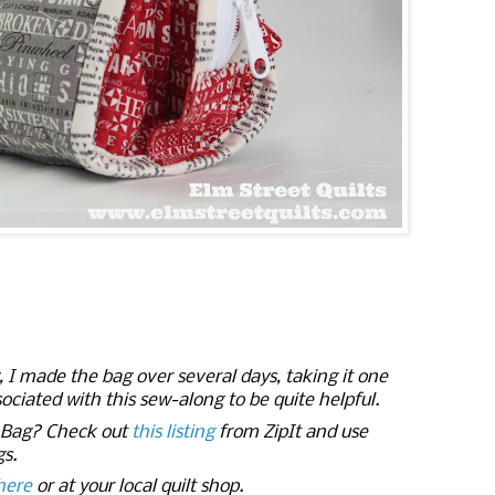
 made the bag over several days, taking it one
ociated with this sew-along to be quite helpful.
r Bag? Check out
this listing
from ZipIt and use
gs.
here
or at your local quilt shop.