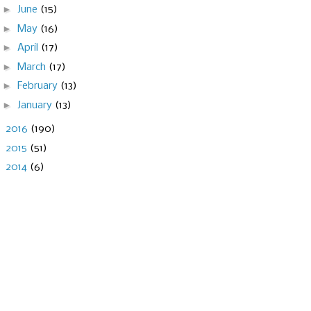
►
June
(15)
►
May
(16)
►
April
(17)
►
March
(17)
►
February
(13)
►
January
(13)
►
2016
(190)
►
2015
(51)
►
2014
(6)