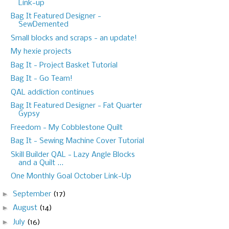
Link-up
Bag It Featured Designer -
SewDemented
Small blocks and scraps - an update!
My hexie projects
Bag It - Project Basket Tutorial
Bag It - Go Team!
QAL addiction continues
Bag It Featured Designer - Fat Quarter
Gypsy
Freedom - My Cobblestone Quilt
Bag It - Sewing Machine Cover Tutorial
Skill Builder QAL - Lazy Angle Blocks
and a Quilt ...
One Monthly Goal October Link-Up
►
September
(17)
►
August
(14)
►
July
(16)