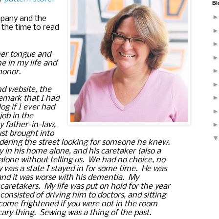
Bl
pany and the 
 the time to read 
er tongue and 
e in my life and 
honor.  
 website, the 
emark that I had 
 if I ever had 
job in the 
y father-in-law, 
t brought into 
ring the street looking for someone he knew.  
y in his home alone, and his caretaker (also a 
alone without telling us.  We had no choice, no 
y was a state I stayed in for some time.  He was 
d it was worse with his dementia.  My 
retakers.  My life was put on hold for the year 
consisted of driving him to doctors, and sitting 
ome frightened if you were not in the room 
ary thing.  Sewing was a thing of the past.