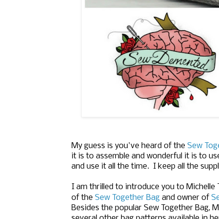
My guess is you've heard of the
Sew Tog
it is to assemble and wonderful it is to
and use it all the time. I keep all the sup
I am thrilled to introduce you to Michelle
of the
Sew Together Bag
and owner of
S
Besides the popular Sew Together Bag, Mi
several other bag patterns available in h