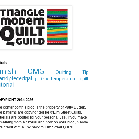
bels
inish
OMG
Quilting Tip
andpiecedqal
temperature quilt
pattern
utorial
PYRIGHT 2014-2026
e content of this blog is the property of Patty Dudek.
e patterns are copyrighted for ©Elm Street Quilts.
torials are posted for your personal use. If you make
mething from a tutorial and post on your blog, please
ve credit with a link back to Elm Street Quilts.