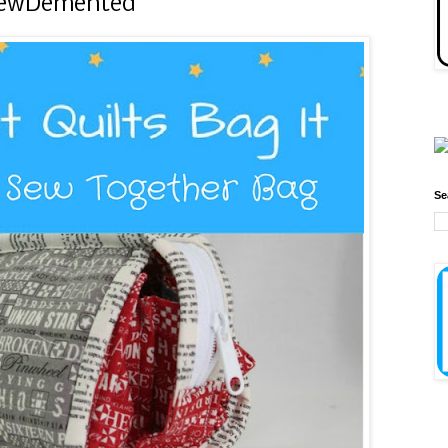
 SewDemented
Se