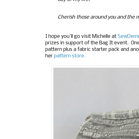
Cherish those around you and the 
I hope you'll go visit Michelle at
SewDem
prizes in support of the Bag It event. On
pattern plus a fabric starter pack and ano
her
pattern store.