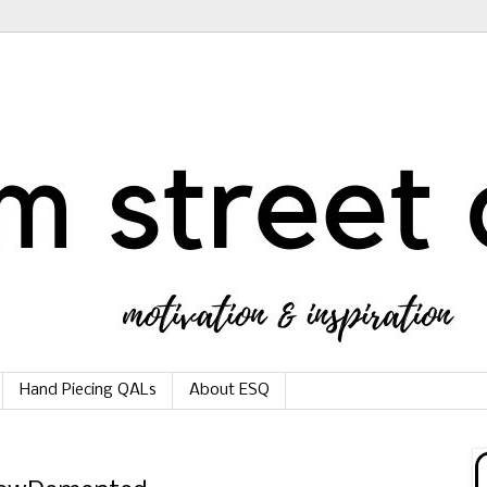
Hand Piecing QALs
About ESQ