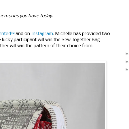
memories you have today.
ented™
 and on 
Instagram
. 
Michelle has provided two
e lucky participant will win the Sew Together Bag
ther will win the pattern of their choice from