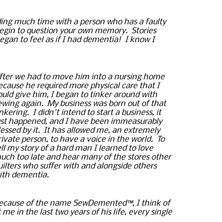
ing
 much time with a person who has a faulty 
begin to question your own memory.  Stories 
gan to feel as if I had dementia!  I know I 
fter we had to move him into a nursing home 
ecause he required more physical care that I 
ould give him, I began to tinker around with 
ewing again.  
My business was born out of that 
inkering.  I didn't intend to start a business, it 
ust happened, and I have been 
immeasurably
lessed by it.  It has allowed me, an extremely 
rivate person, to have a voice in the world.  To 
ell my story of a hard man I learned to love 
uch too late and hear many of the stores other 
uilters who suffer with and alongside others 
ith dementia.
ecause of the name 
SewDemented™, I think of 
e in the last two years of his life, every single 