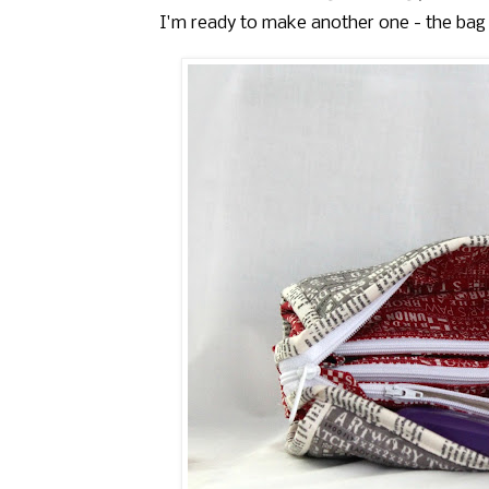
I'm ready to make another one - the bag i