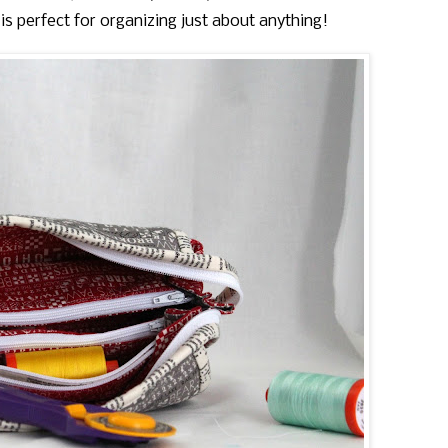
s perfect for organizing just about anything!