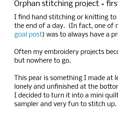
Orphan stitching project = firs
I find hand stitching or knitting to
the end of a day. (In fact, one of 
goal post
) was to always have a pr
Often my embroidery projects beco
but nowhere to go.
This pear is something I made at l
lonely and unfinished at the botto
I decided to turn it into a mini quil
sampler and very fun to stitch up.