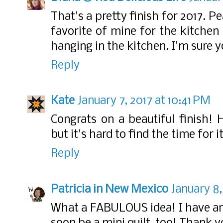
That's a pretty finish for 2017. 
favorite of mine for the kitchen
hanging in the kitchen. I'm sure y
Reply
Kate
January 7, 2017 at 10:41 PM
Congrats on a beautiful finish! H
but it's hard to find the time for it
Reply
Patricia in New Mexico
January 8,
What a FABULOUS idea! I have an 