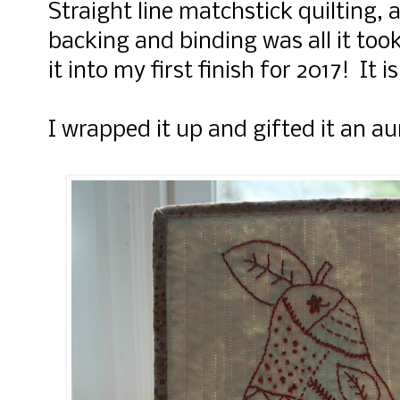
Straight line matchstick quilting, a
backing and binding was all it took
it into my first finish for 2017! It i
I wrapped it up and gifted it an aun