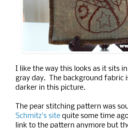
I like the way this looks as it sits 
gray day. The background fabric is
darker in this picture.
The pear stitching pattern was s
Schmitz's site
quite some time ago.
link to the pattern anymore but th