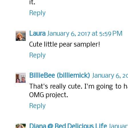
it.
Reply
Laura
January 6, 2017 at 5:59 PM
Cute little pear sampler!
Reply
BillieBee (billiemick)
January 6, 2
That's really cute. I'm going t
OMG project.
Reply
Diana @ Red Delicious Life
Januar