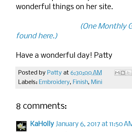
wonderful things on her site.
(One Monthly G
found here.)
Have a wonderful day! Patty
Posted by
Patty
at
6:30:00 AM
Labels:
Embroidery
,
Finish
,
Mini
8 comments:
KaHolly
January 6, 2017 at 11:50 A