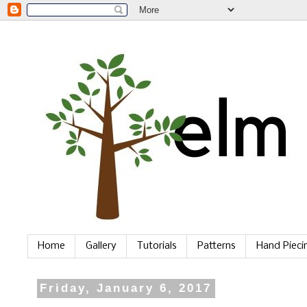
Home
Gallery
Tutorials
Patterns
Hand Piec
Friday, January 6, 2017