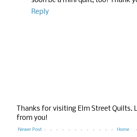
soon be a mini quilt, too! Thank y
Reply
Thanks for visiting Elm Street Quilts.
from you!
Newer Post
Home