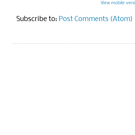
View mobile vers
Subscribe to:
Post Comments (Atom)