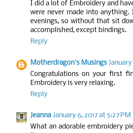
I did a lot of Embroidery and have
were never made into anything. 
evenings, so without that sit do
accomplished, except bindings.
Reply
Motherdragon's Musings
January 
Congratulations on your first fin
Embroidery is very relaxing.
Reply
Jeanna
January 6, 2017 at 5:27 PM
What an adorable embroidery pie