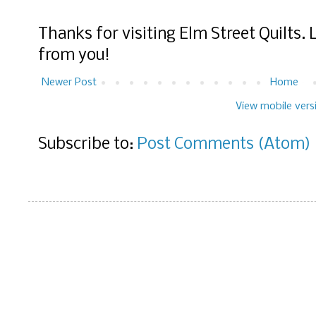
Thanks for visiting Elm Street Quilts.
from you!
Newer Post
Home
View mobile vers
Subscribe to:
Post Comments (Atom)