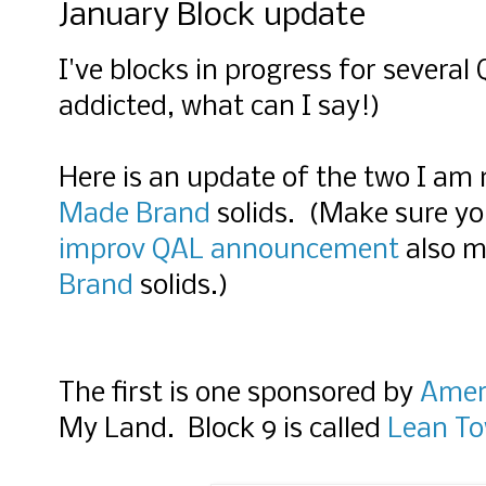
January Block update
I've blocks in progress for several
addicted, what can I say!)
Here is an update of the two I am
Made Brand
solids. (Make sure y
improv QAL announcement
also 
Brand
solids.)
The first is one sponsored by
Amer
My Land. Block 9 is called
Lean To