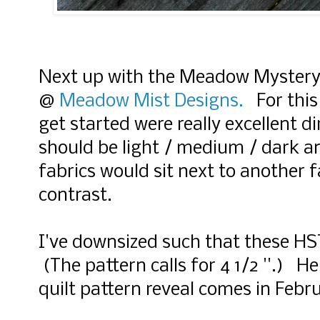
Next up with the Meadow Mystery
@
Meadow Mist Designs.
For this 
get started were really excellent d
should be light / medium / dark 
fabrics would sit next to another f
contrast.
I've downsized such that these HST 
(The pattern calls for 4 1/2 ''.) H
quilt pattern reveal comes in Febr