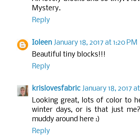
Mystery.
Reply
Ioleen
January 18, 2017 at 1:20 PM
Beautiful tiny blocks!!!
Reply
krislovesfabric
January 18, 2017 a
Looking great, lots of color to 
winter days, or is that just me
muddy around here :)
Reply