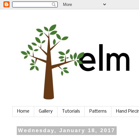
Home
Gallery
Tutorials
Patterns
Hand Piec
Wednesday, January 18, 2017