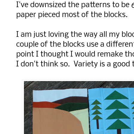
I've downsized the patterns to be 6
paper pieced most of the blocks.
I am just loving the way all my bl
couple of the blocks use a differen
point I thought I would remake th
I don't think so. Variety is a good 