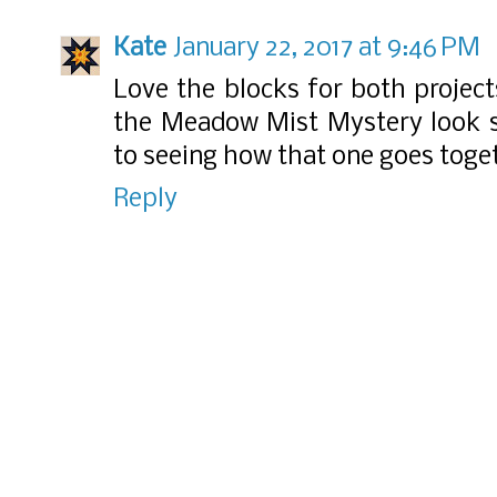
Kate
January 22, 2017 at 9:46 PM
Love the blocks for both project
the Meadow Mist Mystery look so
to seeing how that one goes toge
Reply