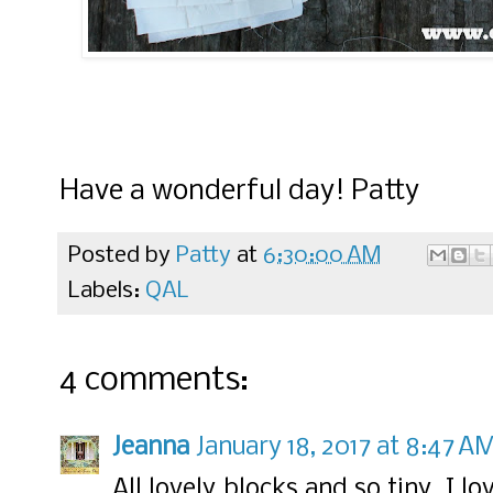
Have a wonderful day! Patty
Posted by
Patty
at
6:30:00 AM
Labels:
QAL
4 comments:
Jeanna
January 18, 2017 at 8:47 A
All lovely blocks and so tiny. I 