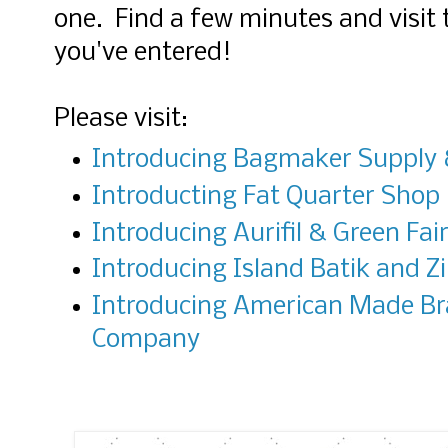
one. Find a few minutes and visit 
you've entered!
Please visit:
Introducing Bagmaker Supply &
Introducting Fat Quarter Shop
Introducing Aurifil & Green Fair
Introducing Island Batik and Zi
Introducing American Made B
Company