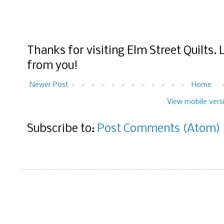
Thanks for visiting Elm Street Quilts.
from you!
Newer Post
Home
View mobile vers
Subscribe to:
Post Comments (Atom)