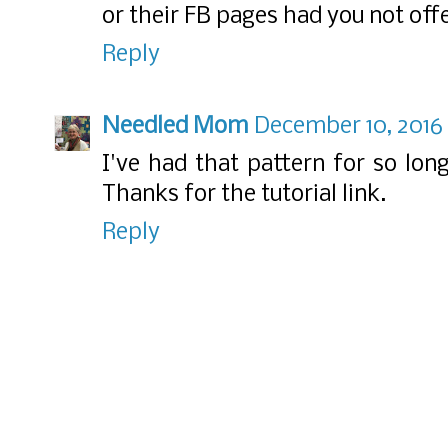
or their FB pages had you not offe
Reply
Needled Mom
December 10, 2016
I've had that pattern for so lon
Thanks for the tutorial link.
Reply