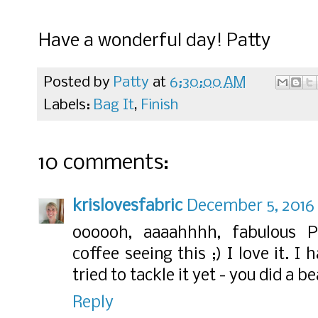
Have a wonderful day! Patty
Posted by
Patty
at
6:30:00 AM
Labels:
Bag It
,
Finish
10 comments:
krislovesfabric
December 5, 2016 
oooooh, aaaahhhh, fabulous 
coffee seeing this ;) I love it. I
tried to tackle it yet - you did a b
Reply