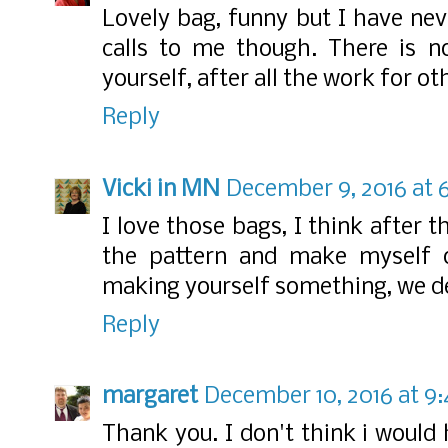
Lovely bag, funny but I have nev
calls to me though. There is n
yourself, after all the work for ot
Reply
Vicki in MN
December 9, 2016 at 
I love those bags, I think after t
the pattern and make myself on
making yourself something, we de
Reply
margaret
December 10, 2016 at 9
Thank you. I don't think i woul