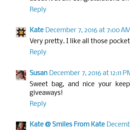
Reply
Kate
December 7, 2016 at 7:00 A
Very pretty. I like all those pocket
Reply
Susan
December 7, 2016 at 12:11 P
Sweet bag, and nice your keep
giveaways!
Reply
Kate @ Smiles From Kate
Decembe