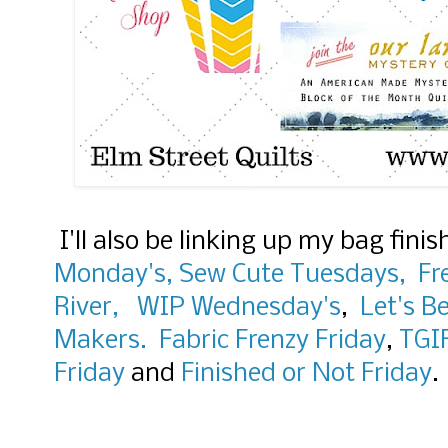
I'll also be linking up my bag fini
Monday's,
Sew Cute Tuesdays,
Fr
River,
WIP Wednesday's
,
Let's Be
Makers.
Fabric Frenzy Friday
,
TGI
Friday
and
Finished or Not Friday