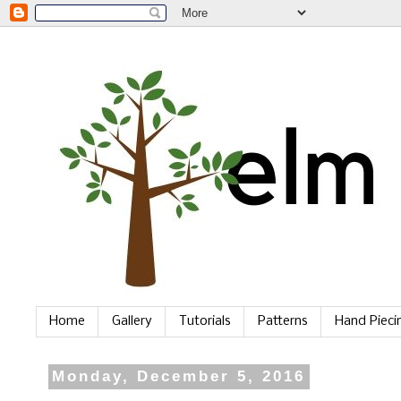
Home
Gallery
Tutorials
Patterns
Hand Piec
Monday, December 5, 2016