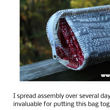
I spread assembly over several da
invaluable for putting this bag tog