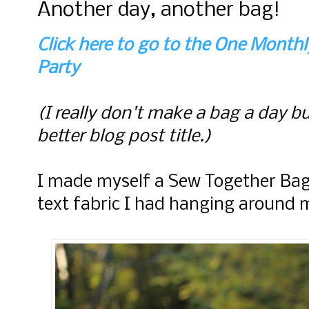
Another day, another bag!
Click here to go to the One Month
Party
(I really don't make a bag a day bu
better blog post title.)
I made myself a Sew Together Bag
text fabric I had hanging around