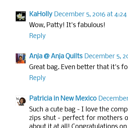
KaHolly
December 5, 2016 at 4:2
Wow, Patty! It's fabulous!
Reply
Anja @ Anja Quilts
December 5, 20
Great bag. Even better that it's fo
Reply
Patricia in New Mexico
December 
Such a cute bag - I love the comp
zips shut - perfect for mothers o
about it at all! Congratulations on