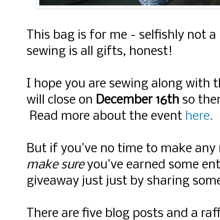
This bag is for me - selfishly not a
sewing is all gifts, honest!
I hope you are sewing along with t
will close on
December 16th
so there
Read more about the event
here.
But if you've no time to make any
make sure
you've earned some entri
giveaway just just by sharing som
There are five blog posts and a ra