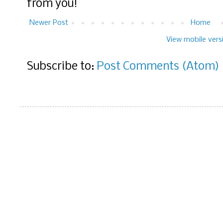
from you!
Newer Post
Home
View mobile vers
Subscribe to:
Post Comments (Atom)