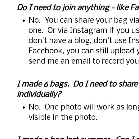
Do I need to join anything - like F
No. You can share your bag via
one. Or via Instagram if you u
don't have a blog, don't use I
Facebook, you can still upload
send me an email to record you
I made 6 bags. Do I need to share
individually?
No. One photo will work as long
visible in the photo.