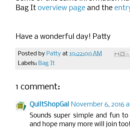
Bag It
overview page
and the
entr
Have a wonderful day! Patty
Posted by
Patty
at
10:22:00 AM
Labels:
Bag It
1 comment:
QuiltShopGal
November 6, 2016 a
Sounds super simple and fun to j
and hope many more will join too