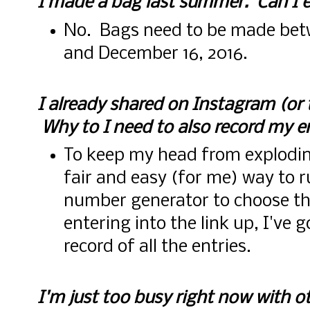
I made a bag last summer. Can I e
No. Bags need to be made be
and December 16, 2016.
I already shared on Instagram (or
Why to I need to also record my e
To keep my head from explodin
fair and easy (for me) way to 
number generator to choose th
entering into the link up, I've 
record of all the entries.
I'm just too busy right now with ot