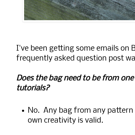
I've been getting some emails on B
frequently asked question post was
Does the bag need to be from one o
tutorials?
No. Any bag from any pattern o
own creativity is valid.