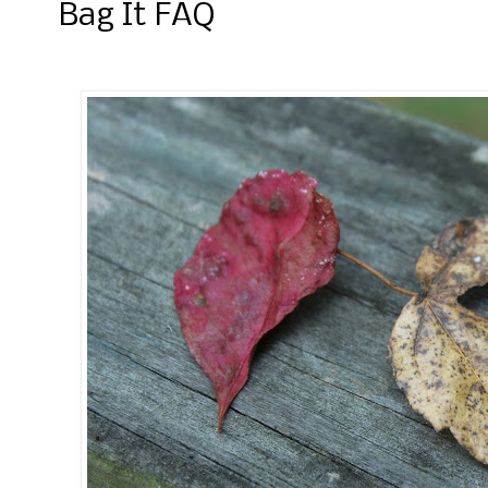
Bag It FAQ