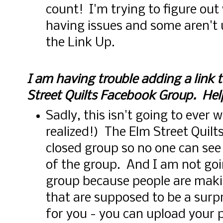
count! I'm trying to figure ou
having issues and some aren't
the Link Up.
I am having trouble adding a link
Street Quilts Facebook Group. Hel
Sadly, this isn't going to ever 
realized!) The Elm Street Quilt
closed group so no one can see
of the group. And I am not goi
group because people are maki
that are supposed to be a surp
for you - you can upload your