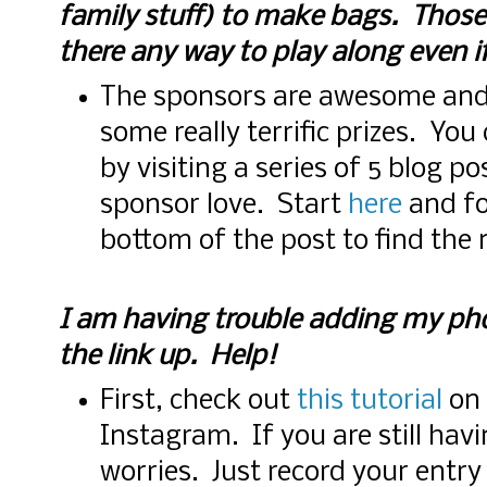
family stuff) to make bags. Those
there any way to play along even i
The sponsors are awesome and 
some really terrific prizes. You
by visiting a series of 5 blog 
sponsor love. Start
here
and fo
bottom of the post to find the 
I am having trouble adding my ph
the link up. Help!
First, check out
this tutorial
on 
Instagram. If you are still hav
worries. Just record your entr