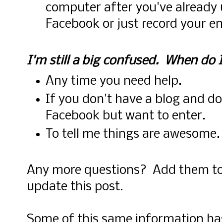
computer after you've already 
Facebook or just record your e
I'm still a big confused. When do 
Any time you need help.
If you don't have a blog and d
Facebook but want to enter.
To tell me things are awesome
Any more questions? Add them to
update this post.
Some of this same information ha