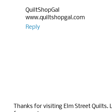
QuiltShopGal
www.quiltshopgal.com
Reply
Thanks for visiting Elm Street Quilts.