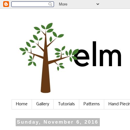
Home
Gallery
Tutorials
Patterns
Hand Piec
Sunday, November 6, 2016