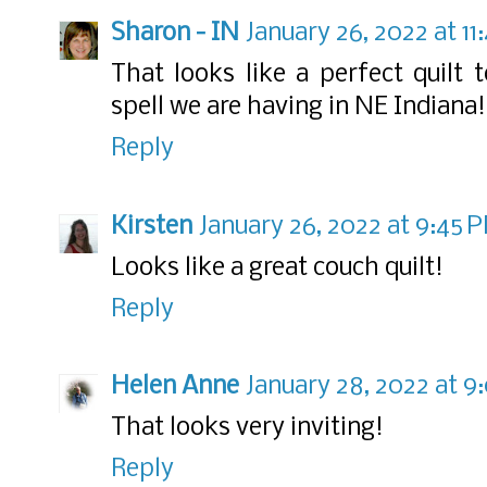
Sharon - IN
January 26, 2022 at 1
That looks like a perfect quilt 
spell we are having in NE Indiana
Reply
Kirsten
January 26, 2022 at 9:45 
Looks like a great couch quilt!
Reply
Helen Anne
January 28, 2022 at 9
That looks very inviting!
Reply