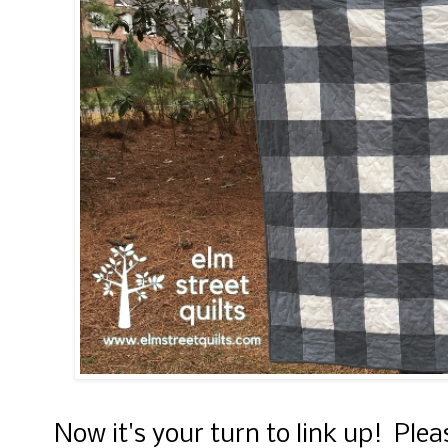
Now it's your turn to link up! Ple