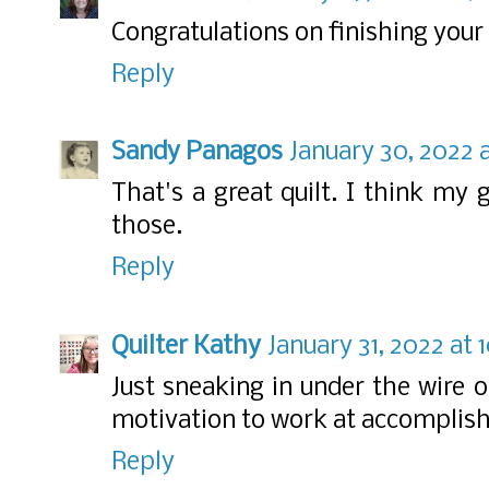
Congratulations on finishing your
Reply
Sandy Panagos
January 30, 2022 a
That's a great quilt. I think m
those.
Reply
Quilter Kathy
January 31, 2022 at
Just sneaking in under the wire o
motivation to work at accomplishi
Reply