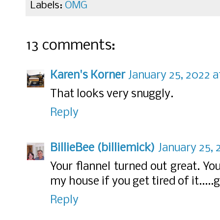
Labels:
OMG
13 comments:
Karen's Korner
January 25, 2022 a
That looks very snuggly.
Reply
BillieBee (billiemick)
January 25, 
Your flannel turned out great. Yo
my house if you get tired of it.....g
Reply