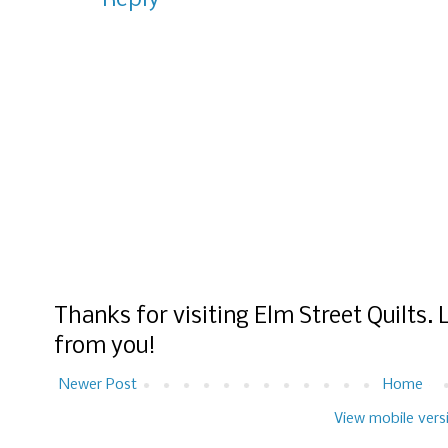
Reply
Thanks for visiting Elm Street Quilts.
from you!
Newer Post
Home
View mobile vers