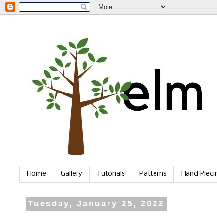
Home
Gallery
Tutorials
Patterns
Hand Piec
Tuesday, January 25, 2022