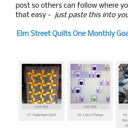
post so others can follow where y
that easy -
just paste this into yo
Elm Street Quilts One Monthly Goa