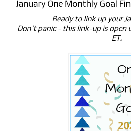
January One Monthly Goal Fin
Ready to link up your J
Don't panic - this link-up is open 
ET.