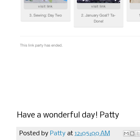
Have a wonderful day! Patty
Posted by
Patty
at
12:05:00 AM