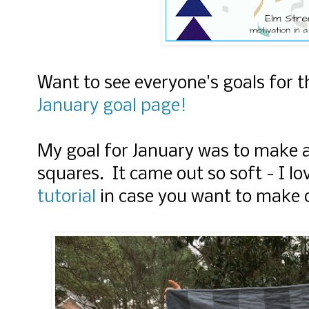
Want to see everyone's goals for 
January goal page!
My goal for January was to make a
squares. It came out so soft - I lo
tutorial
in case you want to make 