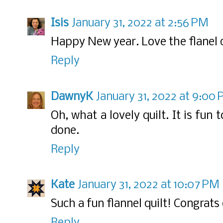
Isis
January 31, 2022 at 2:56 PM
Happy New year. Love the flanel q
Reply
DawnyK
January 31, 2022 at 9:00
Oh, what a lovely quilt. It is fun 
done.
Reply
Kate
January 31, 2022 at 10:07 PM
Such a fun flannel quilt! Congra