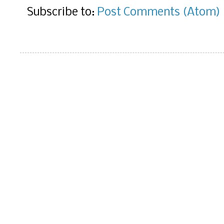
Subscribe to:
Post Comments (Atom)