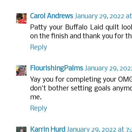
Carol Andrews
January 29, 2022 at
Patty your Buffalo Laid quilt lo
on the finish and thank you for th
Reply
FlourishingPalms
January 29, 202
Yay you for completing your OMG! 
don't bother setting goals anymo
me.
Reply
Karrin Hurd
January 29, 2022 at 7