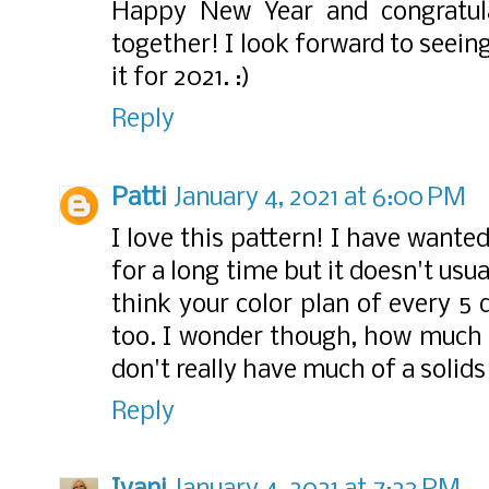
Happy New Year and congratulat
together! I look forward to seei
it for 2021. :)
Reply
Patti
January 4, 2021 at 6:00 PM
I love this pattern! I have wante
for a long time but it doesn't usua
think your color plan of every 5 
too. I wonder though, how much o
don't really have much of a solids
Reply