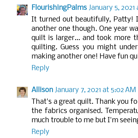
FlourishingPalms
January 5, 2021
It turned out beautifully, Patty!
another one though. One year w
quilt is larger... and took more
quilting. Guess you might unde
making another one! Have fun quil
Reply
Allison
January 7, 2021 at 5:02 AM
That's a great quilt. Thank you f
the fabrics organised. Temperat
much trouble to me but I'm seeing 
Reply