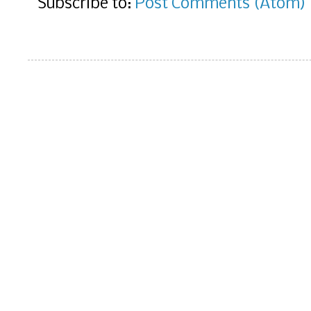
Subscribe to:
Post Comments (Atom)