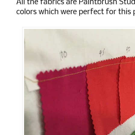
All the fabrics are Paintbrush Stu
colors which were perfect for this 