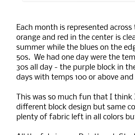
Each month is represented across 
orange and red in the center is cle
summer while the blues on the edg
50s. We had one day were the tem
30s all day - the purple block in t
days with temps 100 or above and 
This was so much fun that I think I
different block design but same col
plenty of fabric left in all colors 