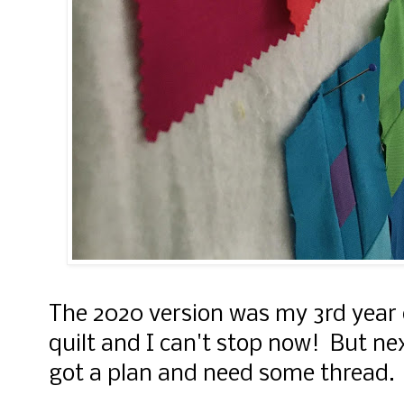
The 2020 version was my 3rd year
quilt and I can't stop now! But next 
got a plan and need some thread. 