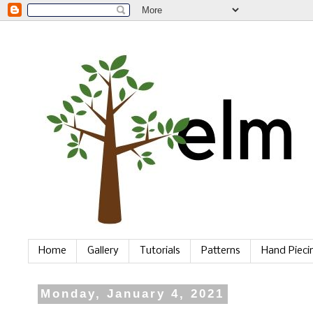
Home
Gallery
Tutorials
Patterns
Hand Piec
Monday, January 4, 2021