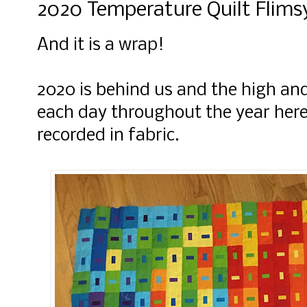
2020 Temperature Quilt Flims
And it is a wrap!
2020 is behind us and the high an
each day throughout the year here 
recorded in fabric.