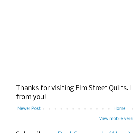
Thanks for visiting Elm Street Quilts.
from you!
Newer Post
Home
View mobile vers