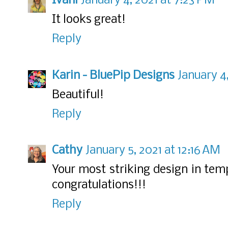
Ivani
January 4, 2021 at 7:23 PM
It looks great!
Reply
Karin - BluePip Designs
January 4,
Beautiful!
Reply
Cathy
January 5, 2021 at 12:16 AM
Your most striking design in temp
congratulations!!!
Reply