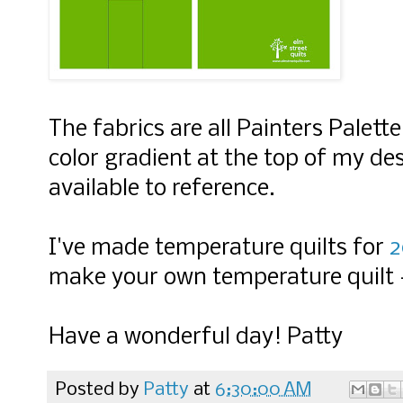
The fabri
cs are all Painters Palett
color gradient at the top of my des
available to reference.
I've made temperature quilts for
2
make your own temperature quilt
Have a wonderful day! Patty
Posted by
Patty
at
6:30:00 AM