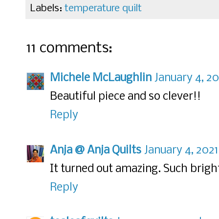
Labels:
temperature quilt
11 comments:
Michele McLaughlin
January 4, 2
Beautiful piece and so clever!!
Reply
Anja @ Anja Quilts
January 4, 2021
It turned out amazing. Such bright
Reply