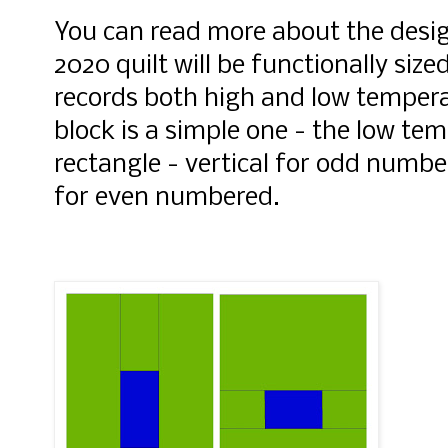
You can read more about the desi
2020 quilt will be functionally size
records both high and low temper
block is a simple one - the
low tem
rectangle - vertical for odd numb
for even numbered.