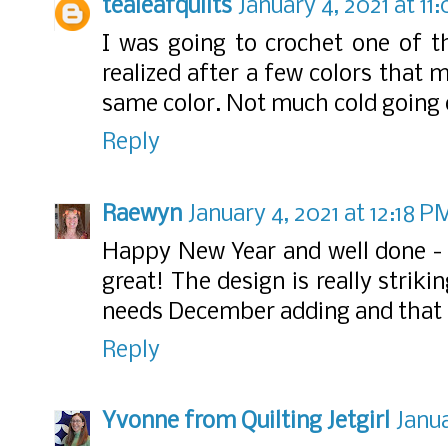
tealeafquilts
January 4, 2021 at 11
I was going to crochet one of th
realized after a few colors that 
same color. Not much cold going 
Reply
Raewyn
January 4, 2021 at 12:18 P
Happy New Year and well done - 
great! The design is really striki
needs December adding and that
Reply
Yvonne from Quilting Jetgirl
Janua